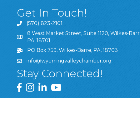
Get In Touch!
(570) 823-2101
8 West Market Street, Suite 1120, Wilkes-Barr
8 West Market Street, Suite 1120, Wilkes-Barre, P
PA, 18701
PO Box 759, Wilkes-Barre, PA, 18703
info@wyomingvalleychamber.org
Stay Connected!
Greater Wyoming Valley Chamber Facebook Pa
Greater Wyoming Valley Chamber Instagram
Greater Wyoming Valley Chamber Linke
Greater Wyoming Valley Chamber