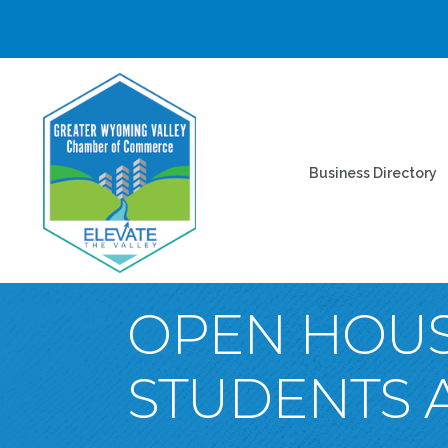
Business Directory
OPEN HOUS
STUDENTS A