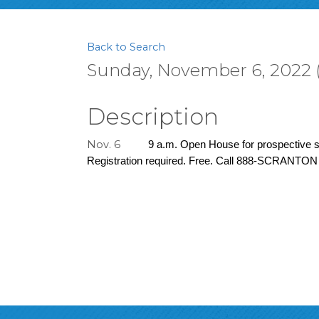
Back to Search
Sunday, November 6, 2022 (
Description
Nov. 6
9 a.m. Open House for prospective st
Registration required. Free. Call 888-SCRANTON 