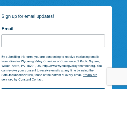
Sign up for email updates!
Email
By submitting this form, you are consenting to receive marketing emails
from: Greater Wyoming Valley Chamber of Commerce, 2 Public Square,
Wilkes-Barre, PA, 18701, US, http://www.wyomingvalleychamber.org. You
can revoke your consent to receive emails at any time by using the
SafeUnsubscribe® link, found at the bottom of every email.
Emails are
serviced by Constant Contact.
Subscribe!