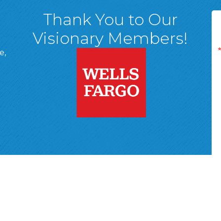
Thank You to Our
Visionary Members!
e,
A, 18701
ge
 Page
d In Page
 YouTube Page