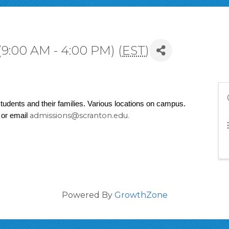
9:00 AM - 4:00 PM) (
EST
)
udents and their families. Various locations on campus. 
admissions@scranton.edu.
or email 
Powered By
GrowthZone