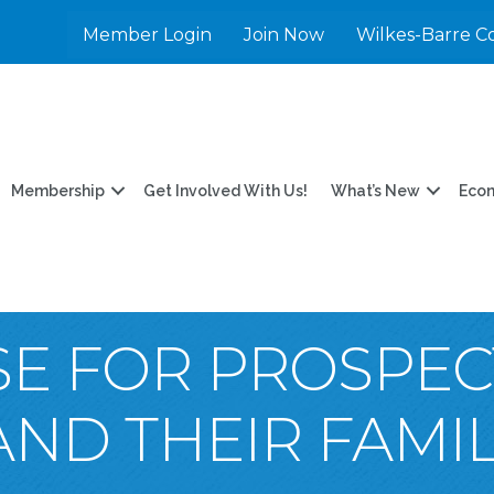
Member Login
Join Now
Wilkes-Barre C
Membership
Get Involved With Us!
What’s New
Eco
E FOR PROSPEC
ND THEIR FAMIL