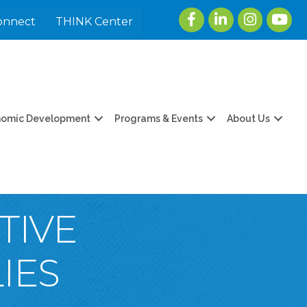
Facebook
LinkedIn
Instagram
youtu
onnect
THINK Center
nomic Development
Programs & Events
About Us
TIVE
IES