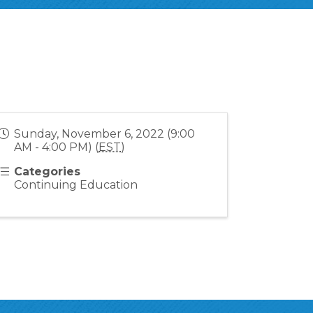
Sunday, November 6, 2022 (9:00
AM - 4:00 PM) (
EST
)
Categories
Continuing Education