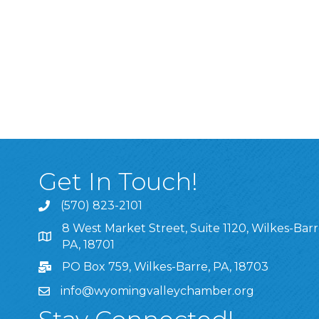
Get In Touch!
(570) 823-2101
8 West Market Street, Suite 1120, Wilkes-Barr
8 West Market Street, Suite 1120, Wilkes-Barre, P
PA, 18701
PO Box 759, Wilkes-Barre, PA, 18703
info@wyomingvalleychamber.org