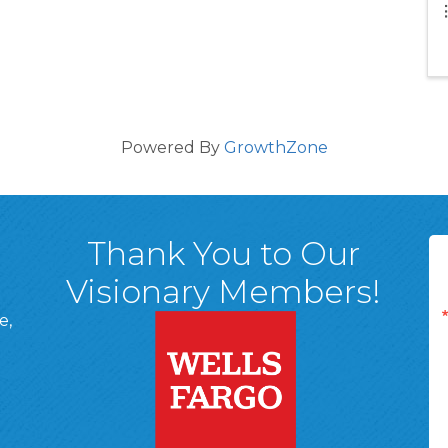
Powered By
GrowthZone
Thank You to Our
Visionary Members!
e,
A, 18701