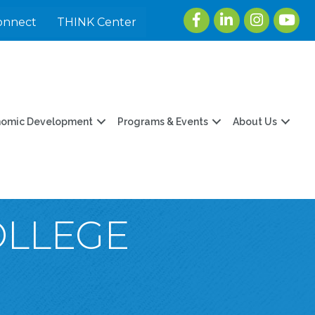
Facebook
LinkedIn
Instagram
youtu
onnect
THINK Center
nomic Development
Programs & Events
About Us
OLLEGE