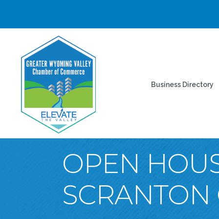
Business Directory
OPEN HOUS
SCRANTON