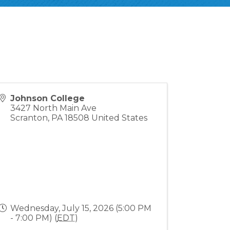
Johnson College
3427 North Main Ave
Scranton
,
PA
18508
United States
Wednesday, July 15, 2026 (5:00 PM
- 7:00 PM) (
EDT
)