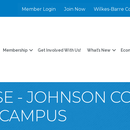
Member Login
Join Now
Wilkes-Barre C
Membership
Get Involved With Us!
What’s New
Eco
E - JOHNSON C
 CAMPUS