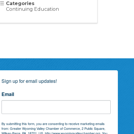
Categories
Continuing Education
Sign up for email updates!
Email
By submitting this form, you are consenting to receive marketing emails
from: Greater Wyoming Valley Chamber of Commerce, 2 Public Square,
Wilkes-Barre, PA, 18701, US, http://www.wyomingvalleychamber.org. You