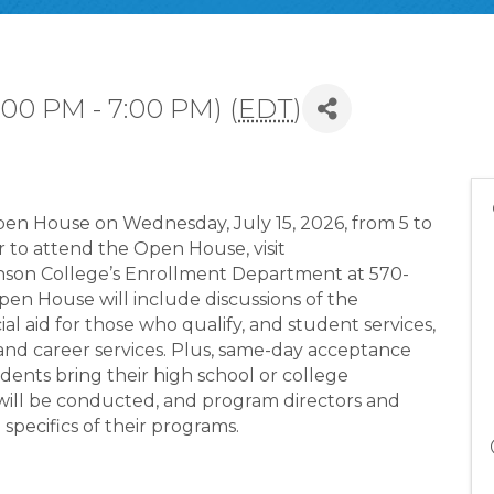
:00 PM - 7:00 PM) (
EDT
)
en House on Wednesday, July 15, 2026, from 5 to
r to attend the Open House, visit
son College’s Enrollment Department at 570-
n House will include discussions of the
al aid for those who qualify, and student services,
 and career services. Plus, same-day acceptance
udents bring their high school or college
a will be conducted, and program directors and
 specifics of their programs.