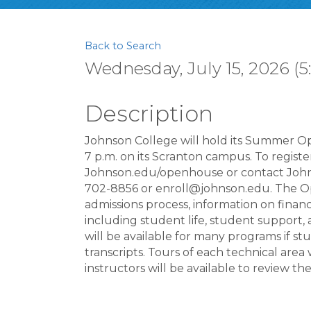
Back to Search
Wednesday, July 15, 2026 (5
Description
Johnson College will hold its Summer Op
7 p.m. on its Scranton campus. To registe
Johnson.edu/openhouse or contact John
702-8856 or enroll@johnson.edu. The Ope
admissions process, information on financi
including student life, student support,
will be available for many programs if st
transcripts. Tours of each technical are
instructors will be available to review the