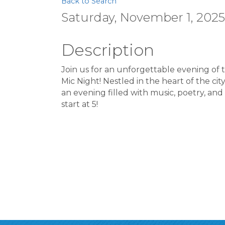
Back to Search
Saturday, November 1, 2025 
Description
Join us for an unforgettable evening of
Mic Night! Nestled in the heart of the cit
an evening filled with music, poetry, and
start at 5!