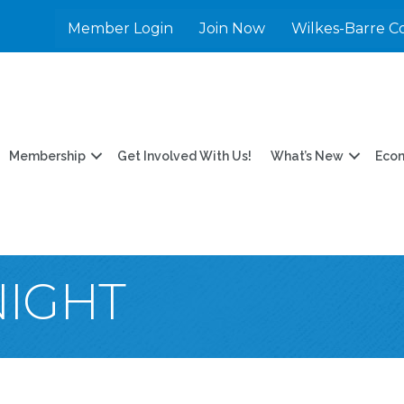
Member Login
Join Now
Wilkes-Barre C
Membership
Get Involved With Us!
What’s New
Eco
NIGHT