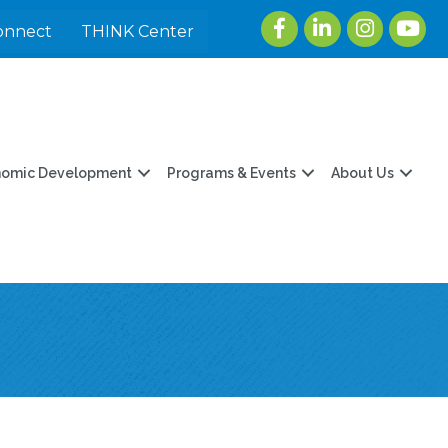
Facebook
LinkedIn
Instagram
youtu
onnect
THINK Center
nomic Development
Programs & Events
About Us