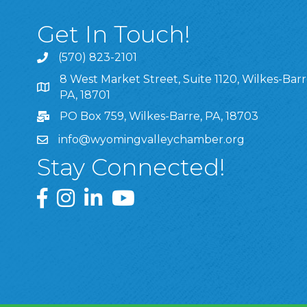
Get In Touch!
(570) 823-2101
8 West Market Street, Suite 1120, Wilkes-Barr
8 West Market Street, Suite 1120, Wilkes-Barre, P
PA, 18701
PO Box 759, Wilkes-Barre, PA, 18703
info@wyomingvalleychamber.org
Stay Connected!
Greater Wyoming Valley Chamber Facebook Pa
Greater Wyoming Valley Chamber Instagram
Greater Wyoming Valley Chamber Linke
Greater Wyoming Valley Chamber