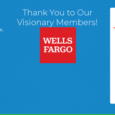
Thank You to Our
Visionary Members!
e,
A, 18701
ge
 Page
d In Page
 YouTube Page