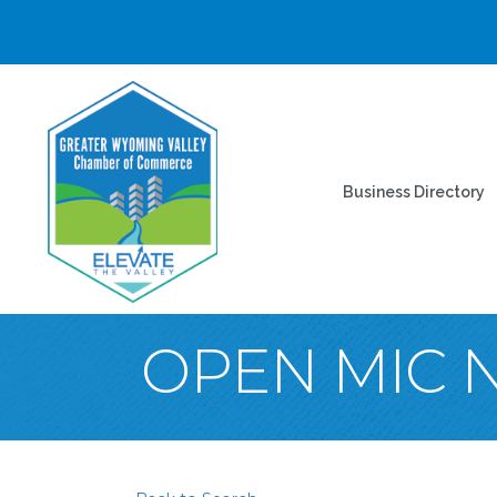
Business Directory
OPEN MIC 