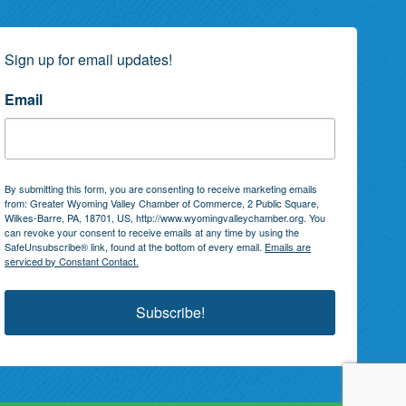
Sign up for email updates!
Email
By submitting this form, you are consenting to receive marketing emails
from: Greater Wyoming Valley Chamber of Commerce, 2 Public Square,
Wilkes-Barre, PA, 18701, US, http://www.wyomingvalleychamber.org. You
can revoke your consent to receive emails at any time by using the
SafeUnsubscribe® link, found at the bottom of every email.
Emails are
serviced by Constant Contact.
Subscribe!