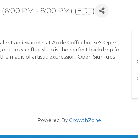
(6:00 PM - 8:00 PM) (
EDT
)
 talent and warmth at Abide Coffeehouse's Open
y, our cozy coffee shop is the perfect backdrop for
 the magic of artistic expression. Open Sign-ups
Powered By
GrowthZone