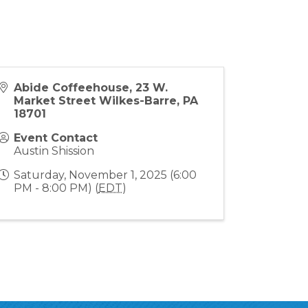
Abide Coffeehouse, 23 W.
Market Street Wilkes-Barre, PA
18701
Event Contact
Austin Shission
Saturday, November 1, 2025 (6:00
PM - 8:00 PM) (
EDT
)