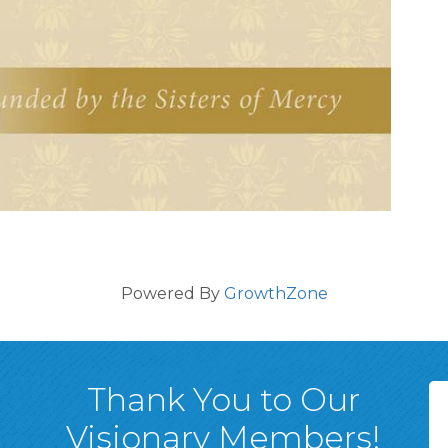
Powered By
GrowthZone
Thank You to Our
Visionary Members!