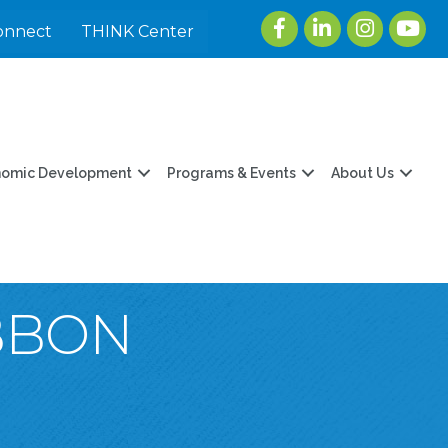
Facebook
LinkedIn
Instagram
youtu
onnect
THINK Center
nomic Development
Programs & Events
About Us
IBBON