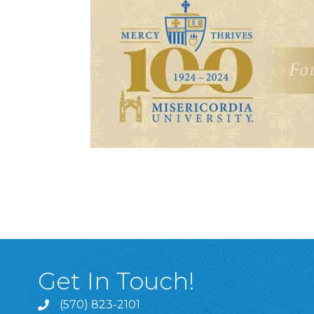
Get In Touch!
(570) 823-2101