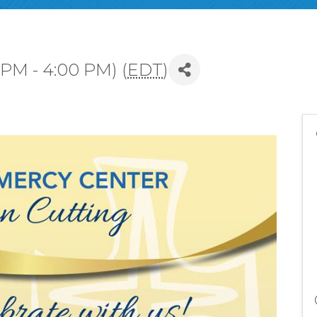
 PM - 4:00 PM) (
EDT
)