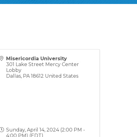
Misericordia University
301 Lake Street Mercy Center
Lobby
Dallas
,
PA
18612
United States
Sunday, April 14, 2024 (2:00 PM -
4:00 PM) (
EDT
)