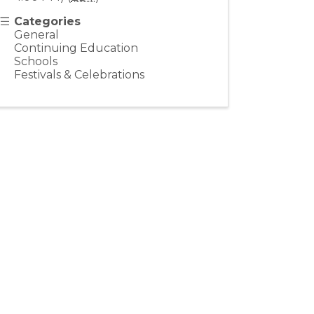
Categories
General
Continuing Education
Schools
Festivals & Celebrations