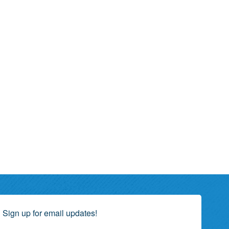
Sign up for email updates!