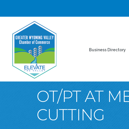
Business Directory
OT/PT AT 
CUTTING