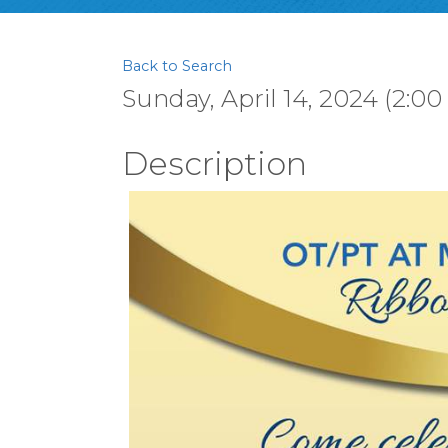
Back to Search
Sunday, April 14, 2024 (2:00
Description