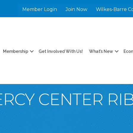
Member Login
Join Now
Wilkes-Barre C
Membership
Get Involved With Us!
What’s New
Eco
MERCY CENTER R