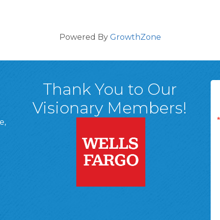
Powered By
GrowthZone
Thank You to Our
Visionary Members!
e,
A, 18701
ge
 Page
d In Page
 YouTube Page