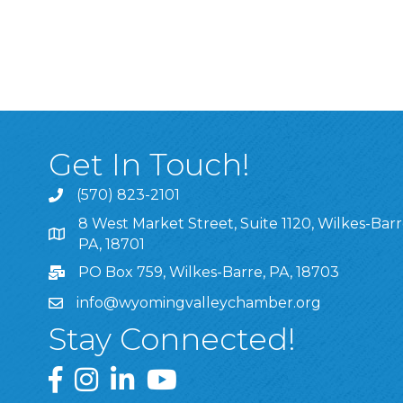
Get In Touch!
(570) 823-2101
8 West Market Street, Suite 1120, Wilkes-Barr
8 West Market Street, Suite 1120, Wilkes-Barre, P
PA, 18701
PO Box 759, Wilkes-Barre, PA, 18703
info@wyomingvalleychamber.org
Stay Connected!
Greater Wyoming Valley Chamber Facebook Pa
Greater Wyoming Valley Chamber Instagram
Greater Wyoming Valley Chamber Linke
Greater Wyoming Valley Chamber