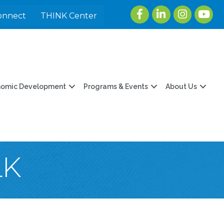
Facebook
LinkedIn
Instagram
youtu
onnect
THINK Center
nomic Development
Programs & Events
About Us
LK