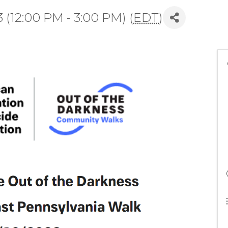
(12:00 PM - 3:00 PM) (
EDT
)