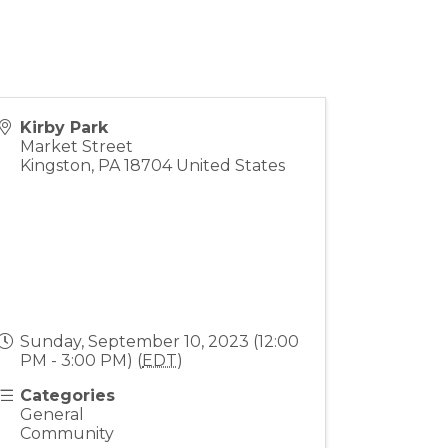
Kirby Park
Market Street
Kingston
,
PA
18704
United States
Sunday, September 10, 2023 (12:00
PM - 3:00 PM) (
EDT
)
Categories
General
Community