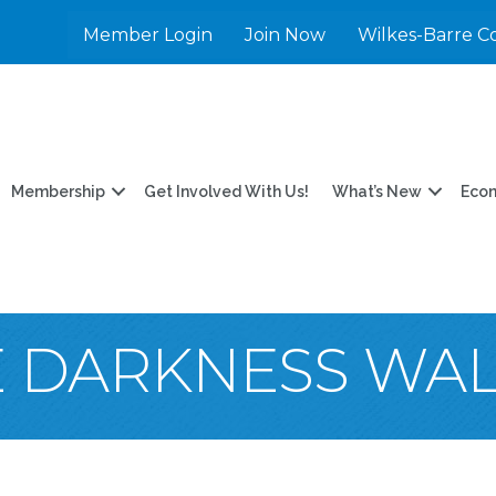
Member Login
Join Now
Wilkes-Barre C
Membership
Get Involved With Us!
What’s New
Eco
E DARKNESS WA