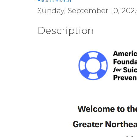
Back to Search
Sunday, September 10, 2023 
Description