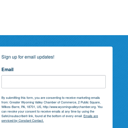
Sign up for email updates!
Email
By submitting this form, you are consenting to receive marketing emails
from: Greater Wyoming Valley Chamber of Commerce, 2 Public Square,
Wilkes-Barre, PA, 18701, US, http://www.wyomingvalleychamber.org. You
can revoke your consent to receive emails at any time by using the
SafeUnsubscribe® link, found at the bottom of every email.
Emails are
serviced by Constant Contact.