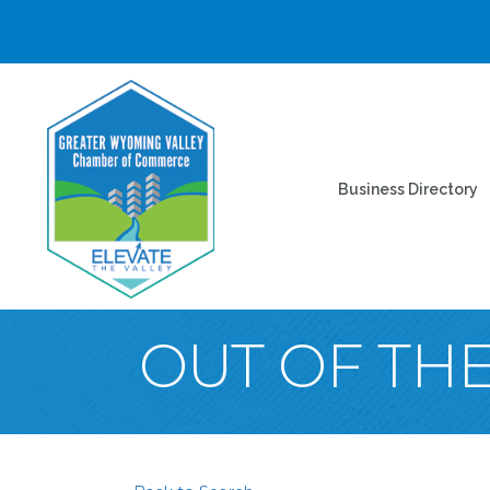
Business Directory
OUT OF TH