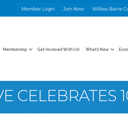
Member Login
Join Now
Wilkes-Barre C
Membership
Get Involved With Us!
What’s New
Eco
VE CELEBRATES 1