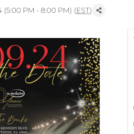
 (5:00 PM - 8:00 PM) (
EST
)