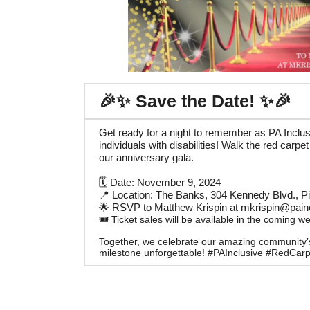
🎉✨ Save the Date! ✨🎉
Get ready for a night to remember as PA Inclu
individuals with disabilities! Walk the red carpe
our anniversary gala.
🗓 Date: November 9, 2024
📍 Location: The Banks, 304 Kennedy Blvd., P
🌟 RSVP to Matthew Krispin at
mkrispin@painc
🎟️ Ticket sales will be available in the coming w
Together, we celebrate our amazing community’s s
milestone unforgettable! #PAInclusive #RedCarp