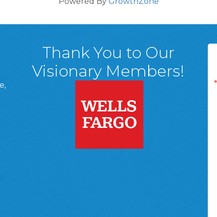
Powered By
GrowthZone
Thank You to Our
Visionary Members!
e,
A, 18701
ge
 Page
d In Page
 YouTube Page