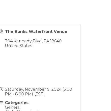
The Banks Waterfront Venue
304 Kennedy Blvd
,
PA
18640
United States
Saturday, November 9, 2024 (5:00
PM - 8:00 PM) (
EST
)
Categories
General