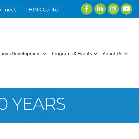
Facebook
LinkedIn
Instagram
youtu
onnect
THINK Center
nomic Development
Programs & Events
About Us
0 YEARS