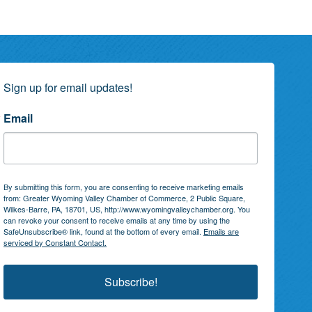
Sign up for email updates!
Email
By submitting this form, you are consenting to receive marketing emails
from: Greater Wyoming Valley Chamber of Commerce, 2 Public Square,
Wilkes-Barre, PA, 18701, US, http://www.wyomingvalleychamber.org. You
can revoke your consent to receive emails at any time by using the
SafeUnsubscribe® link, found at the bottom of every email.
Emails are
serviced by Constant Contact.
Subscribe!