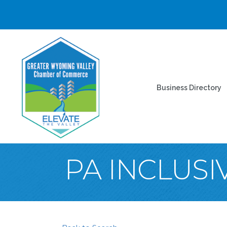
Business Directory
PA INCLUSI