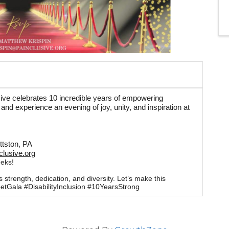
sive celebrates 10 incredible years of empowering
t and experience an evening of joy, unity, and inspiration at
ittston, PA
lusive.org
eeks!
trength, dedication, and diversity. Let’s make this
etGala #DisabilityInclusion #10YearsStrong