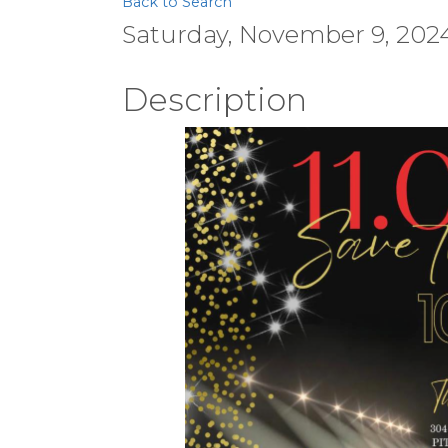
Back to Search
Saturday, November 9, 2024
Description