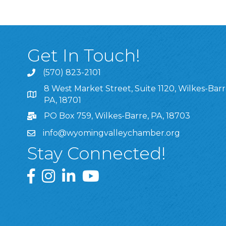
Get In Touch!
(570) 823-2101
8 West Market Street, Suite 1120, Wilkes-Barr
8 West Market Street, Suite 1120, Wilkes-Barre, P
PA, 18701
PO Box 759, Wilkes-Barre, PA, 18703
info@wyomingvalleychamber.org
Stay Connected!
Greater Wyoming Valley Chamber Facebook Pa
Greater Wyoming Valley Chamber Instagram
Greater Wyoming Valley Chamber Linke
Greater Wyoming Valley Chamber