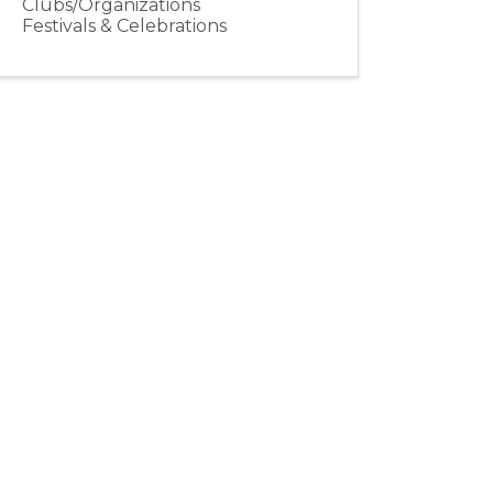
Clubs/Organizations
Festivals & Celebrations