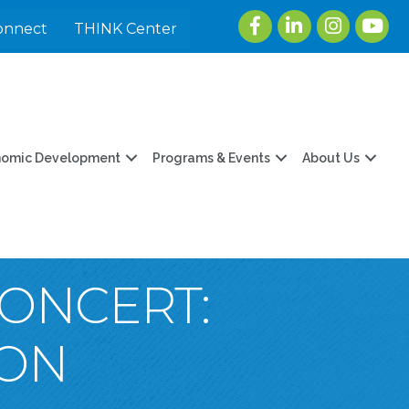
Facebook
LinkedIn
Instagram
youtu
onnect
THINK Center
nomic Development
Programs & Events
About Us
CONCERT:
TON