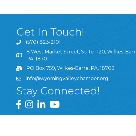
Get In Touch!
(570) 823-2101
8 West Market Street, Suite 1120, Wilkes-Barr
8 West Market Street, Suite 1120, Wilkes-Barre, P
PA, 18701
PO Box 759, Wilkes-Barre, PA, 18703
info@wyomingvalleychamber.org
Stay Connected!
Greater Wyoming Valley Chamber Facebook Pa
Greater Wyoming Valley Chamber Instagram
Greater Wyoming Valley Chamber Linke
Greater Wyoming Valley Chamber