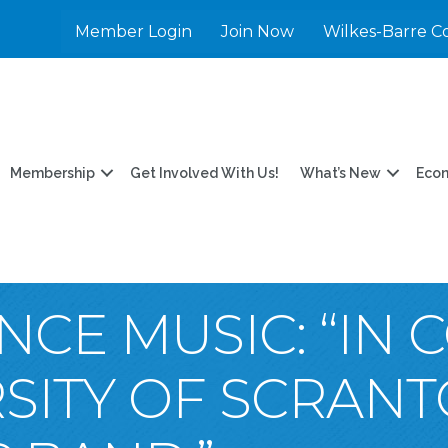
Member Login
Join Now
Wilkes-Barre C
Membership
Get Involved With Us!
What’s New
Eco
CE MUSIC: “IN 
RSITY OF SCRAN