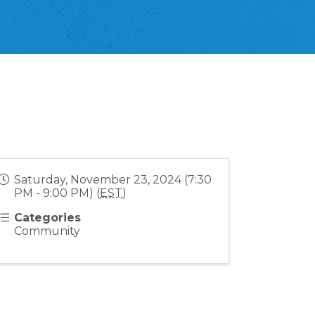
Saturday, November 23, 2024 (7:30
PM - 9:00 PM) (
EST
)
Categories
Community