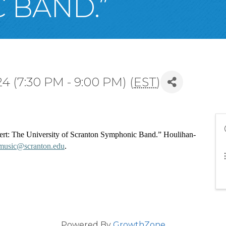
 BAND.”
 (7:30 PM - 9:00 PM) (
EST
)
cert: The University of Scranton Symphonic Band.” Houlihan-
music@scranton.edu
. 
Powered By
GrowthZone