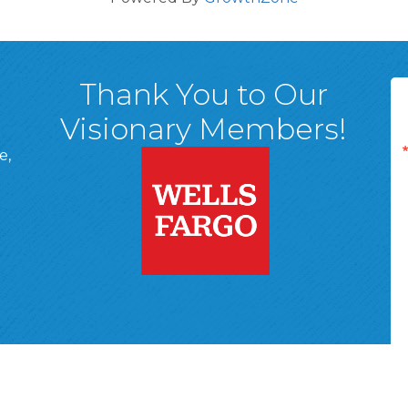
Thank You to Our
Visionary Members!
e,
A, 18701
ge
 Page
d In Page
 YouTube Page