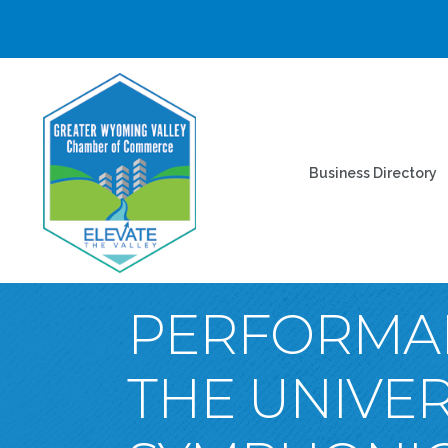
Business Directory
PERFORMAN
THE UNIVE