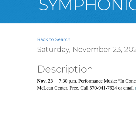
SYMPHONIC
Back to Search
Saturday, November 23, 2024
Description
Nov. 23
     7:30 p.m. Performance Music: “In Con
McLean Center. Free. Call 570-941-7624 or email 