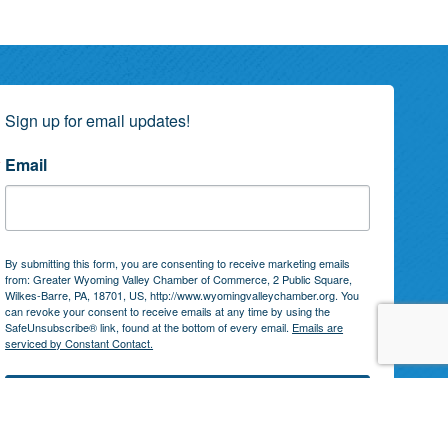
Sign up for email updates!
Email
By submitting this form, you are consenting to receive marketing emails
from: Greater Wyoming Valley Chamber of Commerce, 2 Public Square,
Wilkes-Barre, PA, 18701, US, http://www.wyomingvalleychamber.org. You
can revoke your consent to receive emails at any time by using the
SafeUnsubscribe® link, found at the bottom of every email.
Emails are
serviced by Constant Contact.
Subscribe!