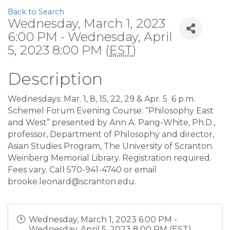
Back to Search
Wednesday, March 1, 2023
6:00 PM - Wednesday, April
5, 2023 8:00 PM (
EST
)
Description
Wednesdays: Mar. 1, 8, 15, 22, 29 & Apr. 5
6 p.m.
Schemel Forum Evening Course: “Philosophy East
and West” presented by Ann A. Pang-White, Ph.D.,
professor, Department of Philosophy and director,
Asian Studies Program, The University of Scranton.
Weinberg Memorial Library. Registration required.
Fees vary. Call 570-941-4740 or email
brooke.leonard@scranton.edu.
Wednesday, March 1, 2023 6:00 PM -
Wednesday, April 5, 2023 8:00 PM (
EST
)