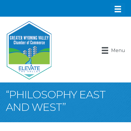
Menu
“PHILOSOPHY EAST
AND WEST”