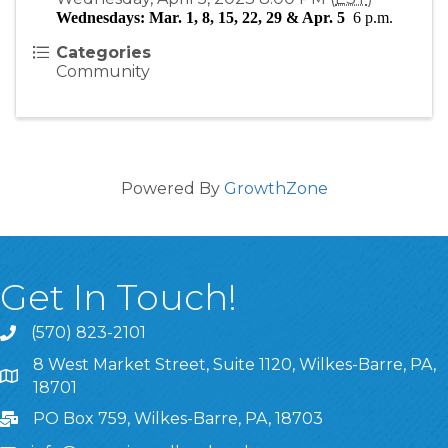
Wednesdays: Mar. 1, 8, 15, 22, 29 & Apr. 5  
6 p.m.
Categories
Community
Powered By
GrowthZone
Get In Touch!
(570) 823-2101
8 West Market Street, Suite 1120, Wilkes-Barre, PA,
8 West Market Street, Suite 1120, Wilkes-Barre, PA, 1870
18701
PO Box 759, Wilkes-Barre, PA, 18703