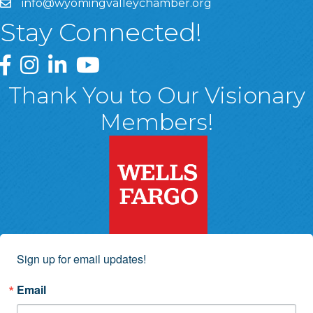
info@wyomingvalleychamber.org
Stay Connected!
Greater Wyoming Valley Chamber Facebook Page
Greater Wyoming Valley Chamber Instagram Page
Greater Wyoming Valley Chamber Linked In P
Greater Wyoming Valley Chamber YouTu
Thank You to Our Visionary
Members!
Sign up for email updates!
Email