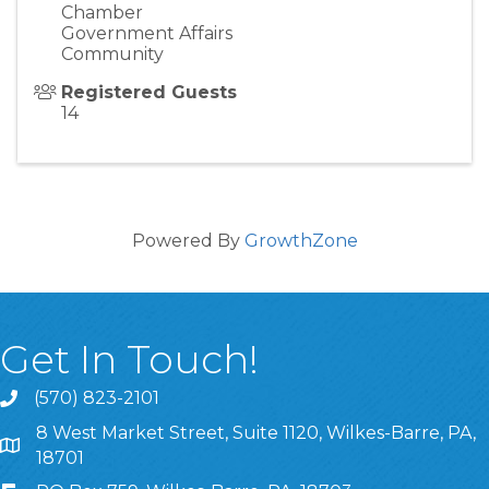
Chamber
Government Affairs
Community
Registered Guests
14
Powered By
GrowthZone
Get In Touch!
(570) 823-2101
8 West Market Street, Suite 1120, Wilkes-Barre, PA,
8 West Market Street, Suite 1120, Wilkes-Barre, PA, 1870
18701