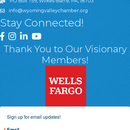
PO Box 759, Wilkes-Barre, PA, 18703
info@wyomingvalleychamber.org
Stay Connected!
Greater Wyoming Valley Chamber Facebook Page
Greater Wyoming Valley Chamber Instagram Page
Greater Wyoming Valley Chamber Linked In P
Greater Wyoming Valley Chamber YouTu
Thank You to Our Visionary
Members!
Sign up for email updates!
Email