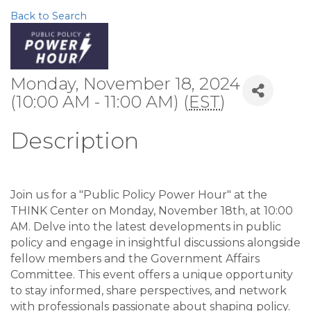
Back to Search
Monday, November 18, 2024
(10:00 AM - 11:00 AM) (
EST
)
Description
Join us for a "Public Policy Power Hour" at the
THINK Center on Monday, November 18th, at 10:00
AM. Delve into the latest developments in public
policy and engage in insightful discussions alongside
fellow members and the Government Affairs
Committee. This event offers a unique opportunity
to stay informed, share perspectives, and network
with professionals passionate about shaping policy.