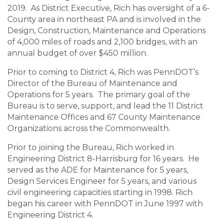
2019. As District Executive, Rich has oversight of a 6-
County area in northeast PA and is involved in the
Design, Construction, Maintenance and Operations
of 4,000 miles of roads and 2,100 bridges, with an
annual budget of over $450 million.
Prior to coming to District 4, Rich was PennDOT’s
Director of the Bureau of Maintenance and
Operations for 5 years. The primary goal of the
Bureau is to serve, support, and lead the 11 District
Maintenance Offices and 67 County Maintenance
Organizations across the Commonwealth.
Prior to joining the Bureau, Rich worked in
Engineering District 8-Harrisburg for 16 years. He
served as the ADE for Maintenance for 5 years,
Design Services Engineer for 5 years, and various
civil engineering capacities starting in 1998. Rich
began his career with PennDOT in June 1997 with
Engineering District 4.