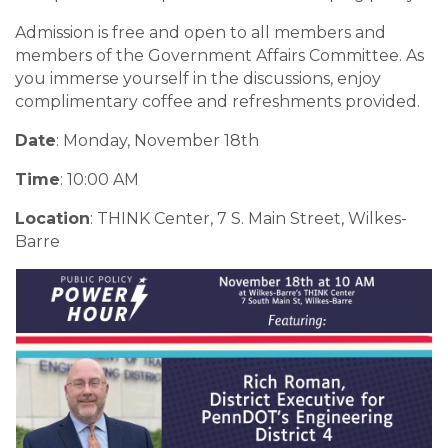
Admission is free and open to all members and
members of the Government Affairs Committee. As
you immerse yourself in the discussions, enjoy
complimentary coffee and refreshments provided.
Date
: Monday, November 18th
Time
: 10:00 AM
Location
: THINK Center, 7 S. Main Street, Wilkes-
Barre