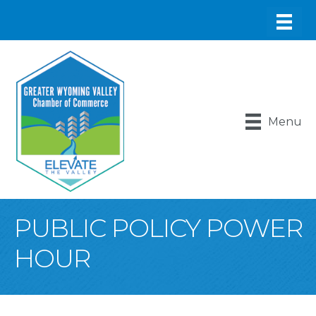
Menu
PUBLIC POLICY POWER
HOUR