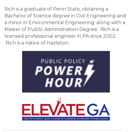
Rich is a graduate of Penn State, obtaining a
Bachelor of Science degree in Civil Engineering and
a minor in Environmental Engineering; along with a
Master of Public Administration Degree. Rich is a
licensed professional engineer in PA since 2002.
Rich is a native of Hazleton.