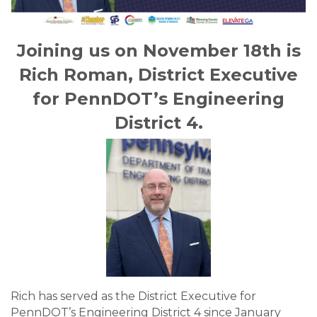
Joining us on November 18th is
Rich Roman, District Executive
for PennDOT’s Engineering
District 4.
Rich has served as the District Executive for
PennDOT’s Engineering District 4 since January