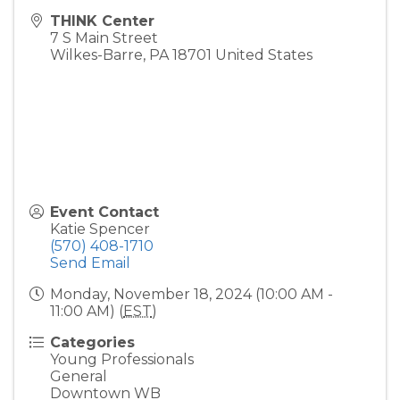
THINK Center
7 S Main Street
Wilkes-Barre
,
PA
18701
United States
Event Contact
Katie Spencer
(570) 408-1710
Send Email
Monday, November 18, 2024 (10:00 AM -
11:00 AM) (
EST
)
Categories
Young Professionals
General
Downtown WB