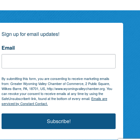
Sign up for email updates!
Email
By submitting this form, you are consenting to receive marketing emails
from: Greater Wyoming Valley Chamber of Commerce, 2 Public Square,
Wilkes-Barre, PA, 18701, US, http://www.wyomingvalleychamber.org. You
can revoke your consent to receive emails at any time by using the
SafeUnsubscribe® link, found at the bottom of every email.
Emails are
serviced by Constant Contact.
Subscribe!