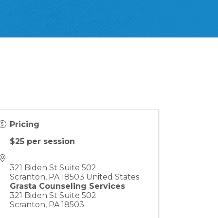
Pricing
$25 per session
321 Biden St Suite 502
Scranton
,
PA
18503
United States
Grasta Counseling Services
321 Biden St Suite 502
Scranton, PA 18503