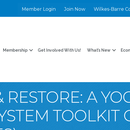
Member Login
Join Now
Wilkes-Barre C
Membership
Get Involved With Us!
What’s New
Eco
 RESTORE: A Y
YSTEM TOOLKIT 