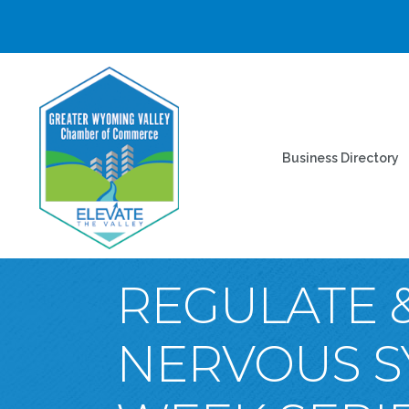
Business Directory
REGULATE &
NERVOUS S