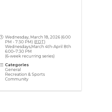
Wednesday, March 18, 2026 (6:00
PM - 7:30 PM) (
EDT
)
Wednesdays,March 4th-April 8th
6:00–7:30 PM
(6-week recurring series)
Categories
General
Recreation & Sports
Community