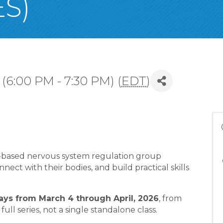
S)
(6:00 PM - 7:30 PM) (
EDT
)
a-based nervous system regulation group
ect with their bodies, and build practical skills
s from March 4 through April, 2026
, from
 full series, not a single standalone class.