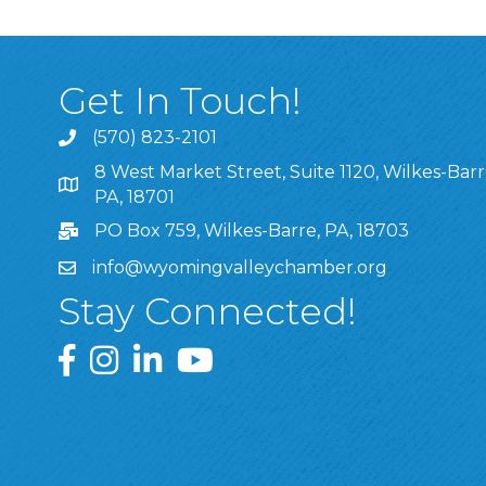
Get In Touch!
(570) 823-2101
8 West Market Street, Suite 1120, Wilkes-Barr
8 West Market Street, Suite 1120, Wilkes-Barre, P
PA, 18701
PO Box 759, Wilkes-Barre, PA, 18703
info@wyomingvalleychamber.org
Stay Connected!
Greater Wyoming Valley Chamber Facebook Pa
Greater Wyoming Valley Chamber Instagram
Greater Wyoming Valley Chamber Linke
Greater Wyoming Valley Chamber