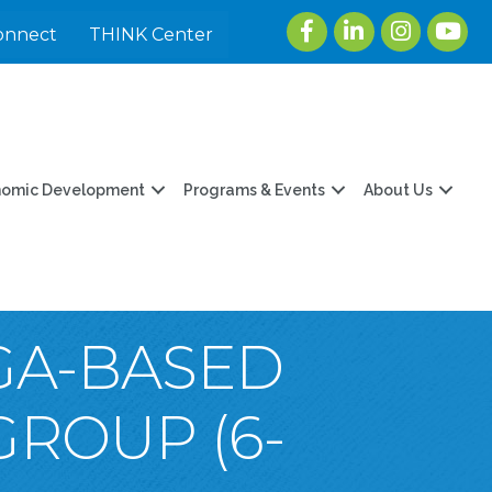
Facebook
LinkedIn
Instagram
youtu
onnect
THINK Center
nomic Development
Programs & Events
About Us
OGA-BASED
GROUP (6-