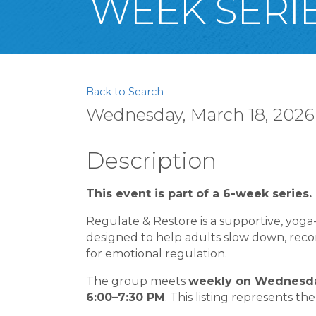
WEEK SERIE
Back to Search
Wednesday, March 18, 2026 
Description
This event is part of a 6-week series.
Regulate & Restore is a supportive, yog
designed to help adults slow down, reconn
for emotional regulation.
The group meets
weekly on Wednesday
6:00–7:30 PM
. This listing represents the