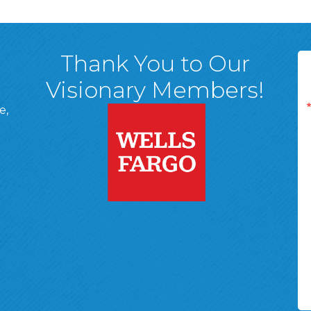
Thank You to Our
Visionary Members!
e,
A, 18701
ge
 Page
d In Page
 YouTube Page