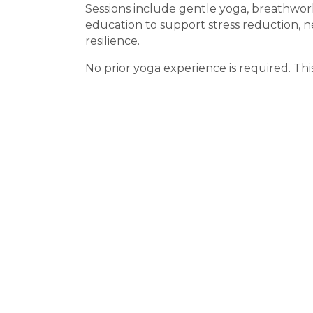
Sessions include gentle yoga, breathwor
education to support stress reduction, 
resilience.
No prior yoga experience is required. This