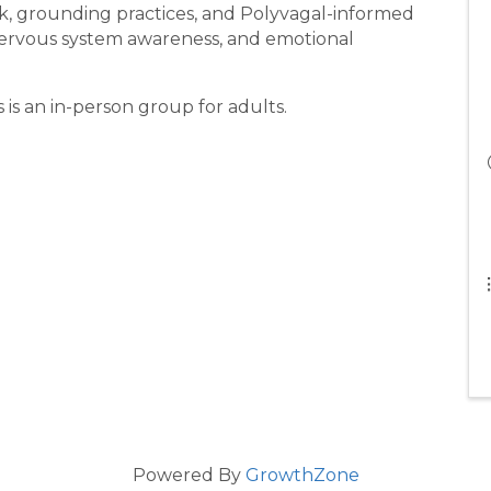
k, grounding practices, and Polyvagal-informed
nervous system awareness, and emotional
 is an in-person group for adults.
Powered By
GrowthZone