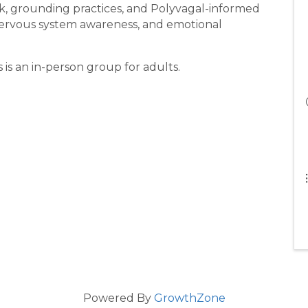
k, grounding practices, and Polyvagal-informed
nervous system awareness, and emotional
 is an in-person group for adults.
Powered By
GrowthZone