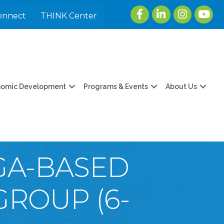
Facebook
LinkedIn
Instagram
youtu
onnect
THINK Center
nomic Development
Programs & Events
About Us
OGA-BASED
GROUP (6-