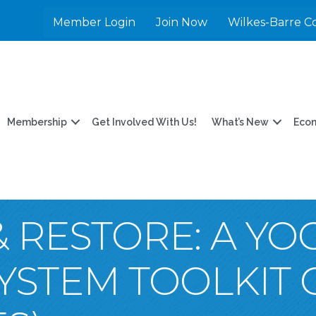
Member Login
Join Now
Wilkes-Barre C
Membership
Get Involved With Us!
What’s New
Eco
 RESTORE: A Y
YSTEM TOOLKIT 