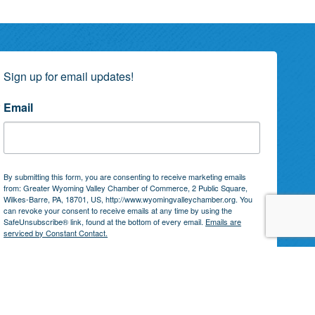
Sign up for email updates!
Email
By submitting this form, you are consenting to receive marketing emails
from: Greater Wyoming Valley Chamber of Commerce, 2 Public Square,
Wilkes-Barre, PA, 18701, US, http://www.wyomingvalleychamber.org. You
can revoke your consent to receive emails at any time by using the
SafeUnsubscribe® link, found at the bottom of every email.
Emails are
serviced by Constant Contact.
Subscribe!