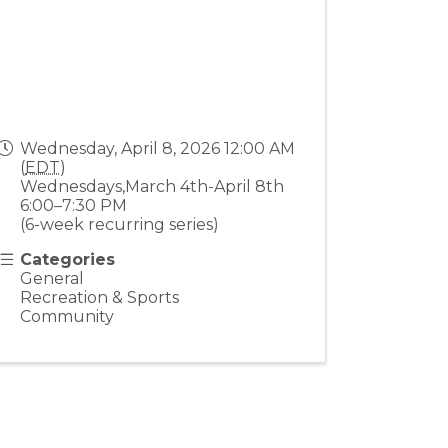
Wednesday, April 8, 2026 12:00 AM
(
EDT
)
Wednesdays,March 4th-April 8th
6:00–7:30 PM
(6-week recurring series)
Categories
General
Recreation & Sports
Community