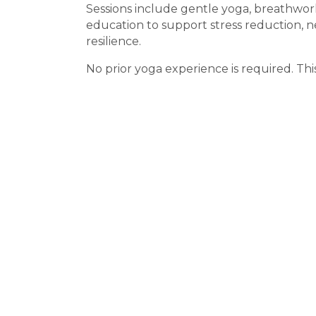
Sessions include gentle yoga, breathwor
education to support stress reduction, 
resilience.
No prior yoga experience is required. This