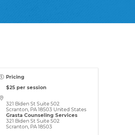
Pricing
$25 per session
321 Biden St Suite 502
Scranton
,
PA
18503
United States
Grasta Counseling Services
321 Biden St Suite 502
Scranton, PA 18503