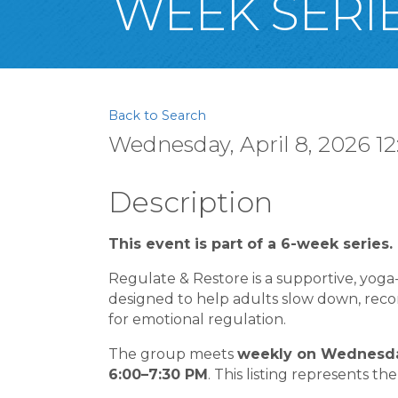
WEEK SERIE
Back to Search
Wednesday, April 8, 2026 12
Description
This event is part of a 6-week series.
Regulate & Restore is a supportive, yog
designed to help adults slow down, reconn
for emotional regulation.
The group meets
weekly on Wednesday
6:00–7:30 PM
. This listing represents the