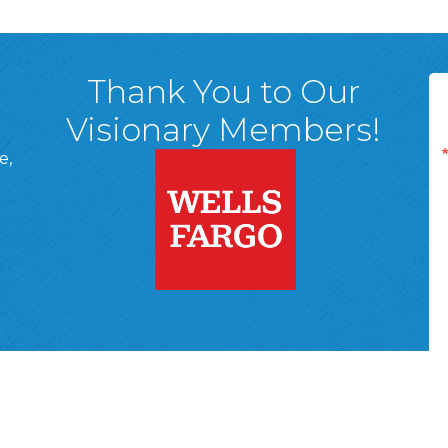
Thank You to Our
Visionary Members!
e,
A, 18701
ge
 Page
d In Page
 YouTube Page