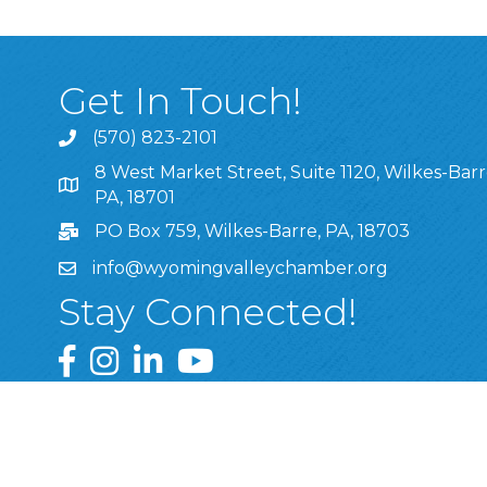
Get In Touch!
(570) 823-2101
8 West Market Street, Suite 1120, Wilkes-Barr
8 West Market Street, Suite 1120, Wilkes-Barre, P
PA, 18701
PO Box 759, Wilkes-Barre, PA, 18703
info@wyomingvalleychamber.org
Stay Connected!
Greater Wyoming Valley Chamber Facebook Pa
Greater Wyoming Valley Chamber Instagram
Greater Wyoming Valley Chamber Linke
Greater Wyoming Valley Chamber