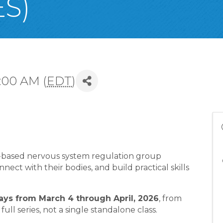
S)
:00 AM (
EDT
)
a-based nervous system regulation group
ect with their bodies, and build practical skills
s from March 4 through April, 2026
, from
 full series, not a single standalone class.