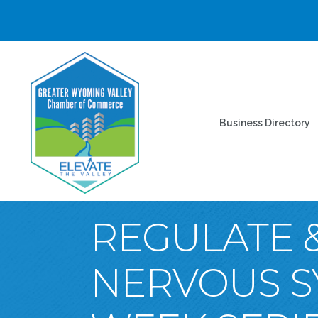
Business Directory
REGULATE &
NERVOUS S