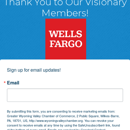
Thank You to Our Visionary
Members!
Sign up for email updates!
Email
By submitting this form, you are consenting to receive marketing emails from:
Greater Wyoming Valley Chamber of Commerce, 2 Public Square, Wilkes-Barre,
PA, 18701, US, http://www.wyomingvalleychamber.org. You can revoke your
consent to receive emails at any time by using the SafeUnsubscribe® link, found
at the bottom of every email.
Emails are serviced by Constant Contact.