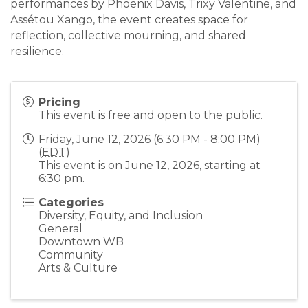
performances by Phoenix Davis, Trixy Valentine, and
Assétou Xango, the event creates space for
reflection, collective mourning, and shared
resilience.
Pricing
This event is free and open to the public.
Friday, June 12, 2026 (6:30 PM - 8:00 PM)
(
EDT
)
This event is on June 12, 2026, starting at
6:30 pm.
Categories
Diversity, Equity, and Inclusion
General
Downtown WB
Community
Arts & Culture