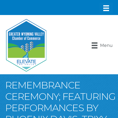
Menu
REMEMBRANCE
CEREMONY; FEATURING
PERFORMANCES BY