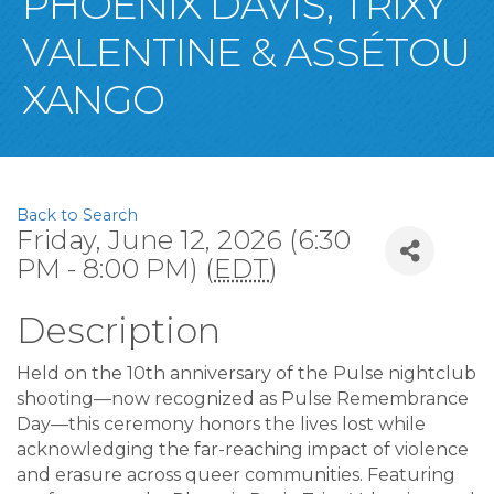
PHOENIX DAVIS, TRIXY
VALENTINE & ASSÉTOU
XANGO
Back to Search
Friday, June 12, 2026 (6:30
PM - 8:00 PM) (
EDT
)
Description
Held on the 10th anniversary of the Pulse nightclub
shooting—now recognized as Pulse Remembrance
Day—this ceremony honors the lives lost while
acknowledging the far-reaching impact of violence
and erasure across queer communities. Featuring