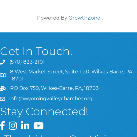
Powered By
GrowthZone
Get In Touch!
(570) 823-2101
8 West Market Street, Suite 1120, Wilkes-Barre, PA,
8 West Market Street, Suite 1120, Wilkes-Barre, PA, 1870
18701
PO Box 759, Wilkes-Barre, PA, 18703
info@wyomingvalleychamber.org
Stay Connected!
Greater Wyoming Valley Chamber Facebook Page
Greater Wyoming Valley Chamber Instagram Page
Greater Wyoming Valley Chamber Linked In P
Greater Wyoming Valley Chamber YouTu