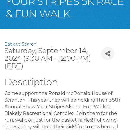
YOUR STRIPES 5K RACE
& FUN WALK
Back to Search
Saturday, September 14,
2024 (9:30 AM - 12:00 PM)
(
EDT
)
Description
Come support the Ronald McDonald House of
Scranton! This year they will be holding their 38th
Annual Show Your Stripes 5k and Fun Walk at
Blakely Recreational Complex. Join them for the
run, walk, or just for the basket raffles! Following
the 5k, they will hold their kids’ fun run where all