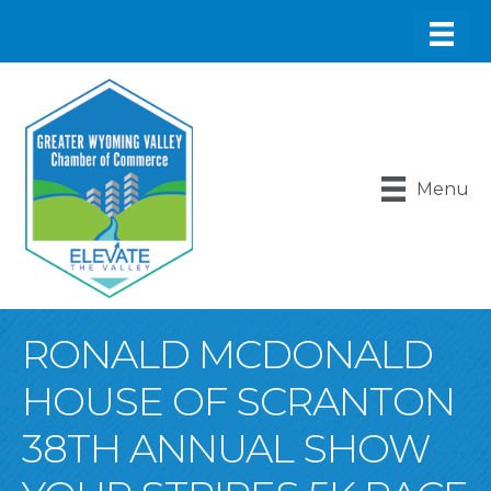
Menu
RONALD MCDONALD
HOUSE OF SCRANTON
38TH ANNUAL SHOW