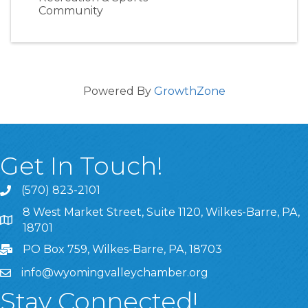
Community
Powered By
GrowthZone
Get In Touch!
(570) 823-2101
8 West Market Street, Suite 1120, Wilkes-Barre, PA,
8 West Market Street, Suite 1120, Wilkes-Barre, PA, 1870
18701
PO Box 759, Wilkes-Barre, PA, 18703
info@wyomingvalleychamber.org
Stay Connected!