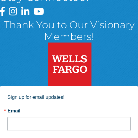
Greater Wyoming Valley Chamber Facebook Page
Greater Wyoming Valley Chamber Instagram Page
Greater Wyoming Valley Chamber Linked In P
Greater Wyoming Valley Chamber YouTu
Thank You to Our Visionary
Members!
Sign up for email updates!
Email