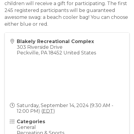
children will receive a gift for participating. The first
245 registered participants will be guaranteed
awesome swag: a beach cooler bag! You can choose
either blue or red.
Blakely Recreational Complex
303 Riverside Drive
Peckville
,
PA
18452
United States
Saturday, September 14, 2024 (9:30 AM -
12:00 PM) (
EDT
)
Categories
General
Recreation & Sports