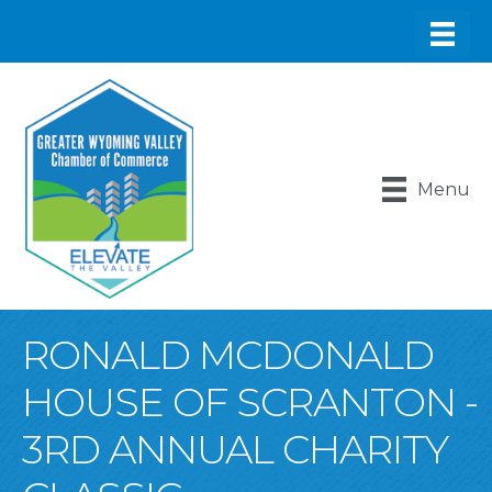
Menu
RONALD MCDONALD
HOUSE OF SCRANTON -
3RD ANNUAL CHARITY