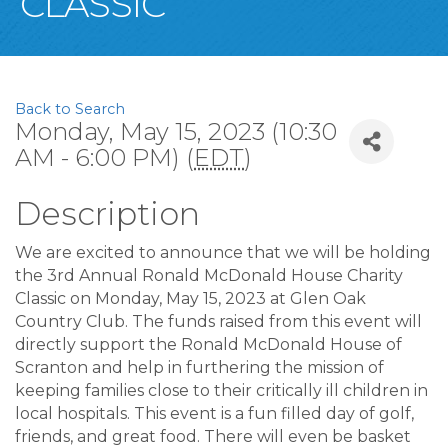
CLASSIC
Back to Search
Monday, May 15, 2023 (10:30
AM - 6:00 PM) (
EDT
)
Description
We are excited to announce that we will be holding
the 3rd Annual Ronald McDonald House Charity
Classic on Monday, May 15, 2023 at Glen Oak
Country Club. The funds raised from this event will
directly support the Ronald McDonald House of
Scranton and help in furthering the mission of
keeping families close to their critically ill children in
local hospitals. This event is a fun filled day of golf,
friends, and great food. There will even be basket