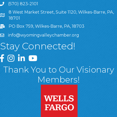
(570) 823-2101
8 West Market Street, Suite 1120, Wilkes-Barre, PA,
8 West Market Street, Suite 1120, Wilkes-Barre, PA, 1870
18701
PO Box 759, Wilkes-Barre, PA, 18703
info@wyomingvalleychamber.org
Stay Connected!
Greater Wyoming Valley Chamber Facebook Page
Greater Wyoming Valley Chamber Instagram Page
Greater Wyoming Valley Chamber Linked In P
Greater Wyoming Valley Chamber YouTu
Thank You to Our Visionary
Members!