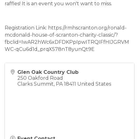
raffles! It is an event you won't want to miss.
Registration Link: https://rmhscranton.org/ronald-
mcdonald-house-of-scranton-charity-classic/?
fbclid=IwAR2hWc6xDFDKPpIpwITRQIFfHIJGRVM
WC-qCu6d1d_prqX578nT8yunQt9E
Glen Oak Country Club
250 Oakford Road
Clarks Summit
,
PA
18411
United States
Event Contact