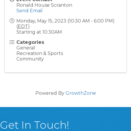
Ronald House Scranton
Send Email
Monday, May 15, 2023 (10:30 AM - 6:00 PM)
(
EDT
)
Starting at 10:30AM
Categories
General
Recreation & Sports
Community
Powered By
GrowthZone
Get In Touch!