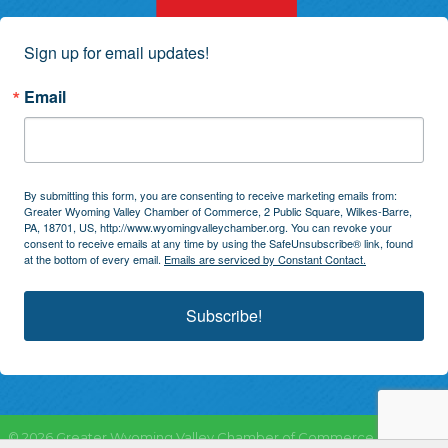
Sign up for email updates!
Email
By submitting this form, you are consenting to receive marketing emails from:
Greater Wyoming Valley Chamber of Commerce, 2 Public Square, Wilkes-Barre,
PA, 18701, US, http://www.wyomingvalleychamber.org. You can revoke your
consent to receive emails at any time by using the SafeUnsubscribe® link, found
at the bottom of every email.
Emails are serviced by Constant Contact.
Subscribe!
©
2026
Greater Wyoming Valley Chamber of Commerce.
All Rights