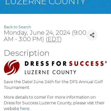
LUZERNE COUNTY
Back to Search
Monday, June 24, 2024 (9:00
AM - 3:00 PM) (
EDT
)
Description
Save the Date! June 24th for the DFS Annual Golf
Tournament.
More details to come! For more information on
Dress for Success Luzerne County, please visit their
website
here.