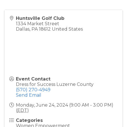
Huntsville Golf Club
1334 Market Street
Dallas
,
PA
18612
United States
Event Contact
Dress for Success Luzerne County
(570) 270-4949
Send Email
Monday, June 24, 2024 (9:00 AM - 3:00 PM)
(
EDT
)
Categories
Women Empowerment