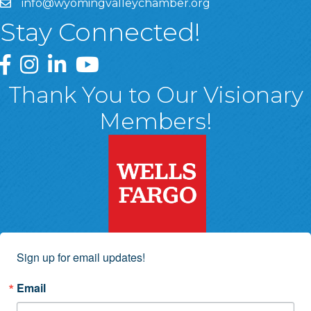
info@wyomingvalleychamber.org
Stay Connected!
Greater Wyoming Valley Chamber Facebook Page
Greater Wyoming Valley Chamber Instagram Page
Greater Wyoming Valley Chamber Linked In P
Greater Wyoming Valley Chamber YouTu
Thank You to Our Visionary
Members!
Sign up for email updates!
Email