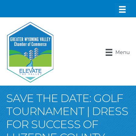
Menu
SAVE THE DATE: GOLF
TOURNAMENT | DRESS
FOR SUCCESS OF