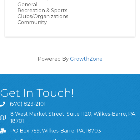
General
Recreation & Sports
Clubs/Organizations
Community
Powered By
GrowthZone
Get In Touch!
(570) 823-2101
8 West Market Street, Suite 1120, Wilkes-Barre, PA,
8 West Market Street, Suite 1120, Wilkes-Barre, PA, 1870
18701
PO Box 759, Wilkes-Barre, PA, 18703