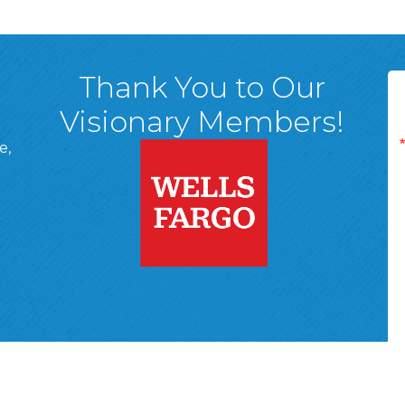
Thank You to Our
Visionary Members!
e,
A, 18701
ge
 Page
d In Page
 YouTube Page