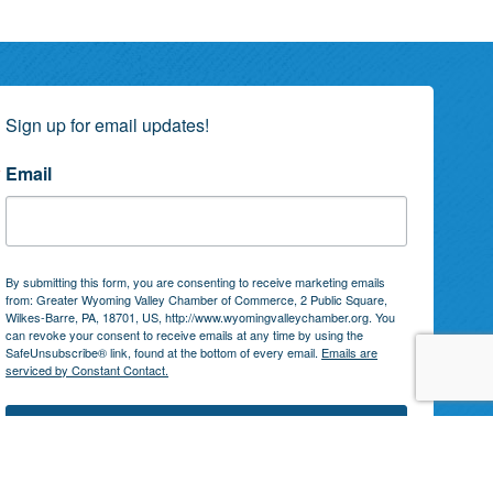
Sign up for email updates!
Email
By submitting this form, you are consenting to receive marketing emails
from: Greater Wyoming Valley Chamber of Commerce, 2 Public Square,
Wilkes-Barre, PA, 18701, US, http://www.wyomingvalleychamber.org. You
can revoke your consent to receive emails at any time by using the
SafeUnsubscribe® link, found at the bottom of every email.
Emails are
serviced by Constant Contact.
Subscribe!