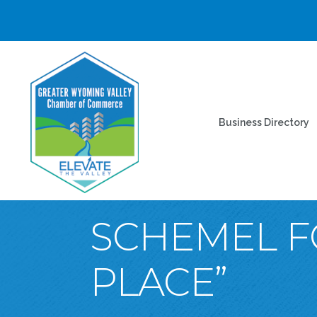
Business Directory
SCHEMEL F
PLACE”