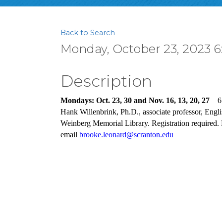
Back to Search
Monday, October 23, 2023 6
Description
Mondays: Oct. 23, 30 and Nov. 16, 13, 20, 27
6
Hank Willenbrink, Ph.D., associate professor, Engl
Weinberg Memorial Library. Registration required. 
email 
brooke.leonard@scranton.edu