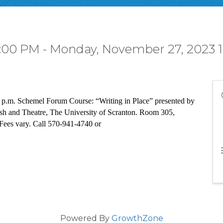
:00 PM - Monday, November 27, 2023 1
 p.m. Schemel Forum Course: “Writing in Place” presented by 
ish and Theatre, The University of Scranton. Room 305, 
Fees vary. Call 570-941-4740 or 
Powered By
GrowthZone