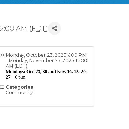
2:00 AM (
EDT
)
Monday, October 23, 2023 6:00 PM
- Monday, November 27, 2023 12:00
AM (
EDT
)
Mondays: Oct. 23, 30 and Nov. 16, 13, 20, 
27
6 p.m.
Categories
Community