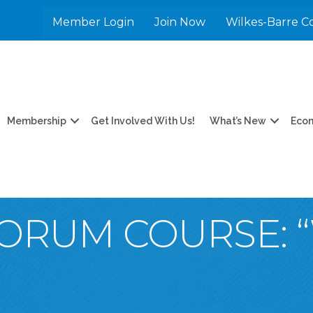
Member Login
Join Now
Wilkes-Barre C
Membership
Get Involved With Us!
What’s New
Eco
ORUM COURSE: “