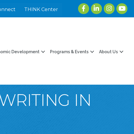
Facebook
LinkedIn
Instagram
youtu
onnect
THINK Center
nomic Development
Programs & Events
About Us
WRITING IN