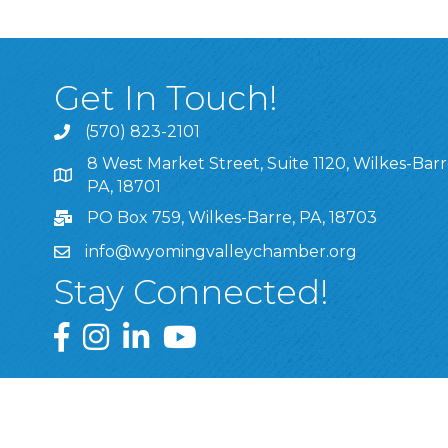
Get In Touch!
(570) 823-2101
8 West Market Street, Suite 1120, Wilkes-Barr
8 West Market Street, Suite 1120, Wilkes-Barre, P
PA, 18701
PO Box 759, Wilkes-Barre, PA, 18703
info@wyomingvalleychamber.org
Stay Connected!
Greater Wyoming Valley Chamber Facebook Pa
Greater Wyoming Valley Chamber Instagram
Greater Wyoming Valley Chamber Linke
Greater Wyoming Valley Chamber