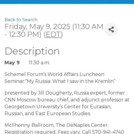
Back to Search
Friday, May 9, 2025 (11:30 AM
- 12:30 PM) (
EDT
)
Description
May 9
11:30 a.m.
Schemel Forum’s World Affairs Luncheon
Seminar:“My Russia: What I saw in the Kremlin”
presented by Jill Dougherty, Russia expert, former
CNN Moscow bureau chief, and adjunct professor at
Georgetown University’s Center for Eurasian,
Russian, and East European Studies.
McIlhenny Ballroom, The DeNaples Center.
Registration required. Fees vary. Call 570-941-4740