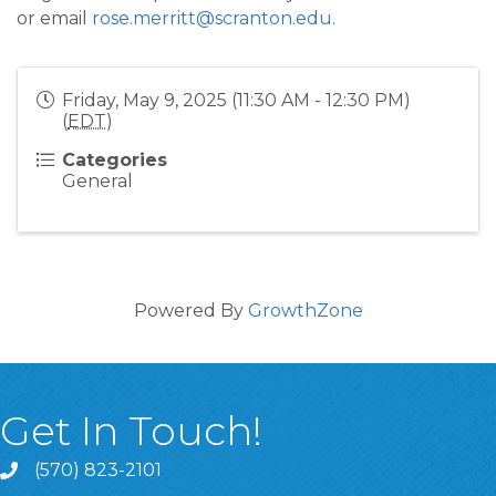
or email
rose.merritt@scranton.edu
.
Friday, May 9, 2025 (11:30 AM - 12:30 PM)
(
EDT
)
Categories
General
Powered By
GrowthZone
Get In Touch!
(570) 823-2101