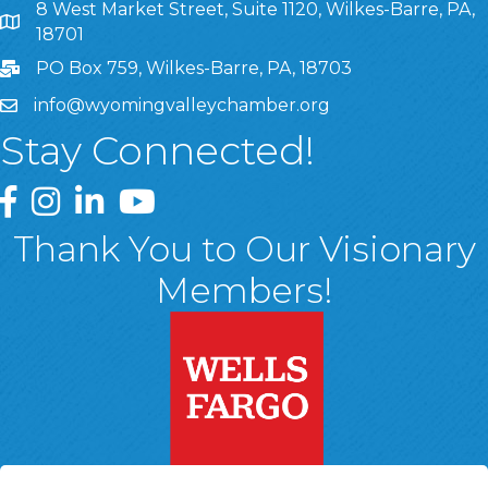
8 West Market Street, Suite 1120, Wilkes-Barre, PA,
8 West Market Street, Suite 1120, Wilkes-Barre, PA, 1870
18701
PO Box 759, Wilkes-Barre, PA, 18703
info@wyomingvalleychamber.org
Stay Connected!
Greater Wyoming Valley Chamber Facebook Page
Greater Wyoming Valley Chamber Instagram Page
Greater Wyoming Valley Chamber Linked In P
Greater Wyoming Valley Chamber YouTu
Thank You to Our Visionary
Members!