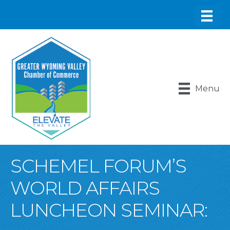
Menu
SCHEMEL FORUM’S
WORLD AFFAIRS
LUNCHEON SEMINAR: