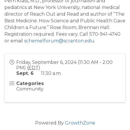
Perri Klass, M.D., professor of journalism and
pediatrics at New York University, national medical
director of Reach Out and Read and author of “The
Best Medicine: How Science and Public Health Gave
Children a Future.” Rose Room, Brennan Hall.
Registration required. Fees vary. Call 570-941-4740
or email
schemelforum@scranton.edu
.
Friday, September 6, 2024 (11:30 AM - 2:00
PM) (
EDT
)
Sept. 6
11:30 a.m.
Categories
Community
Powered By
GrowthZone