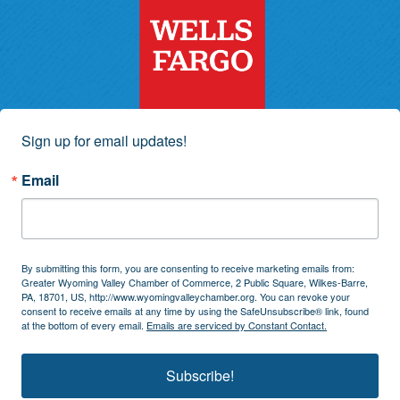
Sign up for email updates!
Email
By submitting this form, you are consenting to receive marketing emails from:
Greater Wyoming Valley Chamber of Commerce, 2 Public Square, Wilkes-Barre,
PA, 18701, US, http://www.wyomingvalleychamber.org. You can revoke your
consent to receive emails at any time by using the SafeUnsubscribe® link, found
at the bottom of every email.
Emails are serviced by Constant Contact.
Subscribe!