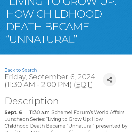
“LIVING TO GROW UP:
HOW CHILDHOOD
DEATH BECAME
“UNNATURAL”
Back to Search
Friday, September 6, 2024
(11:30 AM - 2:00 PM) (
EDT
)
Description
Sept. 6
11:30 a.m. Schemel Forum’s World Affairs
Luncheon Series: “Living to Grow Up: How
Childhood Death Became “Unnatural” presented by