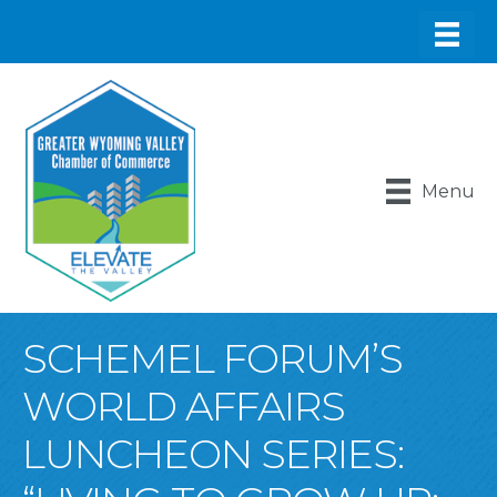
Menu
SCHEMEL FORUM’S
WORLD AFFAIRS
LUNCHEON SERIES: