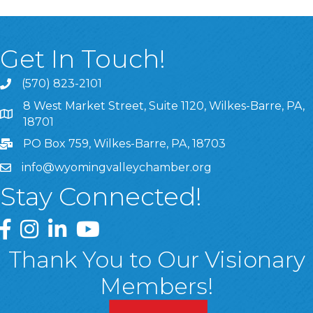
Get In Touch!
(570) 823-2101
8 West Market Street, Suite 1120, Wilkes-Barre, PA,
8 West Market Street, Suite 1120, Wilkes-Barre, PA, 1870
18701
PO Box 759, Wilkes-Barre, PA, 18703
info@wyomingvalleychamber.org
Stay Connected!
Greater Wyoming Valley Chamber Facebook Page
Greater Wyoming Valley Chamber Instagram Page
Greater Wyoming Valley Chamber Linked In P
Greater Wyoming Valley Chamber YouTu
Thank You to Our Visionary
Members!