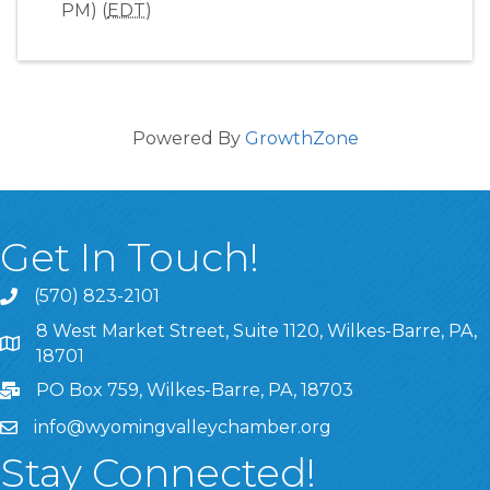
PM) (
EDT
)
Powered By
GrowthZone
Get In Touch!
(570) 823-2101
8 West Market Street, Suite 1120, Wilkes-Barre, PA,
8 West Market Street, Suite 1120, Wilkes-Barre, PA, 1870
18701
PO Box 759, Wilkes-Barre, PA, 18703
info@wyomingvalleychamber.org
Stay Connected!