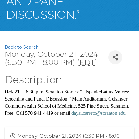
AND PANEL
DISCUSSION.”
Back to Search
Monday, October 21, 2024
(6:30 PM - 8:00 PM) (
EDT
)
Description
Oct. 21
     6:30 p.m. Scranton Stories: “Hispanic/Latinx Voices: 
Screening 
and
 Panel Discussion.” Main Auditorium, Geisinger 
Commonwealth School of Medicine, 525 Pine Street, Scranton. 
Free. Call 570-941-4419 or email 
daysi.carreto@scranton.edu
Monday, October 21, 2024 (6:30 PM - 8:00