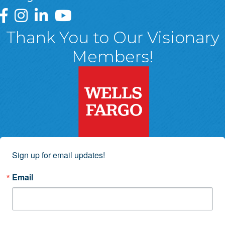
Greater Wyoming Valley Chamber Facebook Page
Greater Wyoming Valley Chamber Instagram Page
Greater Wyoming Valley Chamber Linked In P
Greater Wyoming Valley Chamber YouTu
Thank You to Our Visionary
Members!
Sign up for email updates!
Email