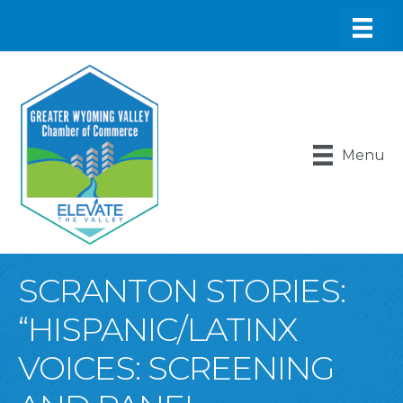
Menu
SCRANTON STORIES:
“HISPANIC/LATINX
VOICES: SCREENING