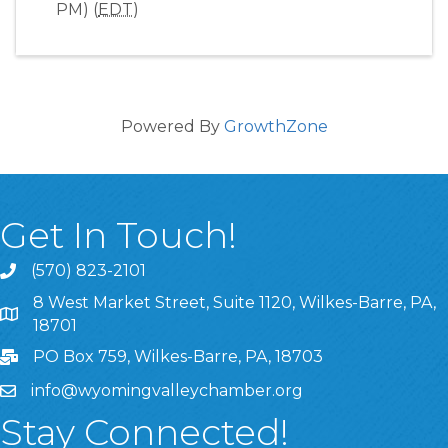
PM) (
EDT
)
Powered By
GrowthZone
Get In Touch!
(570) 823-2101
8 West Market Street, Suite 1120, Wilkes-Barre, PA,
8 West Market Street, Suite 1120, Wilkes-Barre, PA, 1870
18701
PO Box 759, Wilkes-Barre, PA, 18703
info@wyomingvalleychamber.org
Stay Connected!