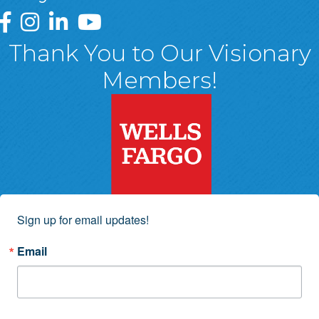
Greater Wyoming Valley Chamber Facebook Page
Greater Wyoming Valley Chamber Instagram Page
Greater Wyoming Valley Chamber Linked In P
Greater Wyoming Valley Chamber YouTu
Thank You to Our Visionary
Members!
Sign up for email updates!
Email