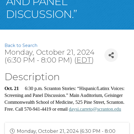
AND PANEL
DISCUSSION.”
Back to Search
Monday, October 21, 2024
(6:30 PM - 8:00 PM) (
EDT
)
Description
Oct. 21
     6:30 p.m. Scranton Stories: “Hispanic/Latinx Voices: 
Screening 
and
 Panel Discussion.” Main Auditorium, Geisinger 
Commonwealth School of Medicine, 525 Pine Street, Scranton. 
Free. Call 570-941-4419 or email 
daysi.carreto@scranton.edu
Monday, October 21, 2024 (6:30 PM - 8:00