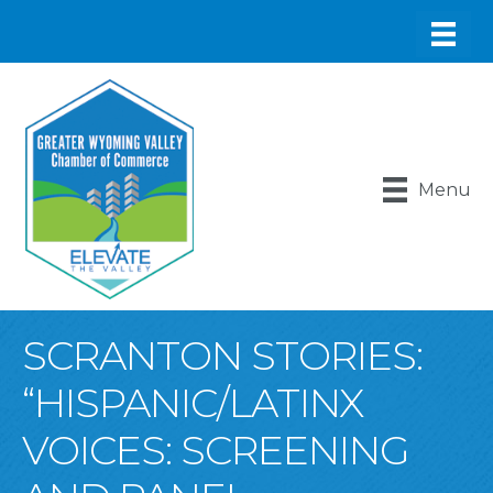
Menu
SCRANTON STORIES:
“HISPANIC/LATINX
VOICES: SCREENING