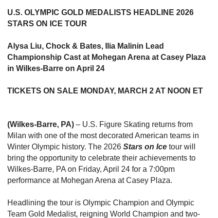
U.S. OLYMPIC GOLD MEDALISTS HEADLINE 2026
STARS ON ICE TOUR
Alysa Liu, Chock & Bates, Ilia Malinin Lead
Championship Cast at Mohegan Arena at Casey Plaza
in Wilkes-Barre on April 24
TICKETS ON SALE MONDAY, MARCH 2 AT NOON ET
(Wilkes-Barre, PA)
– U.S. Figure Skating returns from
Milan with one of the most decorated American teams in
Winter Olympic history. The 2026
Stars on Ice
tour will
bring the opportunity to celebrate their achievements to
Wilkes-Barre, PA on Friday, April 24 for a 7:00pm
performance at Mohegan Arena at Casey Plaza.
Headlining the tour is Olympic Champion and Olympic
Team Gold Medalist, reigning World Champion and two-