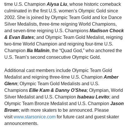
time U.S. Champion
Alysa Liu
, whose historic comeback
culminated in the first U.S. women’s Olympic Gold since
2002. She is joined by
Olympic Team Gold and Ice Dance
Silver Medalists, three-time reigning World Champions,
and seven-time reigning U.S. Champions
Madison Chock
& Evan Bates
; and Olympic Team Gold Medalist, reigning
two-time World Champion and reigning four-time U.S.
Champion
Ilia Malinin
, the “Quad God,” who anchored the
U.S. Team’s second consecutive Olympic Gold.
Additional cast members include
Olympic Team Gold
Medalist and reigning three-time U.S. Champion
Amber
Glenn
; Olympic Team Gold Medalists and U.S.
Champions
Ellie Kam & Danny O’Shea
; Olympian, World
Silver Medalist and U.S. Champion
Isabeau Levito
;
and
Olympic Team Bronze Medalist and U.S. Champion
Jason
Brown
;
with more skaters to be announced. Please
visit
www.starsonice.com
for future cast and guest skater
announcements.