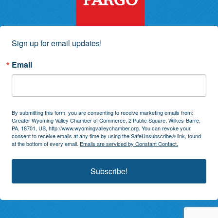
Sign up for email updates!
Email
By submitting this form, you are consenting to receive marketing emails from:
Greater Wyoming Valley Chamber of Commerce, 2 Public Square, Wilkes-Barre,
PA, 18701, US, http://www.wyomingvalleychamber.org. You can revoke your
consent to receive emails at any time by using the SafeUnsubscribe® link, found
at the bottom of every email.
Emails are serviced by Constant Contact.
Subscribe!