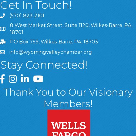
Get In Touch!
(570) 823-2101
8 West Market Street, Suite 1120, Wilkes-Barre, PA,
8 West Market Street, Suite 1120, Wilkes-Barre, PA, 1870
18701
PO Box 759, Wilkes-Barre, PA, 18703
info@wyomingvalleychamber.org
Stay Connected!
Greater Wyoming Valley Chamber Facebook Page
Greater Wyoming Valley Chamber Instagram Page
Greater Wyoming Valley Chamber Linked In P
Greater Wyoming Valley Chamber YouTu
Thank You to Our Visionary
Members!