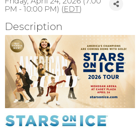
Friday, April 24, 2026 (7:00
PM - 10:00 PM) (
EDT
)
Description