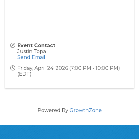
Event Contact
Justin Topa
Send Email
Friday, April 24, 2026 (7:00 PM - 10:00 PM)
(
EDT
)
Powered By
GrowthZone