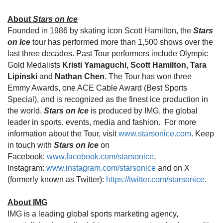
About
Stars on Ice
Founded in 1986 by skating icon Scott Hamilton, the
Stars
on Ice
tour has performed more than 1,500 shows over the
last three decades. Past Tour performers include Olympic
Gold Medalists
Kristi Yamaguchi, Scott Hamilton, Tara
Lipinski
and
Nathan Chen
. The Tour has won three
Emmy Awards, one ACE Cable Award (Best Sports
Special), and is recognized as the finest ice production in
the world.
Stars on Ice
is produced by IMG, the global
leader in sports, events, media and fashion. For more
information about the Tour, visit
www.starsonice.com
. Keep
in touch with
Stars on Ice
on
Facebook:
www.facebook.com/starsonice
,
Instagram:
www.instagram.com/starsonice
and on X
(formerly known as Twitter):
https://twitter.com/starsonice
.
About IMG
IMG is a leading global sports marketing agency,