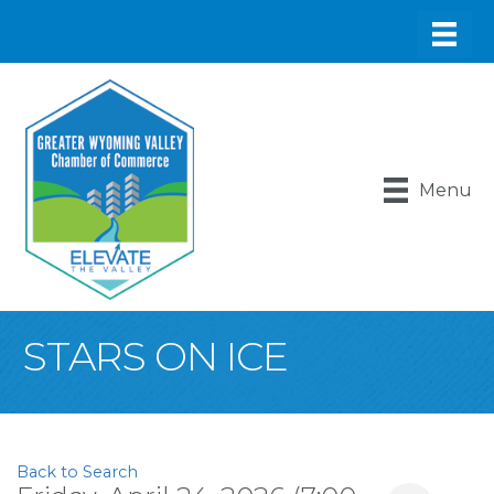
Menu
STARS ON ICE
Back to Search