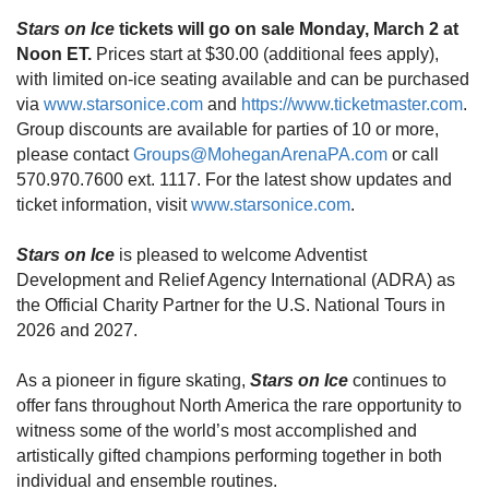
Stars on Ice
tickets
will go on sale Monday, March 2 at
Noon ET.
Prices start at $30.00 (
additional fees apply)
,
with limited on-ice seating available and can be purchased
via
www.starsonice.com
and
https://www.ticketmaster.com
.
Group discounts are available for parties of 10 or more,
please contact
Groups@MoheganArenaPA.com
or call
570.970.7600 ext. 1117. For the latest show updates and
ticket information, visit
www.starsonice.com
.
Stars on Ice
is pleased to welcome Adventist
Development and Relief Agency International (ADRA) as
the Official Charity Partner for the U.S. National Tours in
2026 and 2027.
As a pioneer in figure skating,
Stars on Ice
continues to
offer fans throughout North America the rare opportunity to
witness some of the world’s most accomplished and
artistically gifted champions performing together in both
individual and ensemble routines.