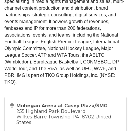
specializing in media rights management and sales, multi-
channel content production and distribution, brand
partnerships, strategic consulting, digital services, and
events management. It powers growth of revenues,
fanbases and IP for more than 200 federations,
associations, events, and teams, including the National
Football League, English Premier League, International
Olympic Committee, National Hockey League, Major
League Soccer, ATP and WTA Tours, the AELTC
(Wimbledon), Euroleague Basketball, CONMEBOL, DP
World Tour, and The R&A, as well as UFC, WWE, and
PBR. IMG is part of TKO Group Holdings, Inc. (NYSE:
TKO).
Mohegan Arena at Casey Plaza/SMG
255 Highland Park Boulevard
Wilkes-Barre Township
,
PA
18702
United
States