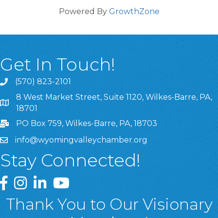
Powered By
GrowthZone
Get In Touch!
(570) 823-2101
8 West Market Street, Suite 1120, Wilkes-Barre, PA,
8 West Market Street, Suite 1120, Wilkes-Barre, PA, 1870
18701
PO Box 759, Wilkes-Barre, PA, 18703
info@wyomingvalleychamber.org
Stay Connected!
Greater Wyoming Valley Chamber Facebook Page
Greater Wyoming Valley Chamber Instagram Page
Greater Wyoming Valley Chamber Linked In P
Greater Wyoming Valley Chamber YouTu
Thank You to Our Visionary