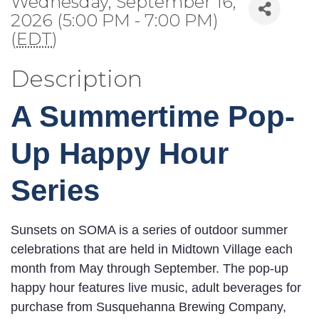
Wednesday, September 16,
2026 (5:00 PM - 7:00 PM)
(
EDT
)
Description
A Summertime Pop-
Up Happy Hour
Series
Sunsets on SOMA is a series of outdoor summer
celebrations that are held in Midtown Village each
month from May through September. The pop-up
happy hour features live music, adult beverages for
purchase from Susquehanna Brewing Company,