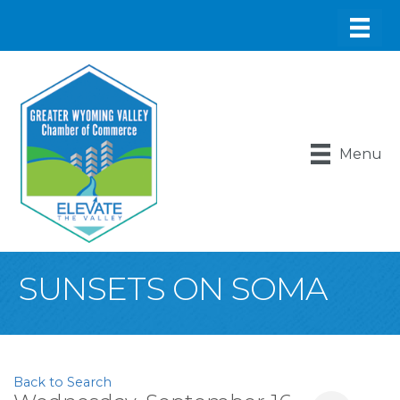
Menu
SUNSETS ON SOMA
Back to Search