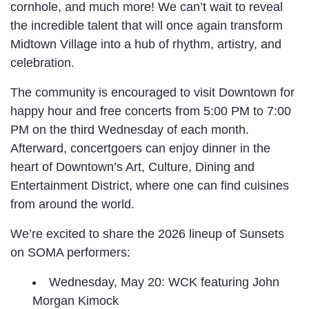
cornhole, and much more! We can’t wait to reveal
the incredible talent that will once again transform
Midtown Village into a hub of rhythm, artistry, and
celebration.
The community is encouraged to visit Downtown for
happy hour and free concerts from 5:00 PM to 7:00
PM on the third Wednesday of each month.
Afterward, concertgoers can enjoy dinner in the
heart of Downtown’s Art, Culture, Dining and
Entertainment District, where one can find cuisines
from around the world.
We’re excited to share the 2026 lineup of Sunsets
on SOMA performers:
Wednesday, May 20: WCK featuring John
Morgan Kimock