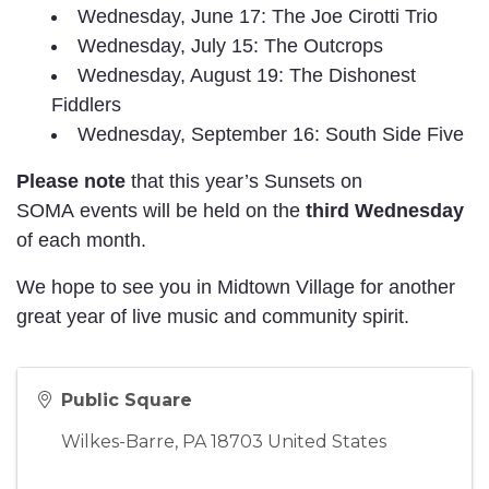
Wednesday, June 17: The Joe Cirotti Trio
Wednesday, July 15: The Outcrops
Wednesday, August 19: The Dishonest
Fiddlers
Wednesday, September 16: South Side Five
Please note
that
this year’s Sunsets on
SOMA events will be held on the
third Wednesday
of each month.
We hope to see you in Midtown Village for another
great year of live music and community spirit.
Public Square
Wilkes-Barre
,
PA
18703
United States