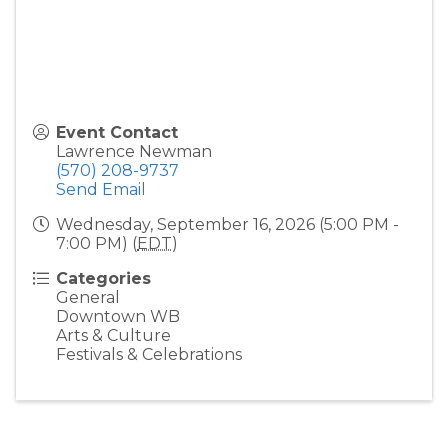
Event Contact
Lawrence Newman
(570) 208-9737
Send Email
Wednesday, September 16, 2026 (5:00 PM -
7:00 PM) (
EDT
)
Categories
General
Downtown WB
Arts & Culture
Festivals & Celebrations