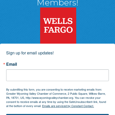
Members!
Sign up for email updates!
Email
By submitting this form, you are consenting to receive marketing emails from:
Greater Wyoming Valley Chamber of Commerce, 2 Public Square, Wilkes-Barre,
PA, 18701, US, http://www.wyomingvalleychamber.org. You can revoke your
consent to receive emails at any time by using the SafeUnsubscribe® link, found
at the bottom of every email.
Emails are serviced by Constant Contact.