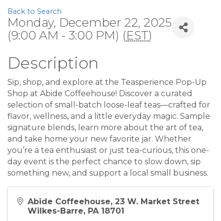
Back to Search
Monday, December 22, 2025
(9:00 AM - 3:00 PM) (
EST
)
Description
Sip, shop, and explore at the Teasperience Pop-Up
Shop at Abide Coffeehouse! Discover a curated
selection of small-batch loose-leaf teas—crafted for
flavor, wellness, and a little everyday magic. Sample
signature blends, learn more about the art of tea,
and take home your new favorite jar. Whether
you’re a tea enthusiast or just tea-curious, this one-
day event is the perfect chance to slow down, sip
something new, and support a local small business.
Abide Coffeehouse, 23 W. Market Street
Wilkes-Barre, PA 18701