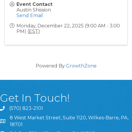
Event Contact
Austin Shission
Send Email
Monday, December 22, 2025 (9:00 AM - 3:00
PM) (
EST
)
Powered By
GrowthZone
Get In Touch!
(570) 823-2101
8 West Market Street, Suite 1120, Wilkes-Barre, PA,
8 West Market Street, Suite 1120, Wilkes-Barre, PA, 1870
18701