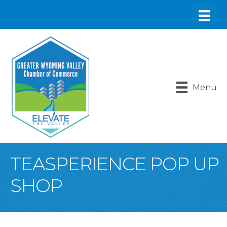
Menu
TEASPERIENCE POP UP
SHOP