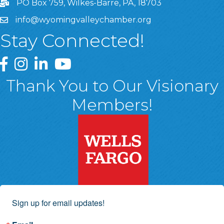
PO Box 759, Wilkes-Barre, PA, 18703
info@wyomingvalleychamber.org
Stay Connected!
Greater Wyoming Valley Chamber Facebook Page
Greater Wyoming Valley Chamber Instagram Page
Greater Wyoming Valley Chamber Linked In P
Greater Wyoming Valley Chamber YouTu
Thank You to Our Visionary
Members!
Sign up for email updates!