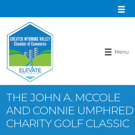
Menu
THE JOHN A. MCCOLE
AND CONNIE UMPHRED
CHARITY GOLF CLASSIC