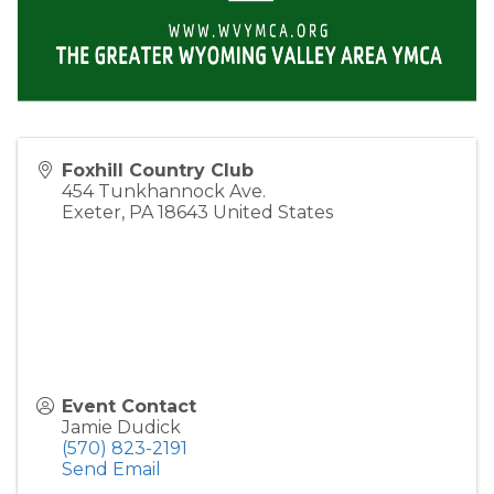
Foxhill Country Club
454 Tunkhannock Ave.
Exeter
,
PA
18643
United States
Event Contact
Jamie Dudick
(570) 823-2191
Send Email