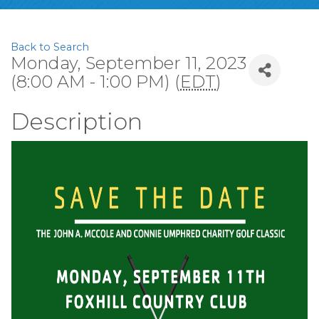
Back to Search
Monday, September 11, 2023
(8:00 AM - 1:00 PM) (
EDT
)
Description