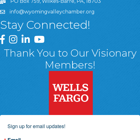
PO Box 759, Wilkes-Barre, PA, 18703
info@wyomingvalleychamber.org
Stay Connected!
Greater Wyoming Valley Chamber Facebook Page
Greater Wyoming Valley Chamber Instagram Page
Greater Wyoming Valley Chamber Linked In P
Greater Wyoming Valley Chamber YouTu
Thank You to Our Visionary
Members!
Sign up for email updates!
Email