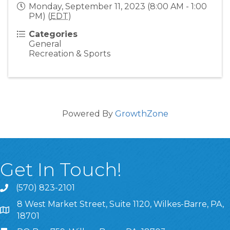
Monday, September 11, 2023 (8:00 AM - 1:00
PM) (
EDT
)
Categories
General
Recreation & Sports
Powered By
GrowthZone
Get In Touch!
(570) 823-2101
8 West Market Street, Suite 1120, Wilkes-Barre, PA,
8 West Market Street, Suite 1120, Wilkes-Barre, PA, 1870
18701