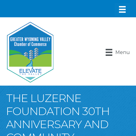
Menu
THE LUZERNE
FOUNDATION 30TH
ANNIVERSARY AND