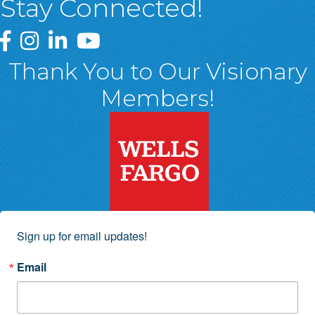
Stay Connected!
Greater Wyoming Valley Chamber Facebook Page
Greater Wyoming Valley Chamber Instagram Page
Greater Wyoming Valley Chamber Linked In P
Greater Wyoming Valley Chamber YouTu
Thank You to Our Visionary
Members!
Sign up for email updates!
Email