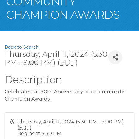
COMMUNITY
CHAMPION AWARDS
Back to Search
Thursday, April 11, 2024 (5:30
PM - 9:00 PM) (
EDT
)
Description
Celebrate our 30th Anniversary and Community
Champion Awards.
Thursday, April 11, 2024 (5:30 PM - 9:00 PM)
(
EDT
)
Begins at 5:30 PM