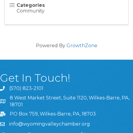
Categories
Community
Powered By
GrowthZone
Get In Touch!
(570) 823-2101
8 West Market Street, Suite 1120, Wilkes-Barre, PA,
8 West Market Street, Suite 1120, Wilkes-Barre, PA, 1870
18701
PO Box 759, Wilkes-Barre, PA, 18703
info@wyomingvalleychamber.org