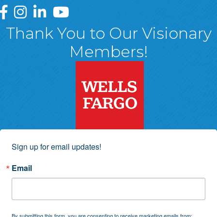
Greater Wyoming Valley Chamber Facebook Page
Greater Wyoming Valley Chamber Instagram Page
Greater Wyoming Valley Chamber Linked In P
Greater Wyoming Valley Chamber YouTu
Thank You to Our Visionary
Members!
Sign up for email updates!
Email
By submitting this form, you are consenting to receive marketing emails from: