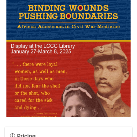
Pricing