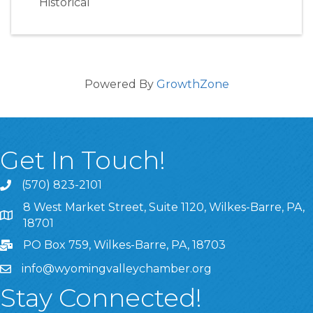
Historical
Powered By
GrowthZone
Get In Touch!
(570) 823-2101
8 West Market Street, Suite 1120, Wilkes-Barre, PA,
8 West Market Street, Suite 1120, Wilkes-Barre, PA, 1870
18701
PO Box 759, Wilkes-Barre, PA, 18703
info@wyomingvalleychamber.org
Stay Connected!