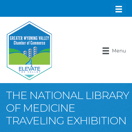
Menu
THE NATIONAL LIBRARY
OF MEDICINE
TRAVELING EXHIBITION