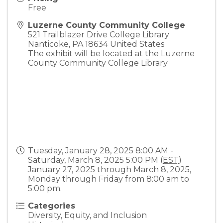
Free
Luzerne County Community College
521 Trailblazer Drive College Library
Nanticoke
,
PA
18634
United States
The exhibit will be located at the Luzerne
County Community College Library
Tuesday, January 28, 2025 8:00 AM -
Saturday, March 8, 2025 5:00 PM (
EST
)
January 27, 2025 through March 8, 2025,
Monday through Friday from 8:00 am to
5:00 pm.
Categories
Diversity, Equity, and Inclusion