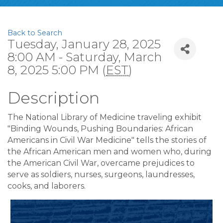
Back to Search
Tuesday, January 28, 2025
8:00 AM - Saturday, March
8, 2025 5:00 PM (
EST
)
Description
The National Library of Medicine traveling exhibit
"Binding Wounds, Pushing Boundaries: African
Americans in Civil War Medicine" tells the stories of
the African American men and women who, during
the American Civil War, overcame prejudices to
serve as soldiers, nurses, surgeons, laundresses,
cooks, and laborers.