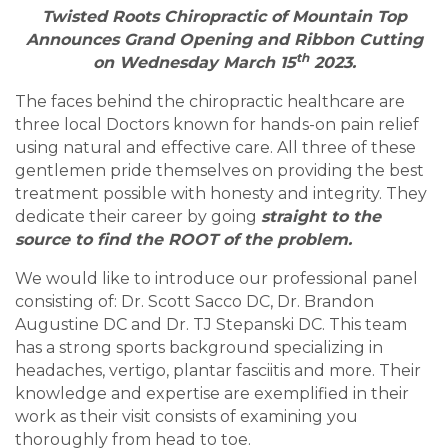
Twisted Roots Chiropractic of Mountain Top
Announces Grand Opening and Ribbon Cutting
th
on Wednesday March 15
2023.
The faces behind the chiropractic healthcare are
three local Doctors known for hands-on pain relief
using natural and effective care. All three of these
gentlemen pride themselves on providing the best
treatment possible with honesty and integrity. They
dedicate their career by going
straight to the
source to find the ROOT of the problem.
We would like to introduce our professional panel
consisting of: Dr. Scott Sacco DC, Dr. Brandon
Augustine DC and Dr. TJ Stepanski DC. This team
has a strong sports background specializing in
headaches, vertigo, plantar fasciitis and more. Their
knowledge and expertise are exemplified in their
work as their visit consists of examining you
thoroughly from head to toe.