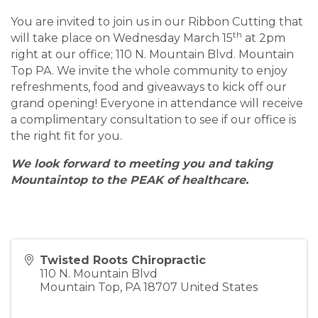
You are invited to join us in our Ribbon Cutting that
th
will take place on Wednesday March 15
at 2pm
right at our office; 110 N. Mountain Blvd. Mountain
Top PA. We invite the whole community to enjoy
refreshments, food and giveaways to kick off our
grand opening! Everyone in attendance will receive
a complimentary consultation to see if our office is
the right fit for you.
We look forward to meeting you and taking
Mountaintop to the PEAK of healthcare.
Twisted Roots Chiropractic
110 N. Mountain Blvd
Mountain Top
,
PA
18707
United States