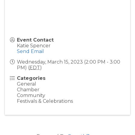
Event Contact
Katie Spencer
Send Email
Wednesday, March 15, 2023 (2:00 PM - 3:00
PM) (
EDT
)
Categories
General
Chamber
Community
Festivals & Celebrations