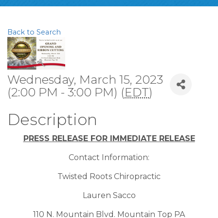
Back to Search
Wednesday, March 15, 2023
(2:00 PM - 3:00 PM) (
EDT
)
Description
PRESS RELEASE FOR IMMEDIATE RELEASE
Contact Information:
Twisted Roots Chiropractic
Lauren Sacco
110 N. Mountain Blvd. Mountain Top PA