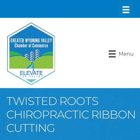
Menu
TWISTED ROOTS
CHIROPRACTIC RIBBON
CUTTING