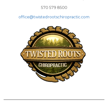
570 579 8500
office@twistedrootschiropractic.com