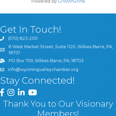
Powered By
GrowthZone
Get In Touch!
(570) 823-2101
8 West Market Street, Suite 1120, Wilkes-Barre, PA,
8 West Market Street, Suite 1120, Wilkes-Barre, PA, 1870
18701
PO Box 759, Wilkes-Barre, PA, 18703
info@wyomingvalleychamber.org
Stay Connected!
Greater Wyoming Valley Chamber Facebook Page
Greater Wyoming Valley Chamber Instagram Page
Greater Wyoming Valley Chamber Linked In P
Greater Wyoming Valley Chamber YouTu
Thank You to Our Visionary
Members!