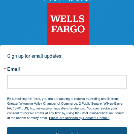
Sign up for email updates!
Email
By submitting this form, you are consenting to receive marketing emails from:
Greater Wyoming Valley Chamber of Commerce, 2 Public Square, Wilkes-Barre,
PA, 18701, US, http://www.wyomingvalleychamber.org. You can revoke your
consent to receive emails at any time by using the SafeUnsubscribe® link, found
at the bottom of every email.
Emails are serviced by Constant Contact.