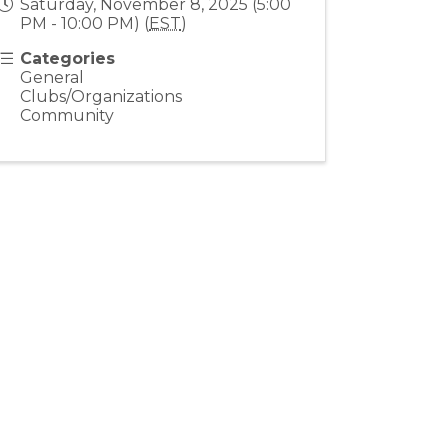
Saturday, November 8, 2025 (5:00
PM - 10:00 PM) (
EST
)
Categories
General
Clubs/Organizations
Community