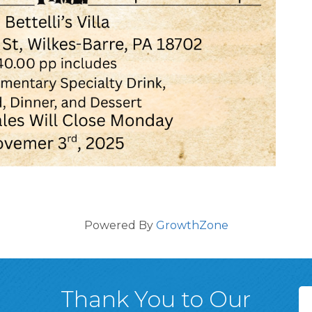
Powered By
GrowthZone
Thank You to Our