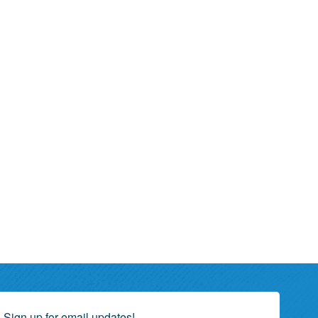
Sign up for email updates!