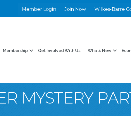
Member Login
Join Now
Wilkes-Barre C
Membership
Get Involved With Us!
What’s New
Eco
R MYSTERY PAR