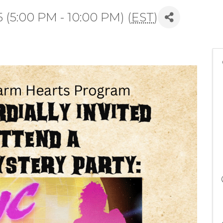
(5:00 PM - 10:00 PM) (
EST
)