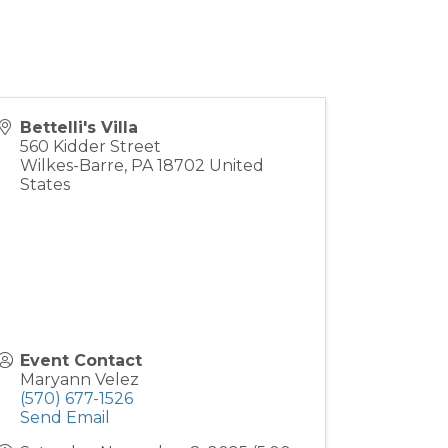
Bettelli's Villa
560 Kidder Street
Wilkes-Barre
,
PA
18702
United
States
Event Contact
Maryann Velez
(570) 677-1526
Send Email