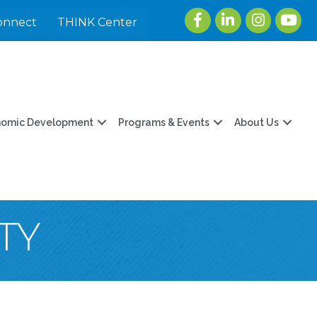
Facebook
LinkedIn
Instagram
youtu
onnect
THINK Center
nomic Development
Programs & Events
About Us
TY