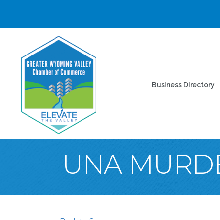
Business Directory
UNA MURDE