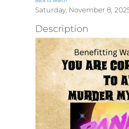
Back to Search
Saturday, November 8, 2025 
Description