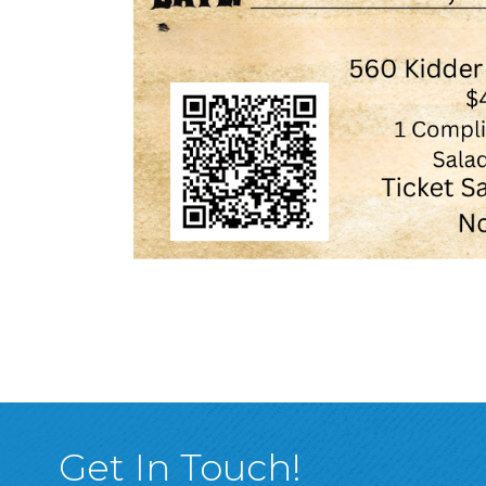
Get In Touch!