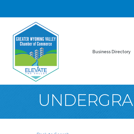
Business Directory
UNDERGRA