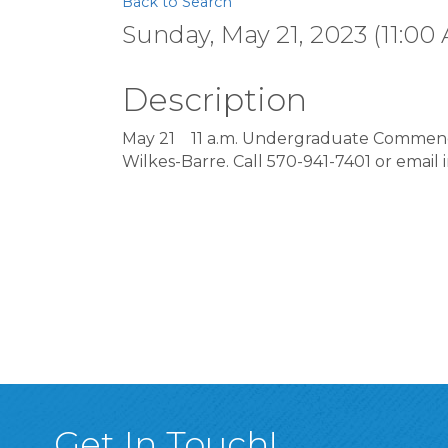
Back to Search
Sunday, May 21, 2023 (11:00 
Description
May 21
11 a.m. Undergraduate Commenc
Wilkes-Barre. Call 570-941-7401 or email
Get In Touch!