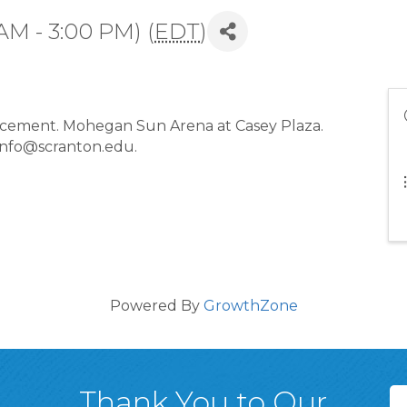
AM - 3:00 PM) (
EDT
)
ement. Mohegan Sun Arena at Casey Plaza.
 info@scranton.edu.
Powered By
GrowthZone
Thank You to Our