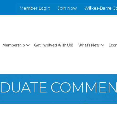
Member Login
Join Now
Wilkes-Barre C
Membership
Get Involved With Us!
What’s New
Eco
DUATE COMME