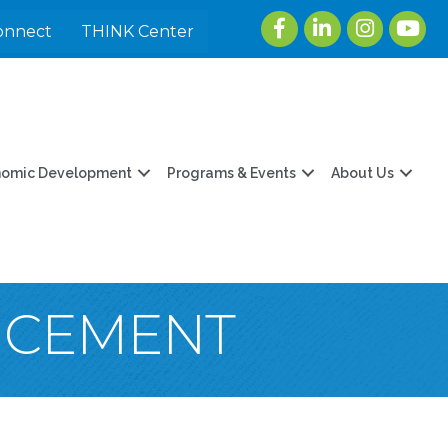
Facebook
LinkedIn
Instagram
youtu
onnect
THINK Center
nomic Development
Programs & Events
About Us
NCEMENT