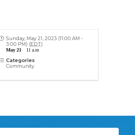
Sunday, May 21, 2023 (11:00 AM -
3:00 PM) (
EDT
)
May 21
    11 a.m
Categories
Community