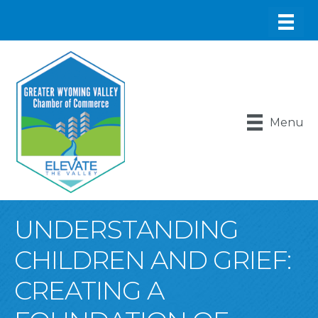
Menu
UNDERSTANDING
CHILDREN AND GRIEF:
CREATING A