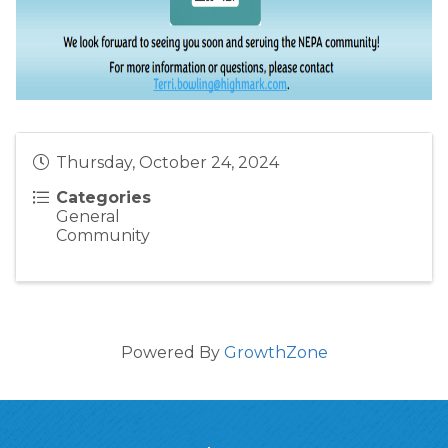
Thursday, October 24, 2024
Categories
General
Community
Powered By
GrowthZone