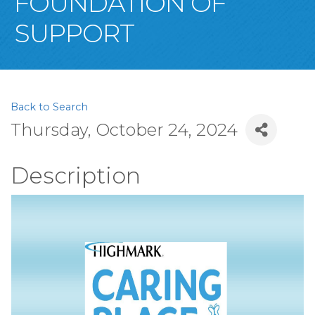
FOUNDATION OF
SUPPORT
Back to Search
Thursday, October 24, 2024
Description