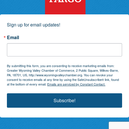
Sign up for email updates!
Email
By submitting this form, you are consenting to receive marketing emails from:
Greater Wyoming Valley Chamber of Commerce, 2 Public Square, Wilkes-Barre,
PA, 18701, US, http://www.wyomingvalleychamber.org. You can revoke your
consent to receive emails at any time by using the SafeUnsubscribe® link, found
at the bottom of every email.
Emails are serviced by Constant Contact.
Subscribe!