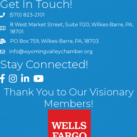
Get In Touch!
(570) 823-2101
8 West Market Street, Suite 1120, Wilkes-Barre, PA,
8 West Market Street, Suite 1120, Wilkes-Barre, PA, 1870
18701
PO Box 759, Wilkes-Barre, PA, 18703
info@wyomingvalleychamber.org
Stay Connected!
Greater Wyoming Valley Chamber Facebook Page
Greater Wyoming Valley Chamber Instagram Page
Greater Wyoming Valley Chamber Linked In P
Greater Wyoming Valley Chamber YouTu
Thank You to Our Visionary
Members!