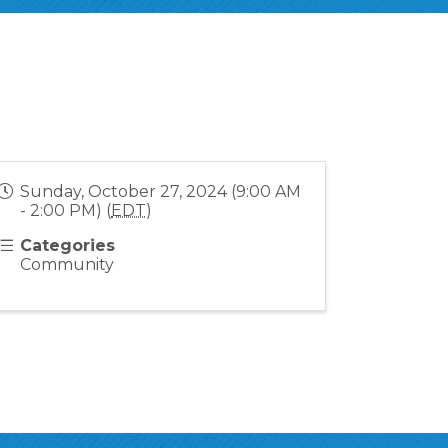
Sunday, October 27, 2024 (9:00 AM
- 2:00 PM) (
EDT
)
Categories
Community