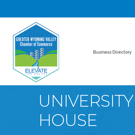
Business Directory
UNIVERSIT
HOUSE