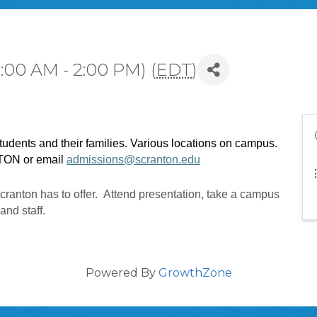
:00 AM - 2:00 PM) (
EDT
)
tudents and their families. Various locations on campus. 
TON or email 
admissions@scranton.edu
cranton has to offer. Attend presentation, take a campus
 and staff.
Powered By
GrowthZone