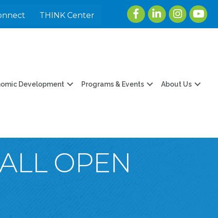
Facebook
LinkedIn
Instagram
youtu
onnect
THINK Center
nomic Development
Programs & Events
About Us
FALL OPEN