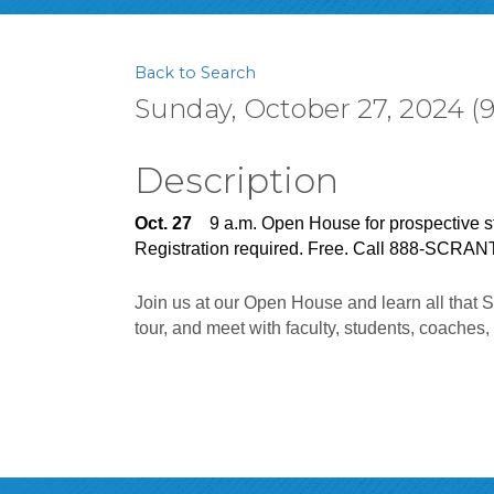
Back to Search
Sunday, October 27, 2024 (9
Description
Oct. 27
    9 a.m. Open House for prospective s
Registration required. Free. Call 888-SCRAN
Join us at our Open House and learn all that S
tour, and meet with faculty, students, coaches,