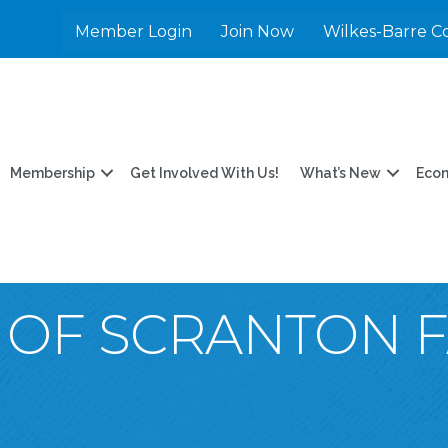
Member Login
Join Now
Wilkes-Barre C
Membership
Get Involved With Us!
What’s New
Eco
Y OF SCRANTON 