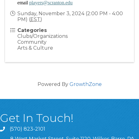
email 
players@scranton.edu
Sunday, November 3, 2024 (2:00 PM - 4:00
PM) (
EST
)
Categories
Clubs/Organizations
Community
Arts & Culture
Powered By
GrowthZone
Get In Touch!
(570) 823-2101
8 West Market Street, Suite 1120, Wilkes-Barre, PA,