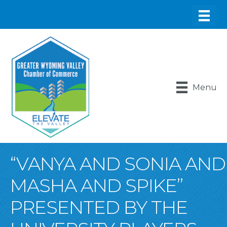
Menu
“VANYA AND SONIA AND
MASHA AND SPIKE”
PRESENTED BY THE