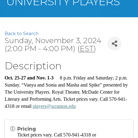
UNIVERSITY PLAYERS
Back to Search
Sunday, November 3, 2024
(2:00 PM - 4:00 PM) (
EST
)
Description
Oct. 25-27 and Nov. 1-3     
8 p.m. Friday and Saturday; 2 p.m. 
Sunday. “Vanya and Sonia and Masha and Spike” presented by 
The University Players. Royal Theater, McDade Center for 
Literary and Performing Arts. Ticket prices vary. Call 570-941-
4318 or email 
players@scranton.edu
Pricing
Ticket prices vary. 
C
all 570-941-4318 or 