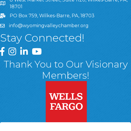
8 West Market Street, Suite 1120, Wilkes-Barre, PA, 1870
18701
PO Box 759, Wilkes-Barre, PA, 18703
info@wyomingvalleychamber.org
Stay Connected!
Greater Wyoming Valley Chamber Facebook Page
Greater Wyoming Valley Chamber Instagram Page
Greater Wyoming Valley Chamber Linked In P
Greater Wyoming Valley Chamber YouTu
Thank You to Our Visionary
Members!