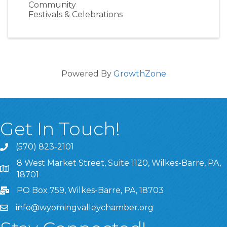
Community
Festivals & Celebrations
Powered By
GrowthZone
Get In Touch!
(570) 823-2101
8 West Market Street, Suite 1120, Wilkes-Barre, PA,
8 West Market Street, Suite 1120, Wilkes-Barre, PA, 1870
18701
PO Box 759, Wilkes-Barre, PA, 18703
info@wyomingvalleychamber.org