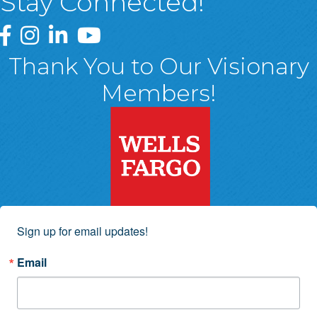
Stay Connected!
Greater Wyoming Valley Chamber Facebook Page
Greater Wyoming Valley Chamber Instagram Page
Greater Wyoming Valley Chamber Linked In P
Greater Wyoming Valley Chamber YouTu
Thank You to Our Visionary
Members!
Sign up for email updates!
Email