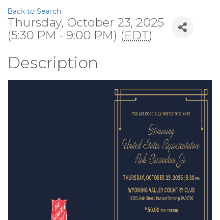
Back to Search
Thursday, October 23, 2025
(5:30 PM - 9:00 PM) (
EDT
)
Description