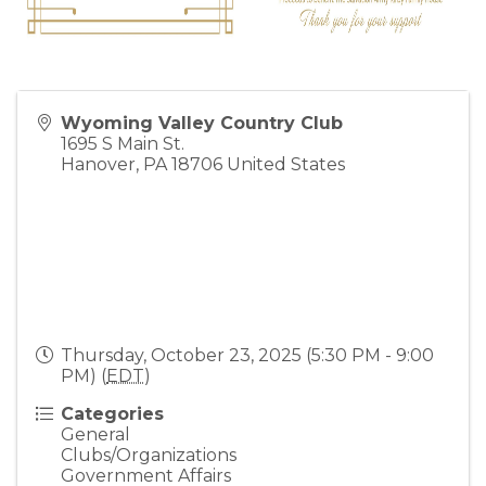
Wyoming Valley Country Club
1695 S Main St.
Hanover
,
PA
18706
United States
Thursday, October 23, 2025 (5:30 PM - 9:00
PM) (
EDT
)
Categories
General
Clubs/Organizations
Government Affairs