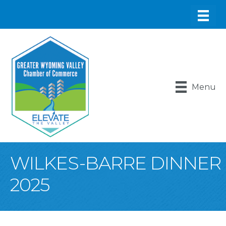
Menu
WILKES-BARRE DINNER
2025