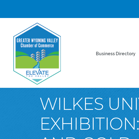
Business Directory
WILKES UNI
EXHIBITION