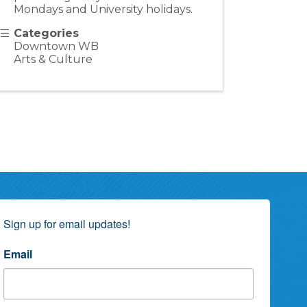
Mondays and University holidays.
Categories
Downtown WB
Arts & Culture
Sign up for email updates!
Email