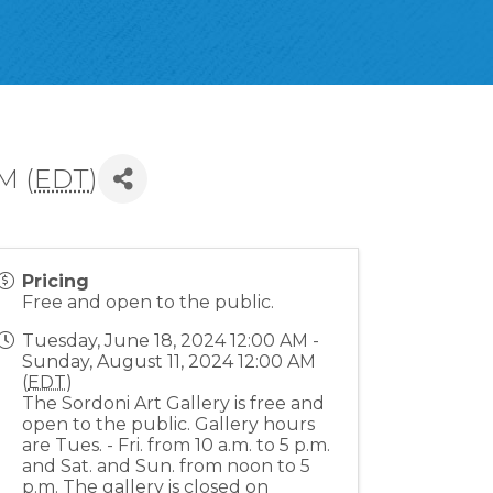
M (
EDT
)
Pricing
Free and open to the public.
Tuesday, June 18, 2024 12:00 AM -
Sunday, August 11, 2024 12:00 AM
(
EDT
)
The Sordoni Art Gallery is free and
open to the public. Gallery hours
are Tues. - Fri. from 10 a.m. to 5 p.m.
and Sat. and Sun. from noon to 5
p.m. The gallery is closed on