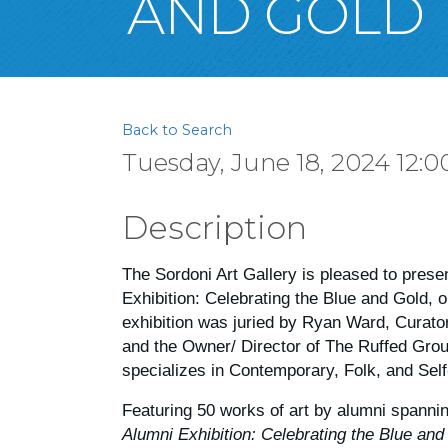
AND GOLD
Back to Search
Tuesday, June 18, 2024 12:0
Description
The Sordoni Art Gallery is pleased to prese
Exhibition: Celebrating the Blue and Gold, 
exhibition was juried by Ryan Ward, Curato
and the Owner/ Director of The Ruffed Gro
specializes in Contemporary, Folk, and Self
Featuring 50 works of art by alumni spanni
Alumni Exhibition: Celebrating the Blue and