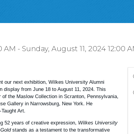
0 AM - Sunday, August 11, 2024 12:00 A
nt our next exhibition, Wilkes University Alumni
on display from June 18 to August 11, 2024. This
r of the Maslow Collection in Scranton, Pennsylvania,
use Gallery in Narrowsburg, New York. He
-Taught Art.
ng 52 years of creative expression,
Wilkes University
 Gold
stands as a testament to the transformative