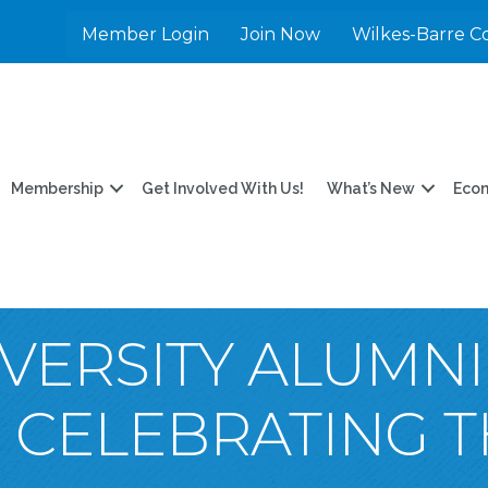
Member Login
Join Now
Wilkes-Barre C
Membership
Get Involved With Us!
What’s New
Eco
VERSITY ALUMNI
: CELEBRATING 