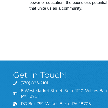
power of education, the boundless potential
that unite us as a community.
Get In Touch!
(570) 823-2101
8 West Market Street, Suite 1120, Wilkes-Barr
8 West Market Street, Suite 1120, Wilkes-Barre, P
PA, 18701
PO Box 759, Wilkes-Barre, PA, 18703