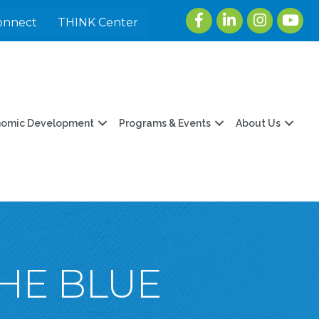
Facebook
LinkedIn
Instagram
youtu
onnect
THINK Center
nomic Development
Programs & Events
About Us
THE BLUE