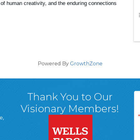
 of human creativity, and the enduring connections
Powered By
GrowthZone
Thank You to Our
Visionary Members!
e,
A, 18701