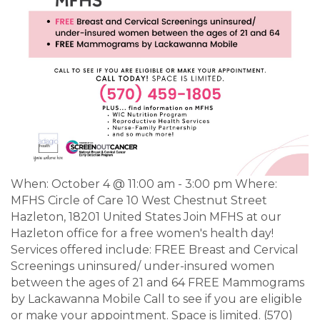
When: October 4 @ 11:00 am - 3:00 pm Where:
MFHS Circle of Care 10 West Chestnut Street
Hazleton, 18201 United States Join MFHS at our
Hazleton office for a free women's health day!
Services offered include: FREE Breast and Cervical
Screenings uninsured/ under-insured women
between the ages of 21 and 64 FREE Mammograms
by Lackawanna Mobile Call to see if you are eligible
or make your appointment. Space is limited. (570)