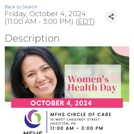
Back to Search
Friday, October 4, 2024
(11:00 AM - 3:00 PM) (
EDT
)
Description