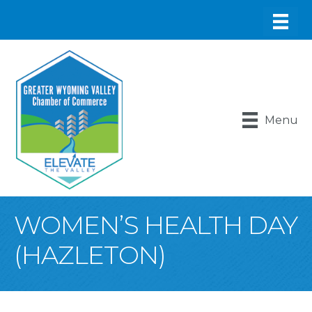
Menu
WOMEN’S HEALTH DAY
(HAZLETON)