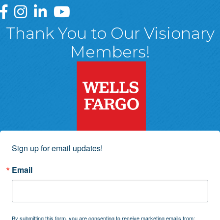
Greater Wyoming Valley Chamber Facebook Page
Greater Wyoming Valley Chamber Instagram Page
Greater Wyoming Valley Chamber Linked In P
Greater Wyoming Valley Chamber YouTu
Thank You to Our Visionary
Members!
Sign up for email updates!
Email
By submitting this form, you are consenting to receive marketing emails from: