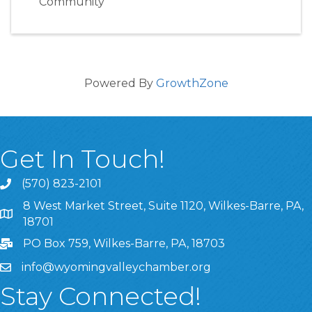
Community
Powered By
GrowthZone
Get In Touch!
(570) 823-2101
8 West Market Street, Suite 1120, Wilkes-Barre, PA,
8 West Market Street, Suite 1120, Wilkes-Barre, PA, 1870
18701
PO Box 759, Wilkes-Barre, PA, 18703
info@wyomingvalleychamber.org
Stay Connected!