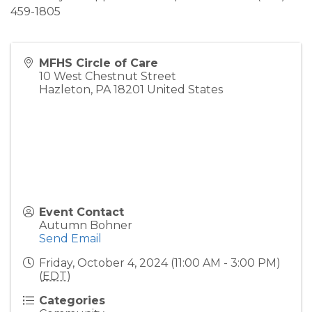
459-1805
MFHS Circle of Care
10 West Chestnut Street
Hazleton
,
PA
18201
United States
Event Contact
Autumn Bohner
Send Email
Friday, October 4, 2024 (11:00 AM - 3:00 PM)
(
EDT
)
Categories