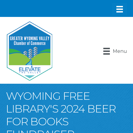
Menu
WYOMING FREE
LIBRARY'S 2024 BEER
FOR BOOKS