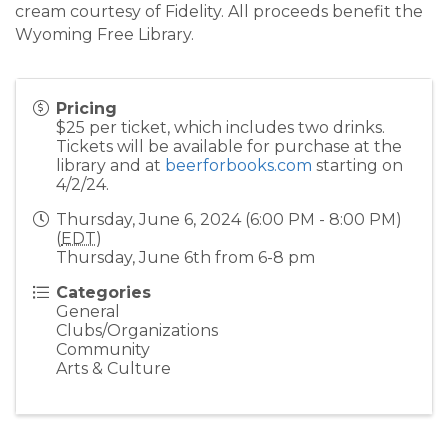
cream courtesy of Fidelity. All proceeds benefit the
Wyoming Free Library.
Pricing
$25 per ticket, which includes two drinks.
Tickets will be available for purchase at the
library and at
beerforbooks.com
starting on
4/2/24.
Thursday, June 6, 2024 (6:00 PM - 8:00 PM)
(
EDT
)
Thursday, June 6th from 6-8 pm
Categories
General
Clubs/Organizations
Community
Arts & Culture