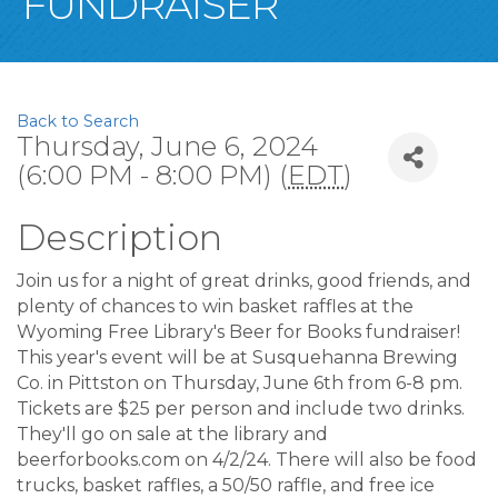
FUNDRAISER
Back to Search
Thursday, June 6, 2024
(6:00 PM - 8:00 PM) (
EDT
)
Description
Join us for a night of great drinks, good friends, and
plenty of chances to win basket raffles at the
Wyoming Free Library's Beer for Books fundraiser!
This year's event will be at Susquehanna Brewing
Co. in Pittston on Thursday, June 6th from 6-8 pm.
Tickets are $25 per person and include two drinks.
They'll go on sale at the library and
beerforbooks.com on 4/2/24. There will also be food
trucks, basket raffles, a 50/50 raffle, and free ice