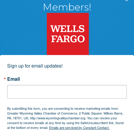
Members!
Sign up for email updates!
Email
By submitting this form, you are consenting to receive marketing emails from:
Greater Wyoming Valley Chamber of Commerce, 2 Public Square, Wilkes-Barre,
PA, 18701, US, http://www.wyomingvalleychamber.org. You can revoke your
consent to receive emails at any time by using the SafeUnsubscribe® link, found
at the bottom of every email.
Emails are serviced by Constant Contact.