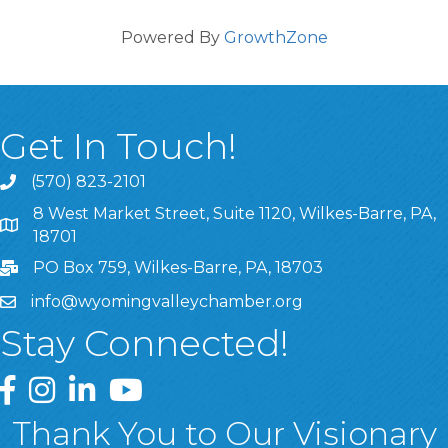
Powered By
GrowthZone
Get In Touch!
(570) 823-2101
8 West Market Street, Suite 1120, Wilkes-Barre, PA,
8 West Market Street, Suite 1120, Wilkes-Barre, PA, 1870
18701
PO Box 759, Wilkes-Barre, PA, 18703
info@wyomingvalleychamber.org
Stay Connected!
Greater Wyoming Valley Chamber Facebook Page
Greater Wyoming Valley Chamber Instagram Page
Greater Wyoming Valley Chamber Linked In P
Greater Wyoming Valley Chamber YouTu
Thank You to Our Visionary