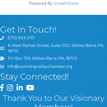
Powered By
GrowthZone
Get In Touch!
(570) 823-2101
8 West Market Street, Suite 1120, Wilkes-Barre, PA,
8 West Market Street, Suite 1120, Wilkes-Barre, PA, 1870
18701
PO Box 759, Wilkes-Barre, PA, 18703
info@wyomingvalleychamber.org
Stay Connected!
Greater Wyoming Valley Chamber Facebook Page
Greater Wyoming Valley Chamber Instagram Page
Greater Wyoming Valley Chamber Linked In P
Greater Wyoming Valley Chamber YouTu
Thank You to Our Visionary