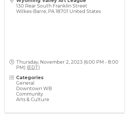
Wyoming Valley Art League
130 Rear South Franklin Street
Wilkes-Barre
,
PA
18701
United States
Thursday, November 2, 2023 (6:00 PM - 8:00
PM) (
EDT
)
Categories
General
Downtown WB
Community
Arts & Culture