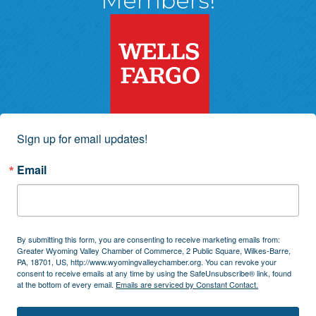
Members!
Sign up for email updates!
Email
By submitting this form, you are consenting to receive marketing emails from:
Greater Wyoming Valley Chamber of Commerce, 2 Public Square, Wilkes-Barre,
PA, 18701, US, http://www.wyomingvalleychamber.org. You can revoke your
consent to receive emails at any time by using the SafeUnsubscribe® link, found
at the bottom of every email.
Emails are serviced by Constant Contact.