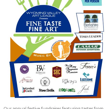
Our annual festive fundraiser featuring tastes from