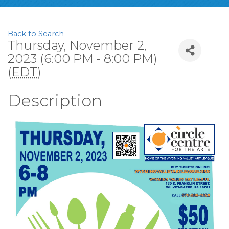
Back to Search
Thursday, November 2,
2023 (6:00 PM - 8:00 PM)
(
EDT
)
Description