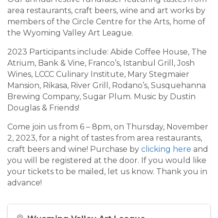
area restaurants, craft beers, wine and art works by
members of the Circle Centre for the Arts, home of
the Wyoming Valley Art League.
2023 Participants include: Abide Coffee House, The
Atrium, Bank & Vine, Franco’s, Istanbul Grill, Josh
Wines, LCCC Culinary Institute, Mary Stegmaier
Mansion, Rikasa, River Grill, Rodano’s, Susquehanna
Brewing Company, Sugar Plum. Music by Dustin
Douglas & Friends!
Come join us from 6 – 8pm, on Thursday, November
2, 2023, for a night of tastes from area restaurants,
craft beers and wine! Purchase by
clicking here
and
you will be registered at the door. If you would like
your tickets to be mailed, let us know. Thank you in
advance!