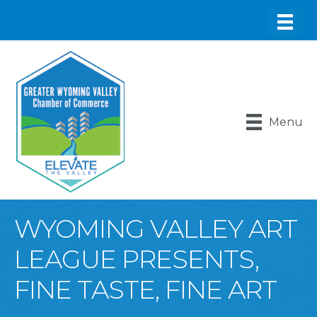
Menu
WYOMING VALLEY ART
LEAGUE PRESENTS,
FINE TASTE, FINE ART