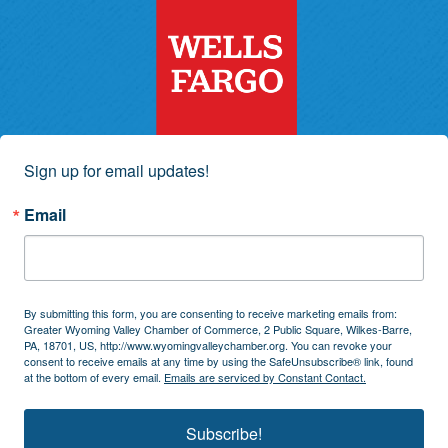
Sign up for email updates!
Email
By submitting this form, you are consenting to receive marketing emails from:
Greater Wyoming Valley Chamber of Commerce, 2 Public Square, Wilkes-Barre,
PA, 18701, US, http://www.wyomingvalleychamber.org. You can revoke your
consent to receive emails at any time by using the SafeUnsubscribe® link, found
at the bottom of every email.
Emails are serviced by Constant Contact.
Subscribe!