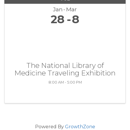
Jan
Mar
28
8
The National Library of
Medicine Traveling Exhibition
8:00 AM - 5:00 PM
Powered By
GrowthZone