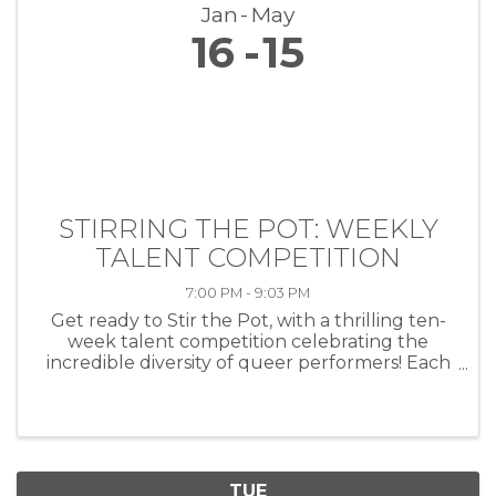
Jan
May
16
15
STIRRING THE POT: WEEKLY
TALENT COMPETITION
7:00 PM - 9:03 PM
Get ready to Stir the Pot, with a thrilling ten-
week talent competition celebrating the
incredible diversity of queer performers! Each
week, artists of all kinds—musicians, comedians,
drag performers, poets and more—will take
the stage at HEAT ...
TUE