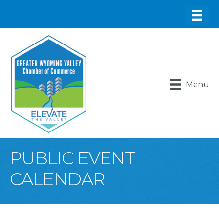
Menu
PUBLIC EVENT
CALENDAR