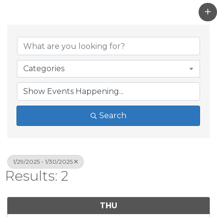
Categories
Search
1/29/2025 - 1/30/2025
Results: 2
THU