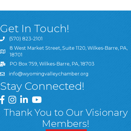
Get In Touch!
(570) 823-2101
8 West Market Street, Suite 1120, Wilkes-Barre, PA,
8 West Market Street, Suite 1120, Wilkes-Barre, PA, 1870
18701
PO Box 759, Wilkes-Barre, PA, 18703
info@wyomingvalleychamber.org
Stay Connected!
Greater Wyoming Valley Chamber Facebook Page
Greater Wyoming Valley Chamber Instagram Page
Greater Wyoming Valley Chamber Linked In P
Greater Wyoming Valley Chamber YouTu
Thank You to Our Visionary
Members!