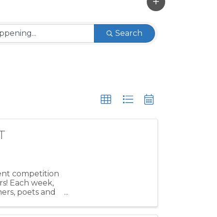
Search
T
lent competition
rs! Each week,
mers, poets and