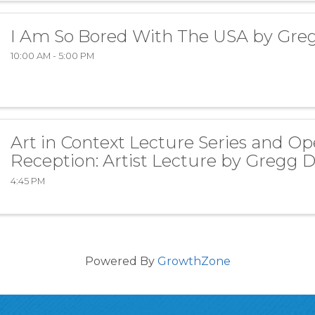
I Am So Bored With The USA by Gre
10:00 AM - 5:00 PM
Art in Context Lecture Series and O
Reception: Artist Lecture by Gregg 
4:45 PM
Powered By
GrowthZone