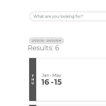
2/3/2025 - 2/4/2025
Results: 6
Jan
May
T
H
16
15
U