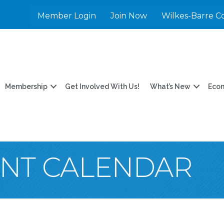
Member Login
Join Now
Wilkes-Barre C
Membership
Get Involved With Us!
What’s New
Eco
ENT CALENDAR