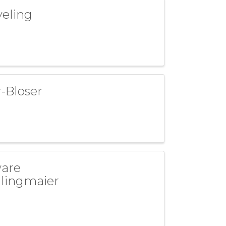
veling
-Bloser
ware
dlingmaier