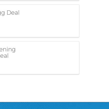
gg Deal
pening
Deal