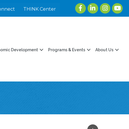
Facebook
LinkedIn
Instagram
youtu
onnect
THINK Center
nomic Development
Programs & Events
About Us