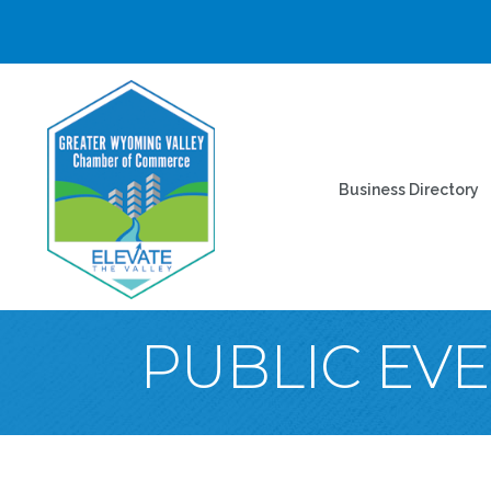
Business Directory
PUBLIC EV