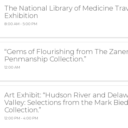
The National Library of Medicine Tra
Exhibition
8:00 AM - 5:00 PM
“Gems of Flourishing from The Zaner
Penmanship Collection.”
12:00 AM
Art Exhibit: “Hudson River and Dela
Valley: Selections from the Mark Bie
Collection.”
12:00 PM - 4:00 PM