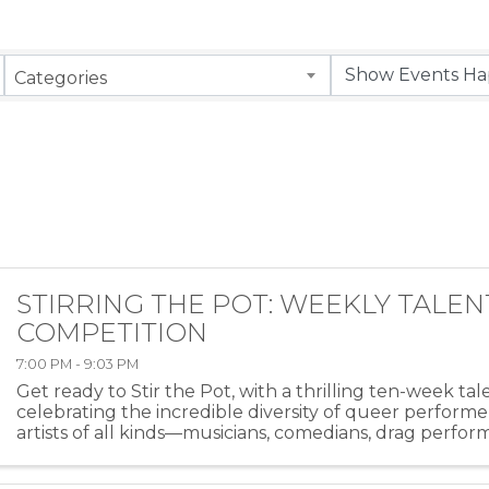
Categories
STIRRING THE POT: WEEKLY TALEN
COMPETITION
7:00 PM - 9:03 PM
Get ready to Stir the Pot, with a thrilling ten-week ta
celebrating the incredible diversity of queer performe
artists of all kinds—musicians, comedians, drag perfor
more—will take the stage at HEAT ...