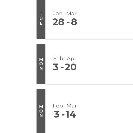
Jan
Mar
T
U
28
8
E
Feb
Apr
M
O
3
20
N
Feb
Mar
M
O
3
14
N