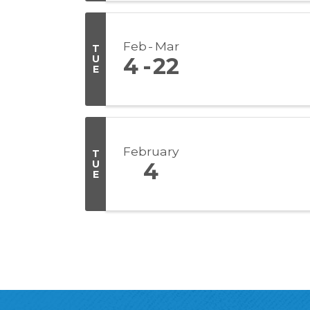
Feb
Mar
T
U
4
22
E
February
T
U
4
E