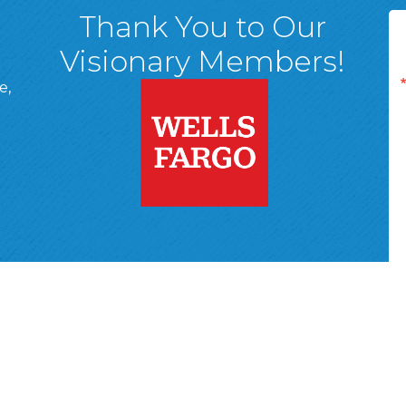
Thank You to Our
Visionary Members!
e,
A, 18701
ge
 Page
d In Page
 YouTube Page
r Wyoming Valley Chamber of Commerce.
All Rights Reserved | Site 