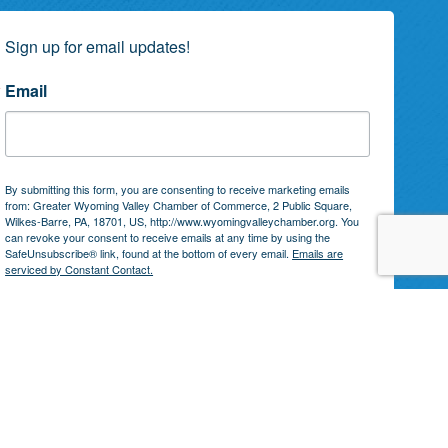
Sign up for email updates!
Email
By submitting this form, you are consenting to receive marketing emails
from: Greater Wyoming Valley Chamber of Commerce, 2 Public Square,
Wilkes-Barre, PA, 18701, US, http://www.wyomingvalleychamber.org. You
can revoke your consent to receive emails at any time by using the
SafeUnsubscribe® link, found at the bottom of every email.
Emails are
serviced by Constant Contact.
Subscribe!
by
GrowthZone