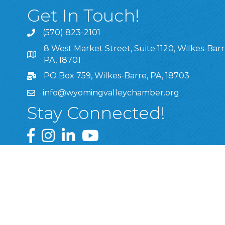
Get In Touch!
(570) 823-2101
8 West Market Street, Suite 1120, Wilkes-Barr
8 West Market Street, Suite 1120, Wilkes-Barre, P
PA, 18701
PO Box 759, Wilkes-Barre, PA, 18703
info@wyomingvalleychamber.org
Stay Connected!
Greater Wyoming Valley Chamber Facebook Pa
Greater Wyoming Valley Chamber Instagram
Greater Wyoming Valley Chamber Linke
Greater Wyoming Valley Chamber
©
2026
Greate