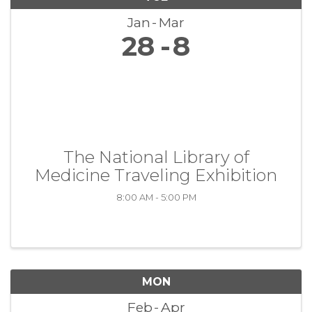
Jan
Mar
28
8
The National Library of
Medicine Traveling Exhibition
8:00 AM - 5:00 PM
MON
Feb
Apr