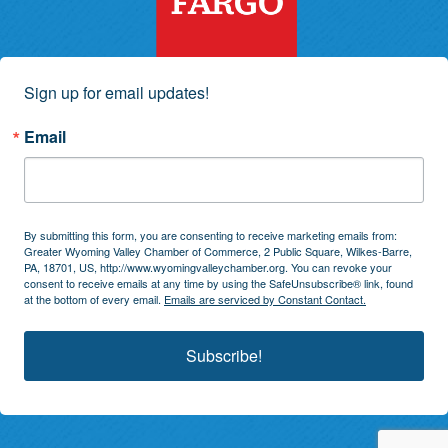
Sign up for email updates!
Email
By submitting this form, you are consenting to receive marketing emails from:
Greater Wyoming Valley Chamber of Commerce, 2 Public Square, Wilkes-Barre,
PA, 18701, US, http://www.wyomingvalleychamber.org. You can revoke your
consent to receive emails at any time by using the SafeUnsubscribe® link, found
at the bottom of every email.
Emails are serviced by Constant Contact.
Subscribe!