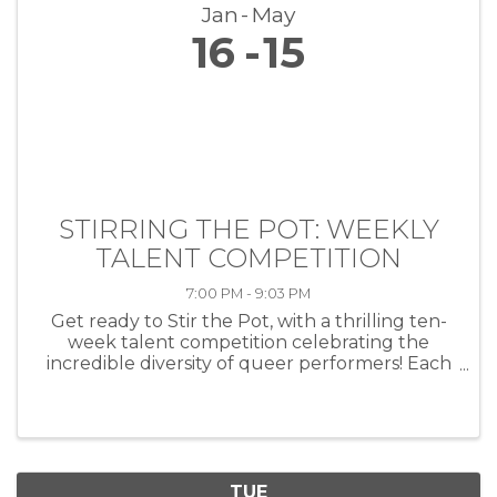
Jan
May
16
15
STIRRING THE POT: WEEKLY
TALENT COMPETITION
7:00 PM - 9:03 PM
Get ready to Stir the Pot, with a thrilling ten-
week talent competition celebrating the
incredible diversity of queer performers! Each
week, artists of all kinds—musicians, comedians,
drag performers, poets and more—will take
the stage at HEAT ...
TUE