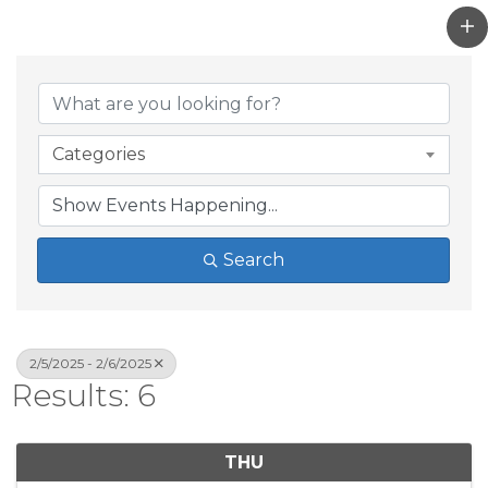
Categories
Search
2/5/2025 - 2/6/2025
Results: 6
THU