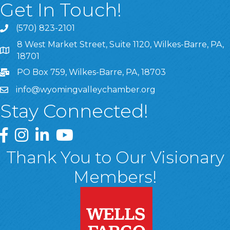
Get In Touch!
(570) 823-2101
8 West Market Street, Suite 1120, Wilkes-Barre, PA,
8 West Market Street, Suite 1120, Wilkes-Barre, PA, 1870
18701
PO Box 759, Wilkes-Barre, PA, 18703
info@wyomingvalleychamber.org
Stay Connected!
Greater Wyoming Valley Chamber Facebook Page
Greater Wyoming Valley Chamber Instagram Page
Greater Wyoming Valley Chamber Linked In P
Greater Wyoming Valley Chamber YouTu
Thank You to Our Visionary
Members!