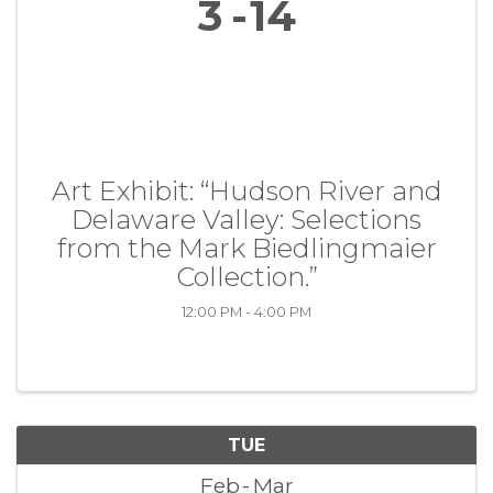
3
14
Art Exhibit: “Hudson River and
Delaware Valley: Selections
from the Mark Biedlingmaier
Collection.”
12:00 PM - 4:00 PM
TUE
Feb
Mar