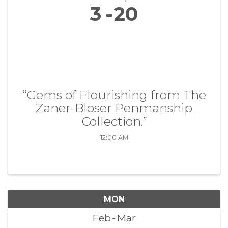
3
20
“Gems of Flourishing from The
Zaner-Bloser Penmanship
Collection.”
12:00 AM
MON
Feb
Mar