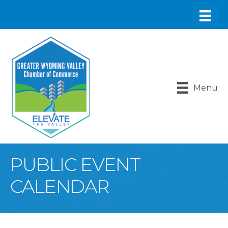
Menu
PUBLIC EVENT
CALENDAR