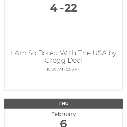
4
22
I Am So Bored With The USA by
Gregg Deal
10:00 AM - 5:00 PM
THU
February
6