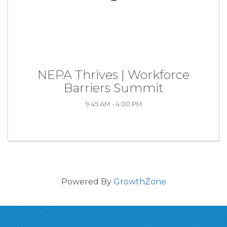
NEPA Thrives | Workforce
Barriers Summit
9:45 AM - 4:00 PM
Powered By
GrowthZone