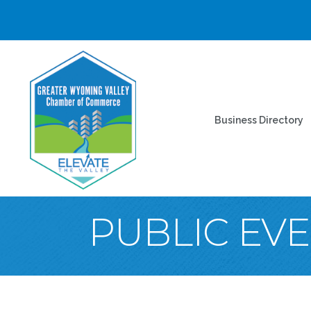
Business Directory
PUBLIC EV