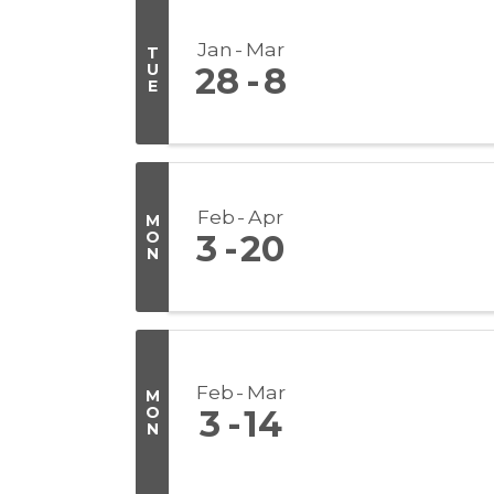
Jan
Mar
T
U
28
8
E
Feb
Apr
M
O
3
20
N
Feb
Mar
M
O
3
14
N