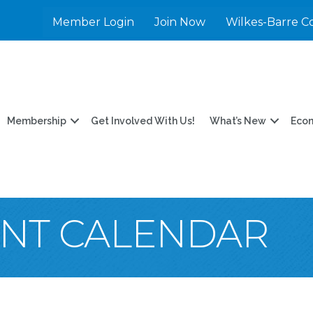
Member Login
Join Now
Wilkes-Barre C
Membership
Get Involved With Us!
What’s New
Eco
ENT CALENDAR