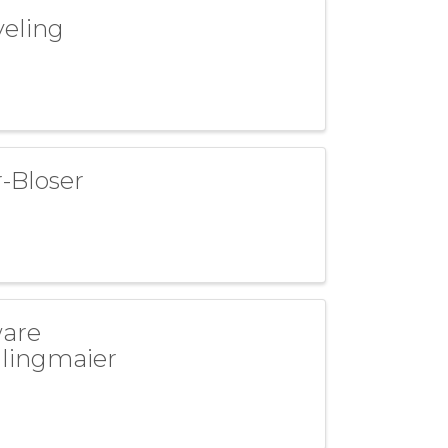
veling
-Bloser
ware
dlingmaier