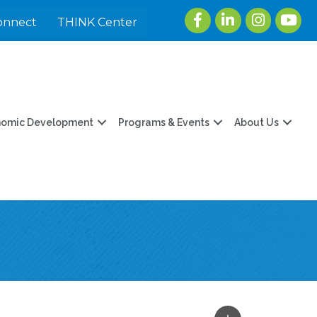
Facebook
LinkedIn
Instagram
youtu
onnect
THINK Center
nomic Development
Programs & Events
About Us