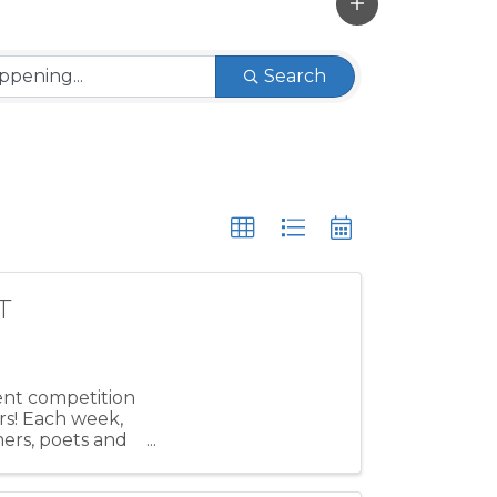
Search
T
lent competition
rs! Each week,
mers, poets and