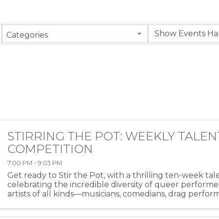
Categories
STIRRING THE POT: WEEKLY TALEN
COMPETITION
7:00 PM - 9:03 PM
Get ready to Stir the Pot, with a thrilling ten-week ta
celebrating the incredible diversity of queer performe
artists of all kinds—musicians, comedians, drag perfor
more—will take the stage at HEAT ...