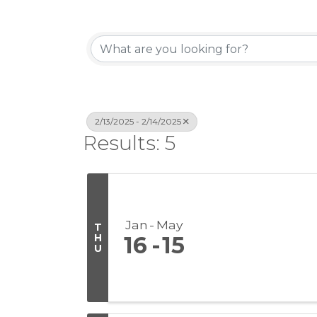
2/13/2025 - 2/14/2025
Results: 5
Jan
May
T
H
16
15
U