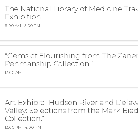
The National Library of Medicine Tra
Exhibition
8:00 AM - 5:00 PM
“Gems of Flourishing from The Zaner
Penmanship Collection.”
12:00 AM
Art Exhibit: “Hudson River and Dela
Valley: Selections from the Mark Bie
Collection.”
12:00 PM - 4:00 PM