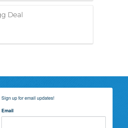
gg Deal
Sign up for email updates!
Email