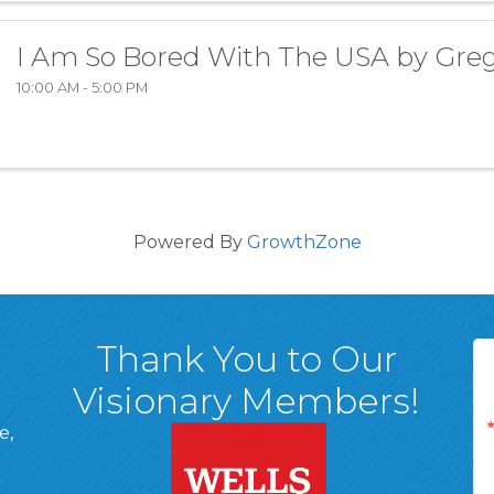
I Am So Bored With The USA by Gre
10:00 AM - 5:00 PM
Powered By
GrowthZone
Thank You to Our
Visionary Members!
e,
A, 18701