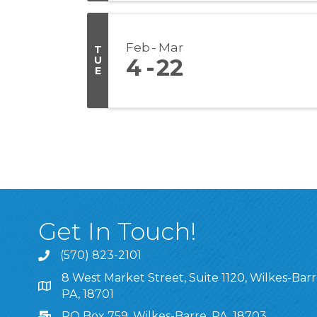
Feb
Mar
T
U
4
22
E
Get In Touch!
(570) 823-2101
8 West Market Street, Suite 1120, Wilkes-Barr
8 West Market Street, Suite 1120, Wilkes-Barre, P
PA, 18701
PO Box 759, Wilkes-Barre, PA, 18703