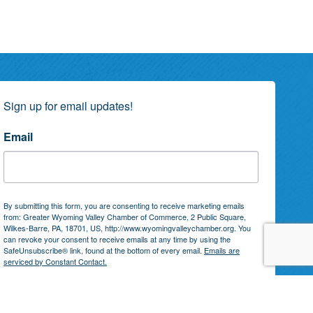
Sign up for email updates!
Email
By submitting this form, you are consenting to receive marketing emails
from: Greater Wyoming Valley Chamber of Commerce, 2 Public Square,
Wilkes-Barre, PA, 18701, US, http://www.wyomingvalleychamber.org. You
can revoke your consent to receive emails at any time by using the
SafeUnsubscribe® link, found at the bottom of every email.
Emails are
serviced by Constant Contact.
Subscribe!