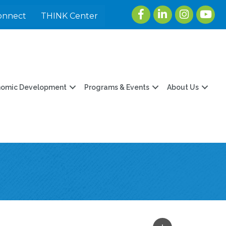
Facebook
LinkedIn
Instagram
youtu
onnect
THINK Center
nomic Development
Programs & Events
About Us