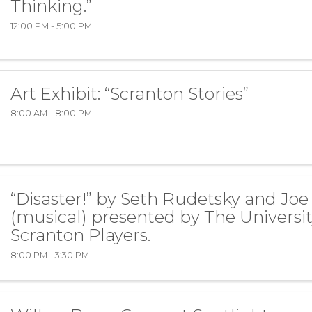
Thinking.”
12:00 PM - 5:00 PM
Art Exhibit: “Scranton Stories”
8:00 AM - 8:00 PM
“Disaster!” by Seth Rudetsky and Joe
(musical) presented by The Universit
Scranton Players.
8:00 PM - 3:30 PM