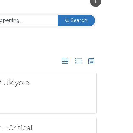
Search
f Ukiyo-e
+ Critical