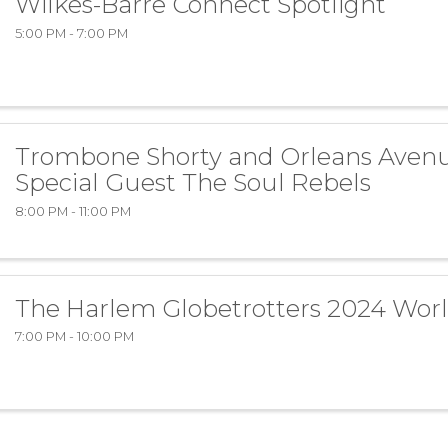
Wilkes-Barre Connect Spotlight
5:00 PM - 7:00 PM
Trombone Shorty and Orleans Aven
Special Guest The Soul Rebels
8:00 PM - 11:00 PM
The Harlem Globetrotters 2024 Wor
7:00 PM - 10:00 PM