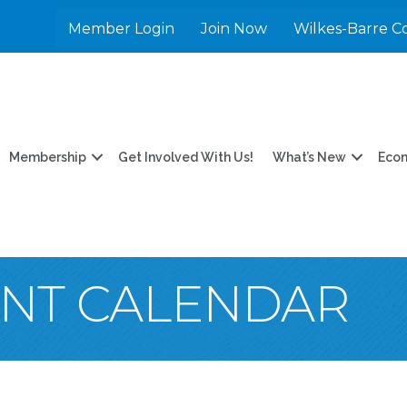
Member Login
Join Now
Wilkes-Barre C
Membership
Get Involved With Us!
What’s New
Eco
ENT CALENDAR