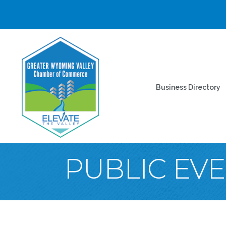
Business Directory
PUBLIC EV