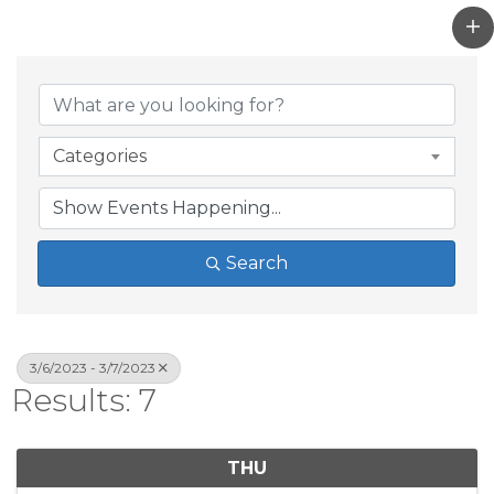
Categories
Search
3/6/2023 - 3/7/2023
Results: 7
THU