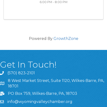
6:00 PM - 8:00 PM
Powered By
GrowthZone
Get In Touch!
(570) 823-2101
8 West Market Street, Suite 1120, Wilkes-Barre, PA,
8 West Market Street, Suite 1120, Wilkes-Barre, PA, 1870
18701
PO Box 759, Wilkes-Barre, PA, 18703
info@wyomingvalleychamber.org