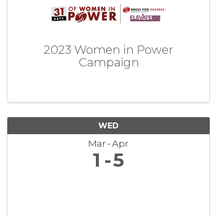
2023 Women in Power
Campaign
WED
Mar
Apr
1
5