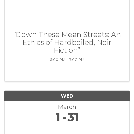
“Down These Mean Streets: An
Ethics of Hardboiled, Noir
Fiction”
6:00 PM - 8:00 PM
WED
March
1
31