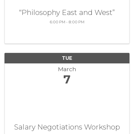
“Philosophy East and West”
6:00 PM - 8:00 PM
TUE
March
7
Salary Negotiations Workshop