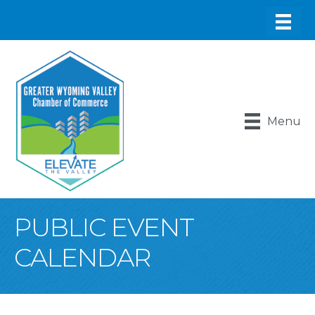
Menu
PUBLIC EVENT
CALENDAR