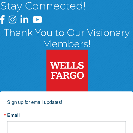
Stay Connected!
Greater Wyoming Valley Chamber Facebook Page
Greater Wyoming Valley Chamber Instagram Page
Greater Wyoming Valley Chamber Linked In P
Greater Wyoming Valley Chamber YouTu
Thank You to Our Visionary
Members!
Sign up for email updates!
Email