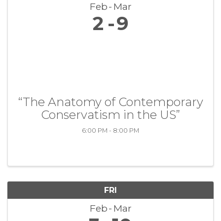
Feb
Mar
2
9
“The Anatomy of Contemporary
Conservatism in the US”
6:00 PM - 8:00 PM
FRI
Feb
Mar