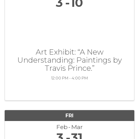
3
10
Art Exhibit: “A New
Understanding: Paintings by
Travis Prince.”
12:00 PM - 4:00 PM
FRI
Feb
Mar
3
31