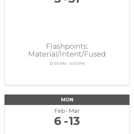
Flashpoints:
Material/Intent/Fused
12:00 PM - 5:00 PM
MON
Feb
Mar
6
13