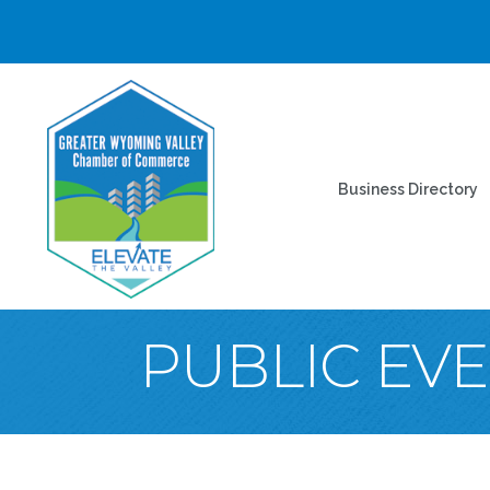
Business Directory
PUBLIC EV