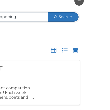
Search
T
lent competition
rs! Each week,
mers, poets and