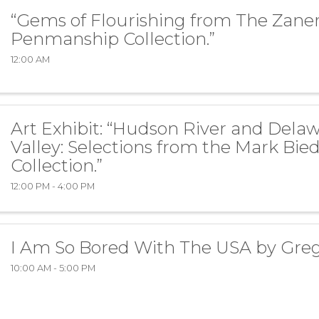
“Gems of Flourishing from The Zaner
Penmanship Collection.”
12:00 AM
Art Exhibit: “Hudson River and Dela
Valley: Selections from the Mark Bie
Collection.”
12:00 PM - 4:00 PM
I Am So Bored With The USA by Gre
10:00 AM - 5:00 PM