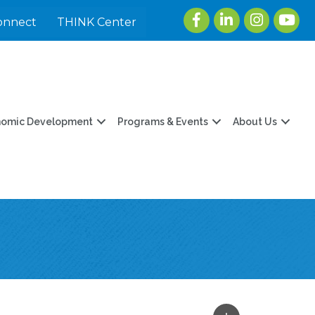
Facebook
LinkedIn
Instagram
youtu
onnect
THINK Center
nomic Development
Programs & Events
About Us