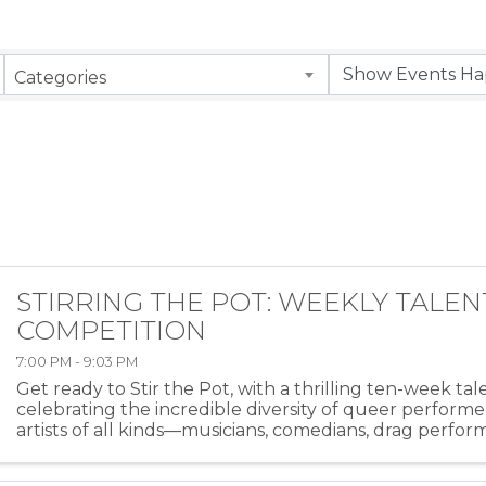
Categories
STIRRING THE POT: WEEKLY TALEN
COMPETITION
7:00 PM - 9:03 PM
Get ready to Stir the Pot, with a thrilling ten-week ta
celebrating the incredible diversity of queer performe
artists of all kinds—musicians, comedians, drag perfor
more—will take the stage at HEAT ...