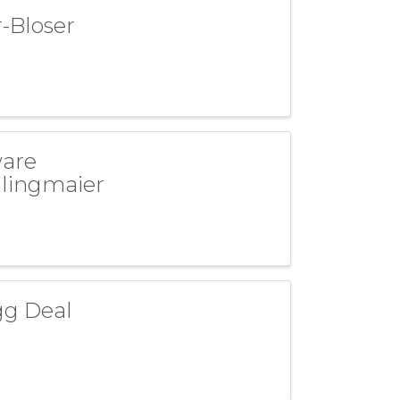
-Bloser
ware
dlingmaier
gg Deal