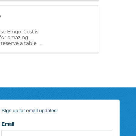
o
e Bingo. Cost is
for amazing
 reserve a table
Sign up for email updates!
Email