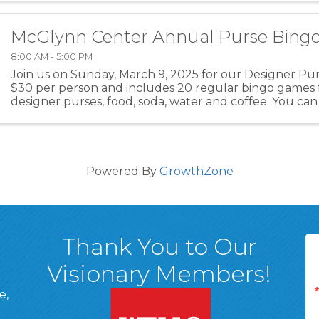
McGlynn Center Annual Purse Bing
8:00 AM - 5:00 PM
Join us on Sunday, March 9, 2025 for our Designer Purs
$30 per person and includes 20 regular bingo games 
designer purses, food, soda, water and coffee. You can
of 8 or 10 people. At the event, you can ...
Powered By
GrowthZone
Thank You to Our
Visionary Members!
e,
A, 18701