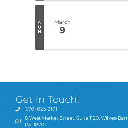
March
S
U
9
N
Get In Touch!
(570) 823-2101
8 West Market Street, Suite 1120, Wilkes-Barr
8 West Market Street, Suite 1120, Wilkes-Barre, P
PA, 18701