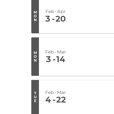
Feb
Apr
M
O
3
20
N
Feb
Mar
M
O
3
14
N
Feb
Mar
T
U
4
22
E