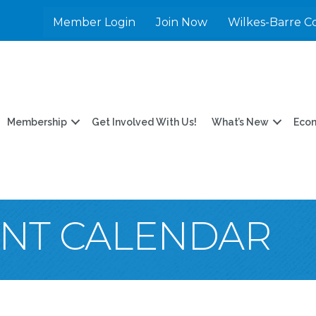
Member Login
Join Now
Wilkes-Barre C
Membership
Get Involved With Us!
What’s New
Eco
ENT CALENDAR