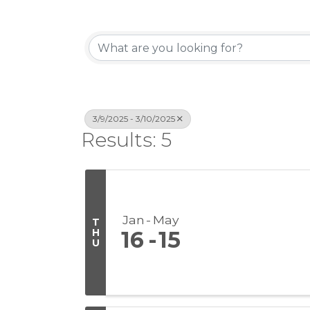
3/9/2025 - 3/10/2025
Results: 5
Jan
May
T
H
16
15
U