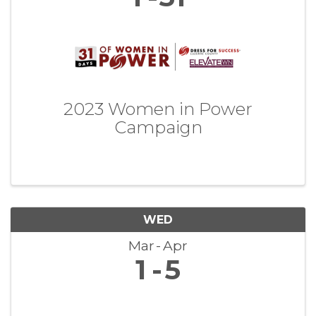
2023 Women in Power
Campaign
WED
Mar
Apr
1
5