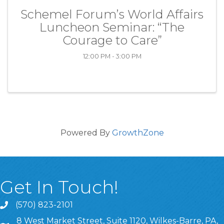
Schemel Forum’s World Affairs
Luncheon Seminar: “The
Courage to Care”
12:00 PM - 3:00 PM
Powered By
GrowthZone
Get In Touch!
(570) 823-2101
8 West Market Street, Suite 1120, Wilkes-Barre, PA,