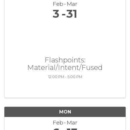
Feb
Mar
3
31
Flashpoints:
Material/Intent/Fused
12:00 PM - 5:00 PM
MON
Feb
Mar