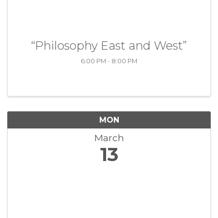
“Philosophy East and West”
6:00 PM - 8:00 PM
MON
March
13