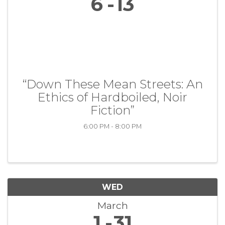
6
13
“Down These Mean Streets: An
Ethics of Hardboiled, Noir
Fiction”
6:00 PM - 8:00 PM
WED
March
1
31