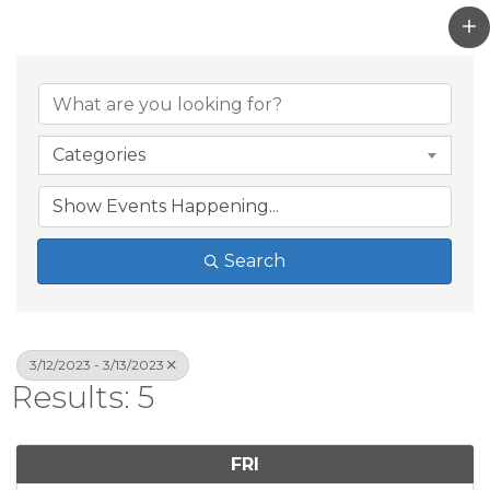
Categories
Search
3/12/2023 - 3/13/2023
Results: 5
FRI