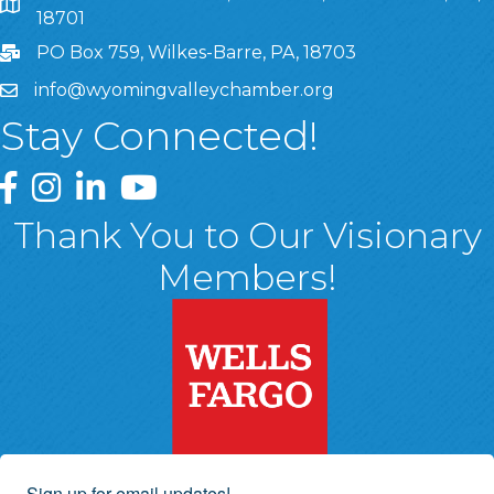
8 West Market Street, Suite 1120, Wilkes-Barre, PA, 1870
18701
PO Box 759, Wilkes-Barre, PA, 18703
info@wyomingvalleychamber.org
Stay Connected!
Greater Wyoming Valley Chamber Facebook Page
Greater Wyoming Valley Chamber Instagram Page
Greater Wyoming Valley Chamber Linked In P
Greater Wyoming Valley Chamber YouTu
Thank You to Our Visionary
Members!
Sign up for email updates!