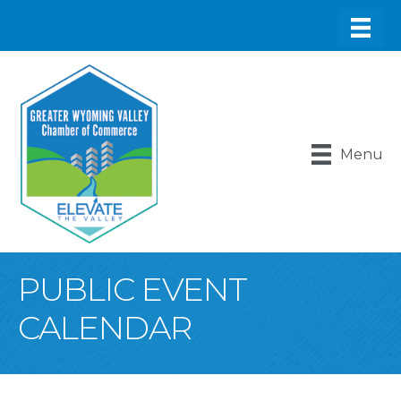
Menu
PUBLIC EVENT
CALENDAR