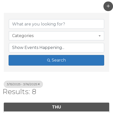
Categories
Search
3/15/2025 - 3/16/2025
Results: 8
THU