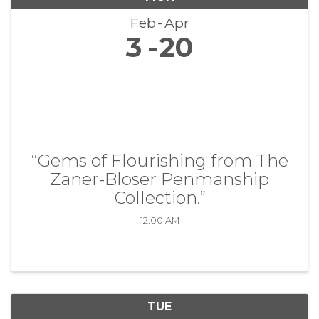
Feb
Apr
3
20
“Gems of Flourishing from The
Zaner-Bloser Penmanship
Collection.”
12:00 AM
TUE