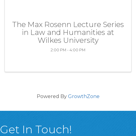
The Max Rosenn Lecture Series
in Law and Humanities at
Wilkes University
2:00 PM - 4:00 PM
Powered By
GrowthZone
Get In Touch!