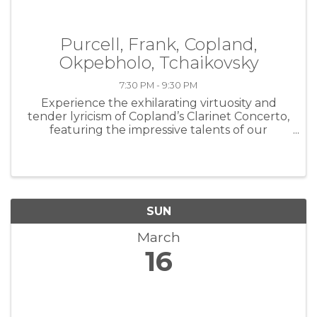
Purcell, Frank, Copland,
Okpebholo, Tchaikovsky
7:30 PM - 9:30 PM
Experience the exhilarating virtuosity and
tender lyricism of Copland’s Clarinet Concerto,
featuring the impressive talents of our
principal clarinetist, Pascal Archer. Also
programmed are works by Henry Purcell,
Gabriela Lena Frank, and Shawn ...
SUN
March
16