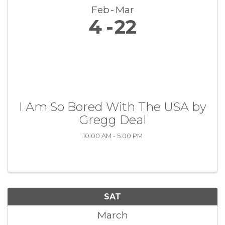
Feb
Mar
4
22
I Am So Bored With The USA by
Gregg Deal
10:00 AM - 5:00 PM
SAT
March