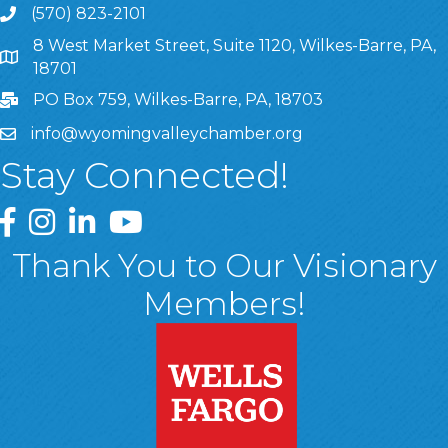
(570) 823-2101
8 West Market Street, Suite 1120, Wilkes-Barre, PA,
8 West Market Street, Suite 1120, Wilkes-Barre, PA, 1870
18701
PO Box 759, Wilkes-Barre, PA, 18703
info@wyomingvalleychamber.org
Stay Connected!
Greater Wyoming Valley Chamber Facebook Page
Greater Wyoming Valley Chamber Instagram Page
Greater Wyoming Valley Chamber Linked In P
Greater Wyoming Valley Chamber YouTu
Thank You to Our Visionary
Members!