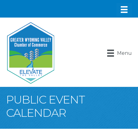
Menu
PUBLIC EVENT
CALENDAR