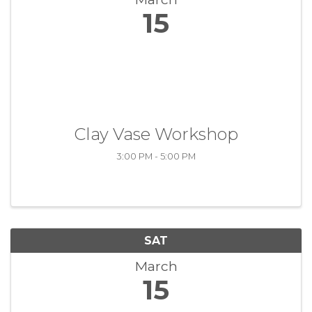
15
Clay Vase Workshop
3:00 PM - 5:00 PM
SAT
March
15