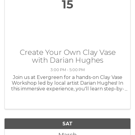
15
Create Your Own Clay Vase
with Darian Hughes
3:00 PM - 5:00 PM
Join us at Evergreen for a hands-on Clay Vase
Workshop led by local artist Darian Hughes! In
this immersive experience, you'll learn step-by-
step how to craft a unique clay vase using
professional tools and techniques. Whether
you're a beginner ...
SAT
March