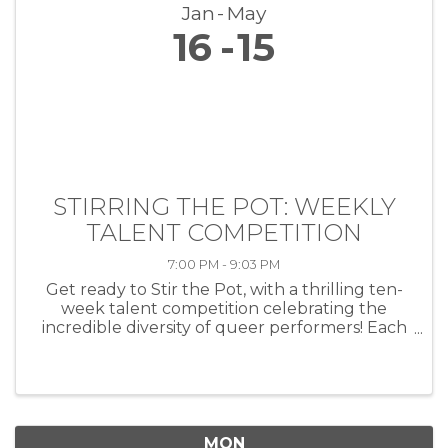
Jan
May
16
15
STIRRING THE POT: WEEKLY
TALENT COMPETITION
7:00 PM - 9:03 PM
Get ready to Stir the Pot, with a thrilling ten-
week talent competition celebrating the
incredible diversity of queer performers! Each
week, artists of all kinds—musicians, comedians,
drag performers, poets and more—will take
the stage at HEAT ...
MON