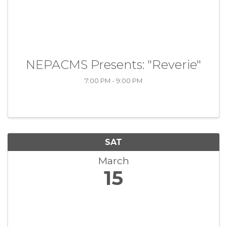
NEPACMS Presents: "Reverie"
7:00 PM - 9:00 PM
SAT
March
15