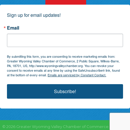
Sign up for email updates!
Email
By submitting this form, you are consenting to receive marketing emails from:
Greater Wyoming Valley Chamber of Commerce, 2 Public Square, Wilkes-Barre,
PA, 18701, US, http://www.wyomingvalleychamber.org. You can revoke your
consent to receive emails at any time by using the SafeUnsubscribe® link, found
at the bottom of every email.
Emails are serviced by Constant Contact.
Subscribe!
©
2026
Greater Wyoming Valley Chamber of Commerce.
All Rights