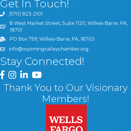
Get In Touch!
(570) 823-2101
8 West Market Street, Suite 1120, Wilkes-Barre, PA,
8 West Market Street, Suite 1120, Wilkes-Barre, PA, 1870
18701
PO Box 759, Wilkes-Barre, PA, 18703
info@wyomingvalleychamber.org
Stay Connected!
Greater Wyoming Valley Chamber Facebook Page
Greater Wyoming Valley Chamber Instagram Page
Greater Wyoming Valley Chamber Linked In P
Greater Wyoming Valley Chamber YouTu
Thank You to Our Visionary
Members!