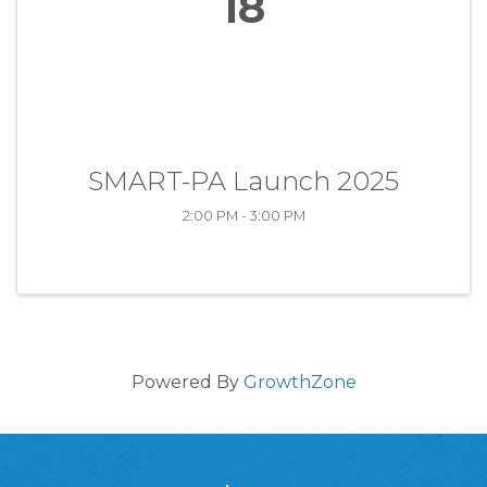
18
SMART-PA Launch 2025
2:00 PM - 3:00 PM
Powered By
GrowthZone