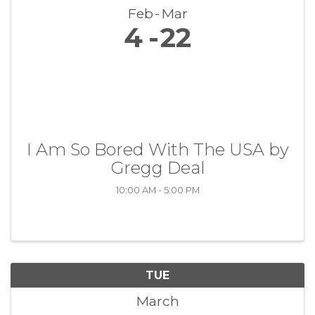
Feb
Mar
4
22
I Am So Bored With The USA by
Gregg Deal
10:00 AM - 5:00 PM
TUE
March