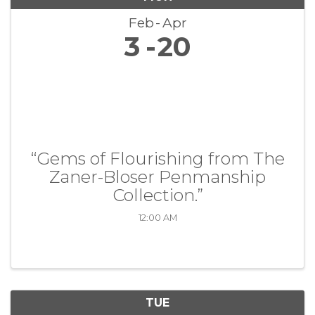
Feb
Apr
3
20
“Gems of Flourishing from The
Zaner-Bloser Penmanship
Collection.”
12:00 AM
TUE