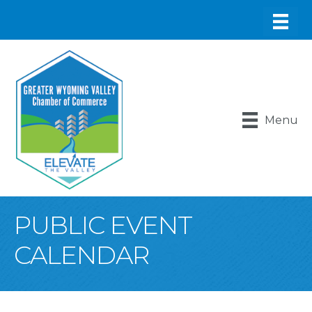
Menu
PUBLIC EVENT
CALENDAR