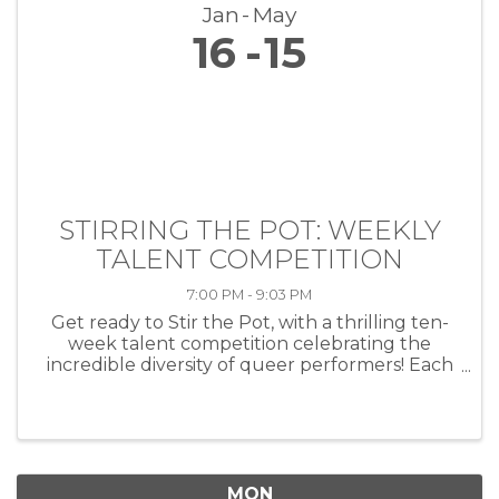
Jan
May
16
15
STIRRING THE POT: WEEKLY
TALENT COMPETITION
7:00 PM - 9:03 PM
Get ready to Stir the Pot, with a thrilling ten-
week talent competition celebrating the
incredible diversity of queer performers! Each
week, artists of all kinds—musicians, comedians,
drag performers, poets and more—will take
the stage at HEAT ...
MON