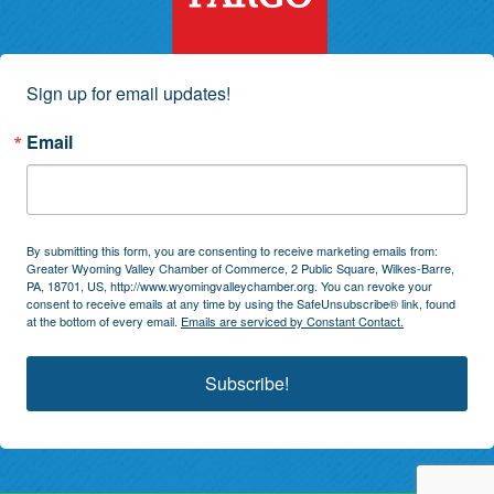
Sign up for email updates!
Email
By submitting this form, you are consenting to receive marketing emails from:
Greater Wyoming Valley Chamber of Commerce, 2 Public Square, Wilkes-Barre,
PA, 18701, US, http://www.wyomingvalleychamber.org. You can revoke your
consent to receive emails at any time by using the SafeUnsubscribe® link, found
at the bottom of every email.
Emails are serviced by Constant Contact.
Subscribe!