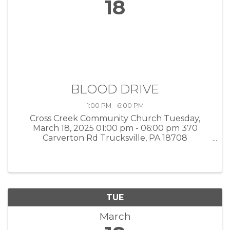
18
BLOOD DRIVE
1:00 PM - 6:00 PM
Cross Creek Community Church Tuesday,
March 18, 2025 01:00 pm - 06:00 pm 370
Carverton Rd Trucksville, PA 18708
https://donor.giveapint.org/donor/schedules/dri
ve_schedule/88893
TUE
March