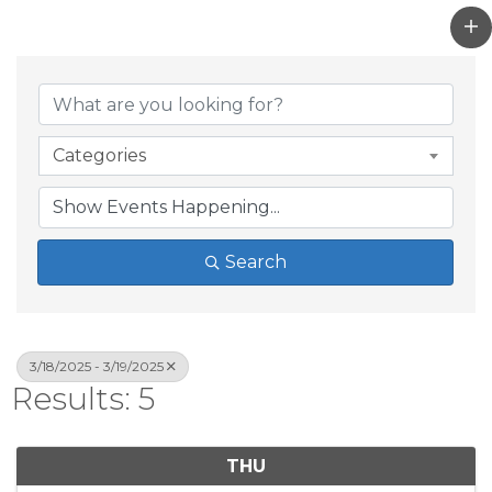
Categories
Search
3/18/2025 - 3/19/2025
Results: 5
THU