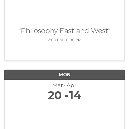
“Philosophy East and West”
6:00 PM - 8:00 PM
MON
Mar
Apr
20
14