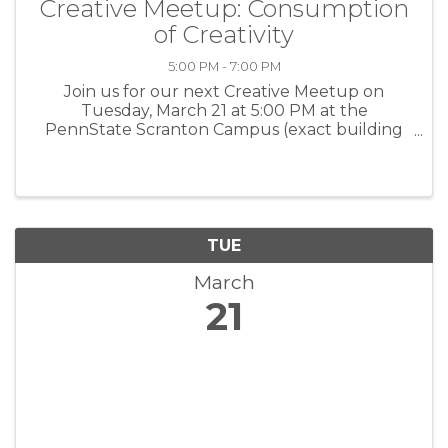
Creative Meetup: Consumption
of Creativity
5:00 PM - 7:00 PM
Join us for our next Creative Meetup on
Tuesday, March 21 at 5:00 PM at the
PennState Scranton Campus (exact building
location TBA) in partnership with PennState
Scranton. Doors at 5:00 PM, breakout sessions
will begin at 5:30 PM. March's meetup is ...
TUE
March
21