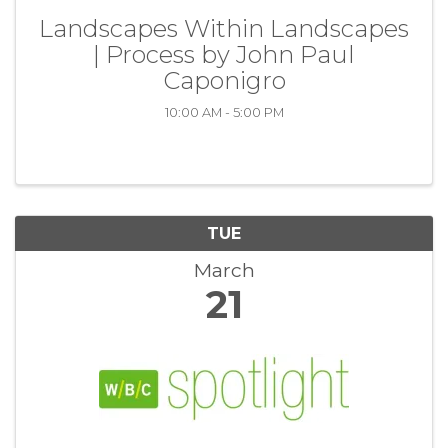
Landscapes Within Landscapes
| Process by John Paul
Caponigro
10:00 AM - 5:00 PM
TUE
March
21