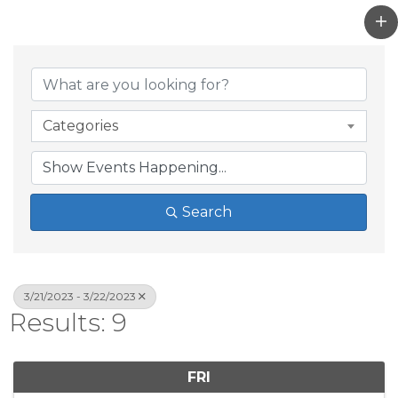
Categories
Search
3/21/2023 - 3/22/2023
Results: 9
FRI