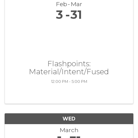
Feb
Mar
3
31
Flashpoints:
Material/Intent/Fused
12:00 PM - 5:00 PM
WED
March