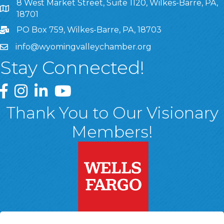
8 West Market Street, Suite 1120, Wilkes-Barre, PA,
8 West Market Street, Suite 1120, Wilkes-Barre, PA, 1870
18701
PO Box 759, Wilkes-Barre, PA, 18703
info@wyomingvalleychamber.org
Stay Connected!
Greater Wyoming Valley Chamber Facebook Page
Greater Wyoming Valley Chamber Instagram Page
Greater Wyoming Valley Chamber Linked In P
Greater Wyoming Valley Chamber YouTu
Thank You to Our Visionary
Members!