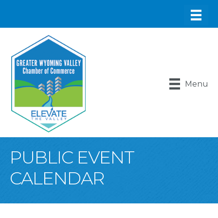
Menu
PUBLIC EVENT
CALENDAR