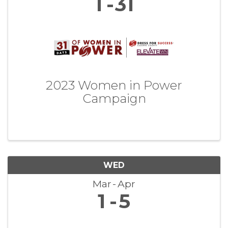
1
31
2023 Women in Power
Campaign
WED
Mar
Apr
1
5