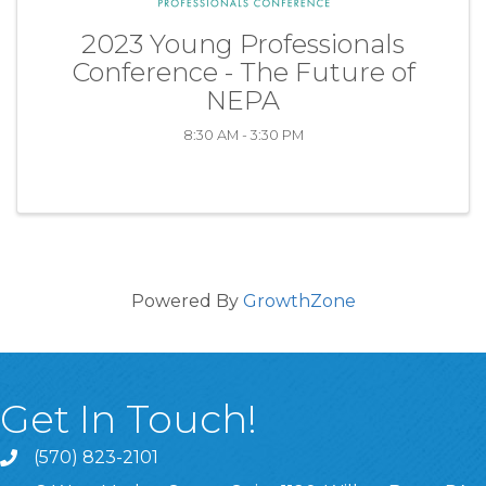
2023 Young Professionals
Conference - The Future of
NEPA
8:30 AM - 3:30 PM
Powered By
GrowthZone
Get In Touch!
(570) 823-2101