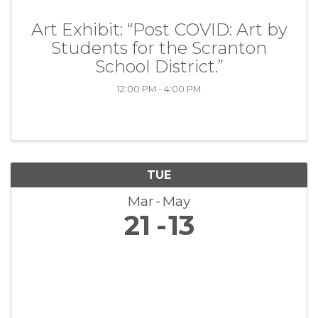
Art Exhibit: “Post COVID: Art by
Students for the Scranton
School District.”
12:00 PM - 4:00 PM
TUE
Mar
May
21
13