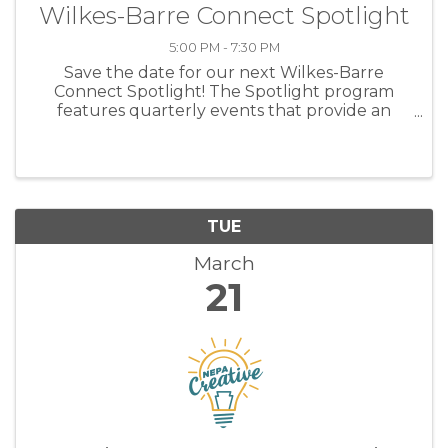
Wilkes-Barre Connect Spotlight
5:00 PM - 7:30 PM
Save the date for our next Wilkes-Barre
Connect Spotlight! The Spotlight program
features quarterly events that provide an
opportunity for industry leaders and
entrepreneurs in NEPA to meet, discuss and
identify potential partnerships. ...
TUE
March
21