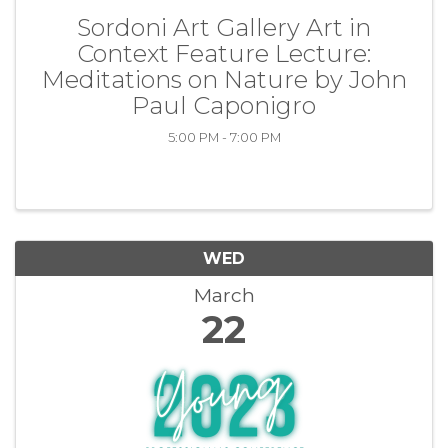
Sordoni Art Gallery Art in
Context Feature Lecture:
Meditations on Nature by John
Paul Caponigro
5:00 PM - 7:00 PM
WED
March
22