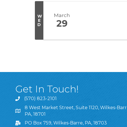
March
W
E
29
D
Get In Touch!
(570) 823-2101
8 West Market Street, Suite 1120, Wilkes-Barr
8 West Market Street, Suite 1120, Wilkes-Barre, P
PA, 18701
PO Box 759, Wilkes-Barre, PA, 18703