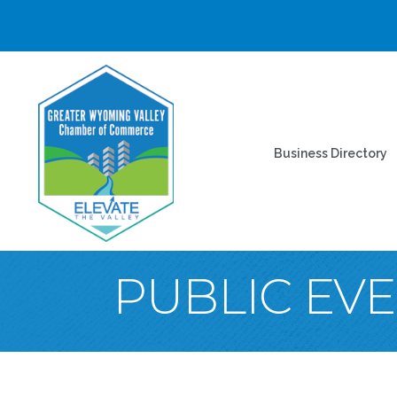
Business Directory
PUBLIC EV