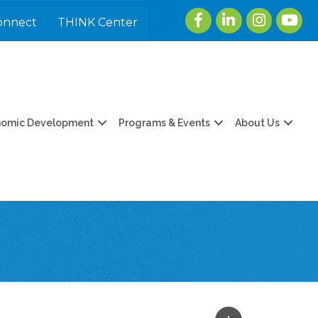
Facebook
LinkedIn
Instagram
youtu
onnect
THINK Center
nomic Development
Programs & Events
About Us