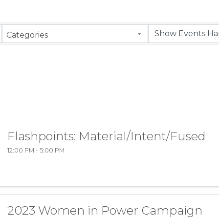
Categories
Flashpoints: Material/Intent/Fused
12:00 PM - 5:00 PM
2023 Women in Power Campaign