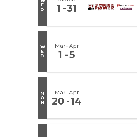
W
E
1
31
D
Mar
Apr
W
E
1
5
D
Mar
Apr
M
O
20
14
N