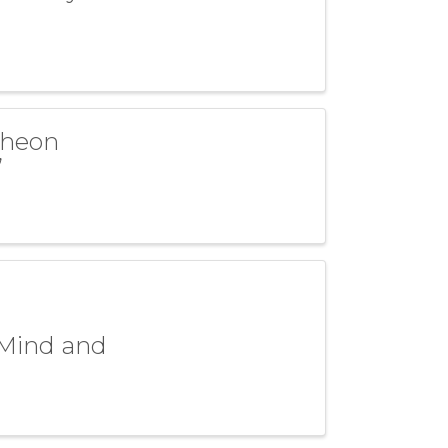
cheon
”
 Mind and