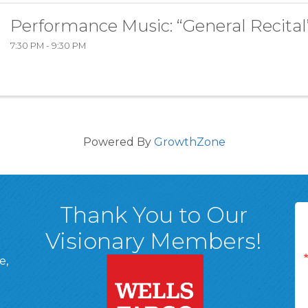
Performance Music: “General Recital
7:30 PM - 9:30 PM
Powered By
GrowthZone
Thank You to Our
Visionary Members!
e,
A, 18701