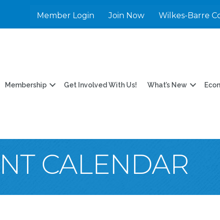
Member Login
Join Now
Wilkes-Barre C
Membership
Get Involved With Us!
What’s New
Eco
ENT CALENDAR