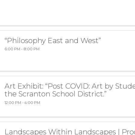
“Philosophy East and West”
6:00 PM - 8:00 PM
Art Exhibit: “Post COVID: Art by Stud
the Scranton School District.”
12:00 PM - 4:00 PM
Landscapes Within Landscapes | Pro