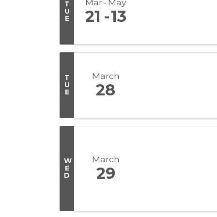
Mar
May
T
U
21
13
E
March
T
U
28
E
March
W
E
29
D