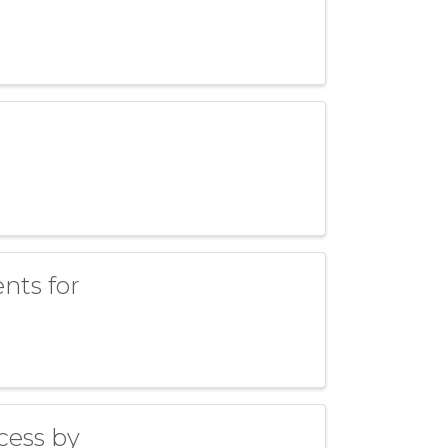
ents for
cess by