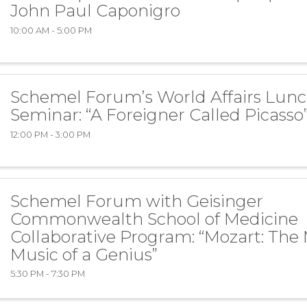
John Paul Caponigro
10:00 AM - 5:00 PM
Schemel Forum’s World Affairs Lun
Seminar: “A Foreigner Called Picasso
12:00 PM - 3:00 PM
Schemel Forum with Geisinger
Commonwealth School of Medicine
Collaborative Program: “Mozart: The
Music of a Genius”
5:30 PM - 7:30 PM