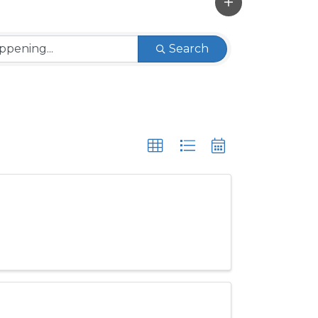
Search