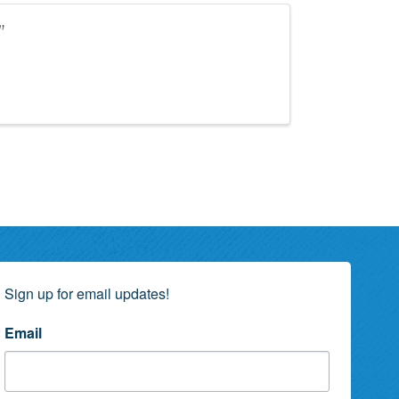
”
Sign up for email updates!
Email