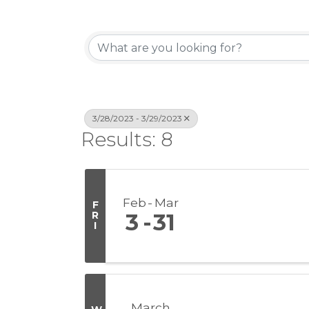
3/28/2023 - 3/29/2023
Results: 8
Feb
Mar
F
R
3
31
I
March