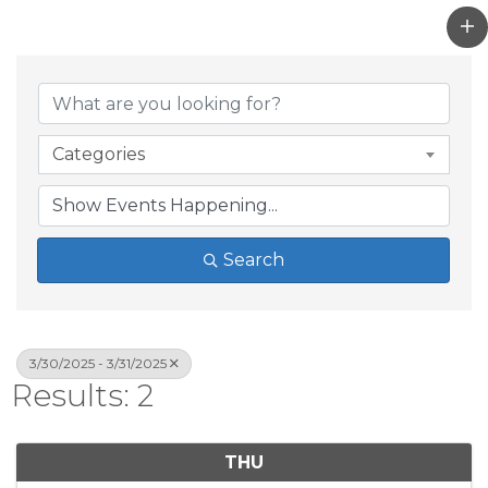
Categories
Search
3/30/2025 - 3/31/2025
Results: 2
THU