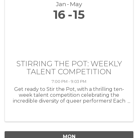
Jan
May
16
15
STIRRING THE POT: WEEKLY
TALENT COMPETITION
7:00 PM - 9:03 PM
Get ready to Stir the Pot, with a thrilling ten-
week talent competition celebrating the
incredible diversity of queer performers! Each
week, artists of all kinds—musicians, comedians,
drag performers, poets and more—will take
the stage at HEAT ...
MON