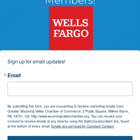
Members!
Sign up for email updates!
Email
By submitting this form, you are consenting to receive marketing emails from:
Greater Wyoming Valley Chamber of Commerce, 2 Public Square, Wilkes-Barre,
PA, 18701, US, http://www.wyomingvalleychamber.org. You can revoke your
consent to receive emails at any time by using the SafeUnsubscribe® link, found
at the bottom of every email.
Emails are serviced by Constant Contact.