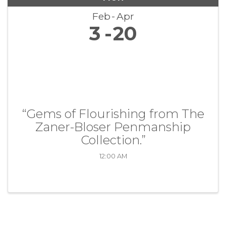
Feb
Apr
3
20
“Gems of Flourishing from The
Zaner-Bloser Penmanship
Collection.”
12:00 AM