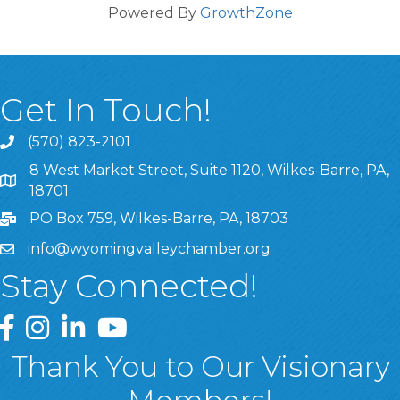
Powered By
GrowthZone
Get In Touch!
(570) 823-2101
8 West Market Street, Suite 1120, Wilkes-Barre, PA,
8 West Market Street, Suite 1120, Wilkes-Barre, PA, 1870
18701
PO Box 759, Wilkes-Barre, PA, 18703
info@wyomingvalleychamber.org
Stay Connected!
Greater Wyoming Valley Chamber Facebook Page
Greater Wyoming Valley Chamber Instagram Page
Greater Wyoming Valley Chamber Linked In P
Greater Wyoming Valley Chamber YouTu
Thank You to Our Visionary