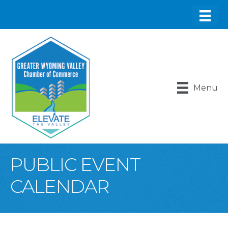
Menu
PUBLIC EVENT
CALENDAR